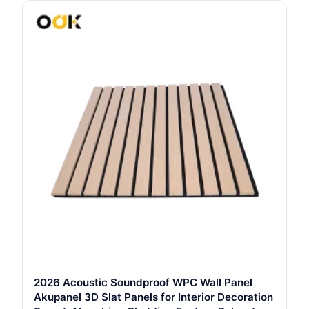
2026 Acoustic Soundproof WPC Wall Panel
Akupanel 3D Slat Panels for Interior Decoration