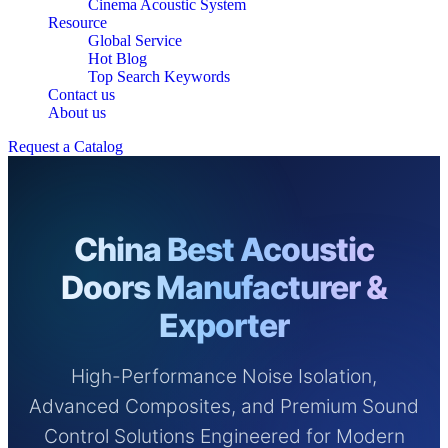
Cinema Acoustic System
Resource
Global Service
Hot Blog
Top Search Keywords
Contact us
About us
Request a Catalog
China Best Acoustic
Doors Manufacturer &
Exporter
High-Performance Noise Isolation,
Advanced Composites, and Premium Sound
Control Solutions Engineered for Modern