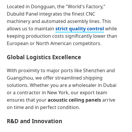
Located in Dongguan, the "World's Factory,"
Dubuild Panel integrates the finest CNC
machinery and automated assembly lines. This
allows us to maintain
strict quality control
while
keeping production costs significantly lower than
European or North American competitors.
Global Logistics Excellence
With proximity to major ports like Shenzhen and
Guangzhou, we offer streamlined shipping
solutions. Whether you are a wholesaler in Dubai
or a contractor in New York, our export team
ensures that your
acoustic ceiling panels
arrive
on time and in perfect condition.
R&D and Innovation