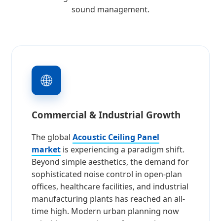
sound management.
🌐
Commercial & Industrial Growth
The global
Acoustic Ceiling Panel
market
is experiencing a paradigm shift.
Beyond simple aesthetics, the demand for
sophisticated noise control in open-plan
offices, healthcare facilities, and industrial
manufacturing plants has reached an all-
time high. Modern urban planning now