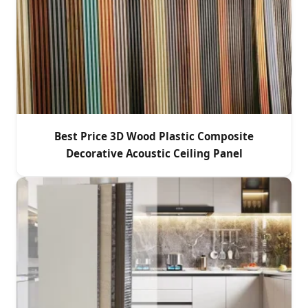
Best Price 3D Wood Plastic Composite
Decorative Acoustic Ceiling Panel