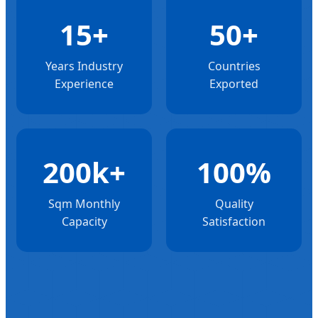
15+
50+
Years Industry
Countries
Experience
Exported
200k+
100%
Sqm Monthly
Quality
Capacity
Satisfaction