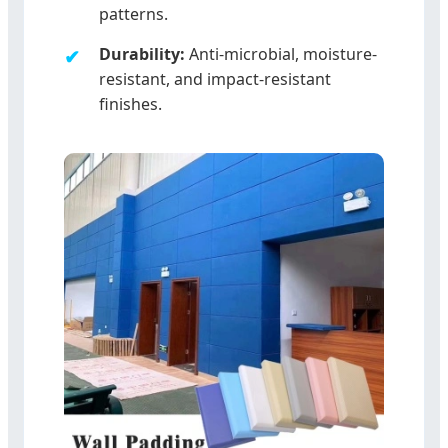
patterns.
Durability:
Anti-microbial, moisture-
resistant, and impact-resistant
finishes.