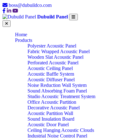
boss@dubuildco.com
Dubuild Panel
Home
Products
Polyester Acoustic Panel
Fabric Wrapped Acoustic Panel
Wooden Slat Acoustic Panel
Perforated Acoustic Panel
Acoustic Ceiling Panel
Acoustic Baffle System
Acoustic Diffuser Panel
Noise Reduction Wall System
Sound Absorbing Foam Panel
Studio Acoustic Treatment System
Office Acoustic Partition
Decorative Acoustic Panel
Acoustic Partition Wall
Sound Insulation Board
Acoustic Door Panel
Ceiling Hanging Acoustic Clouds
Industrial Noise Control Panel