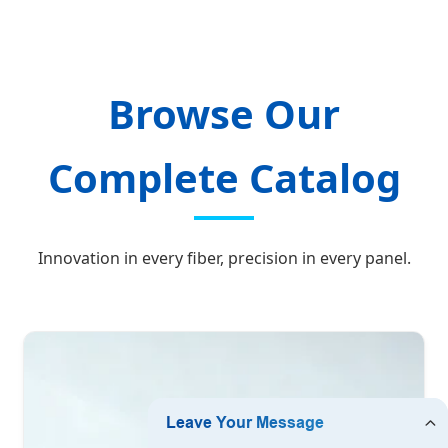
Browse Our
Complete Catalog
Innovation in every fiber, precision in every panel.