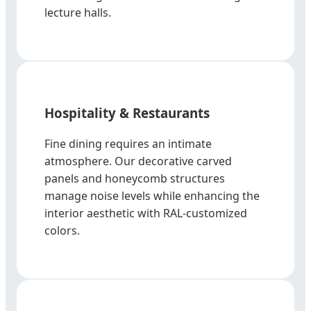
lecture halls.
Hospitality & Restaurants
Fine dining requires an intimate
atmosphere. Our decorative carved
panels and honeycomb structures
manage noise levels while enhancing the
interior aesthetic with RAL-customized
colors.