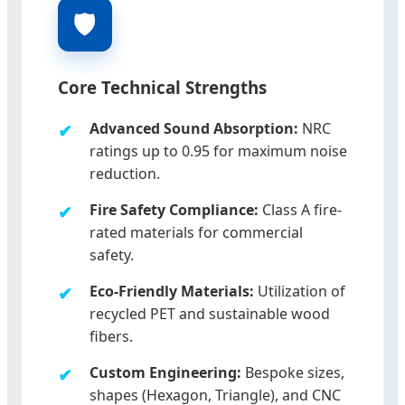
🛡️
Core Technical Strengths
Advanced Sound Absorption:
NRC
ratings up to 0.95 for maximum noise
reduction.
Fire Safety Compliance:
Class A fire-
rated materials for commercial
safety.
Eco-Friendly Materials:
Utilization of
recycled PET and sustainable wood
fibers.
Custom Engineering:
Bespoke sizes,
shapes (Hexagon, Triangle), and CNC