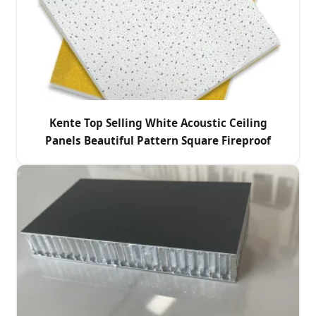
Kente Top Selling White Acoustic Ceiling
Panels Beautiful Pattern Square Fireproof