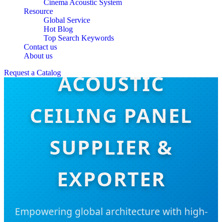
Cinema Acoustic System
Resource
Global Service
Hot Blog
Top Search Keywords
Contact us
About us
Request a Catalog
ACOUSTIC
CEILING PANEL
SUPPLIER &
EXPORTER
Empowering global architecture with high-