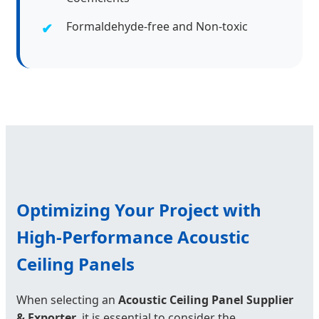
Formaldehyde-free and Non-toxic
Optimizing Your Project with
High-Performance Acoustic
Ceiling Panels
When selecting an
Acoustic Ceiling Panel Supplier
& Exporter
, it is essential to consider the