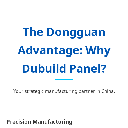
The Dongguan
Advantage: Why
Dubuild Panel?
Your strategic manufacturing partner in China.
Precision Manufacturing