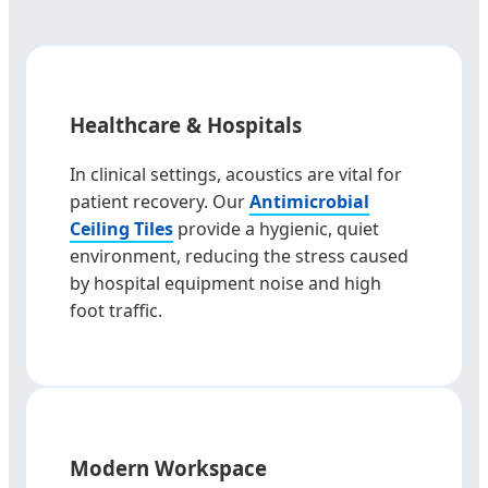
Healthcare & Hospitals
In clinical settings, acoustics are vital for
patient recovery. Our
Antimicrobial
Ceiling Tiles
provide a hygienic, quiet
environment, reducing the stress caused
by hospital equipment noise and high
foot traffic.
Modern Workspace