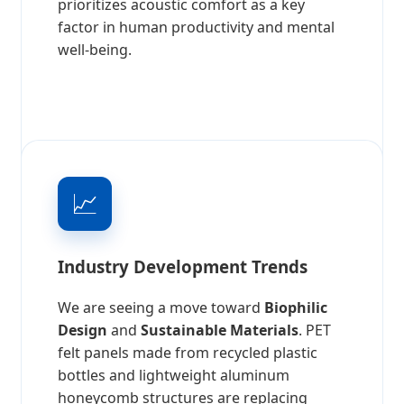
prioritizes acoustic comfort as a key
factor in human productivity and mental
well-being.
📈
Industry Development Trends
We are seeing a move toward
Biophilic
Design
and
Sustainable Materials
. PET
felt panels made from recycled plastic
bottles and lightweight aluminum
honeycomb structures are replacing