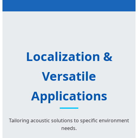
Localization &
Versatile
Applications
Tailoring acoustic solutions to specific environment
needs.