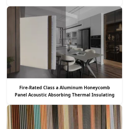
Fire-Rated Class a Aluminum Honeycomb
Panel Acoustic Absorbing Thermal Insulating