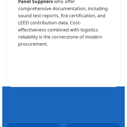
Panel Suppliers
who offer
comprehensive documentation, including
sound test reports, fire certification, and
LEED contribution data. Cost-
effectiveness combined with logistics
reliability is the cornerstone of modern
procurement.