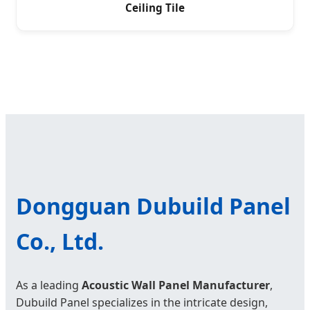
Ceiling Tile
Dongguan Dubuild Panel
Co., Ltd.
As a leading
Acoustic Wall Panel Manufacturer
,
Dubuild Panel specializes in the intricate design,