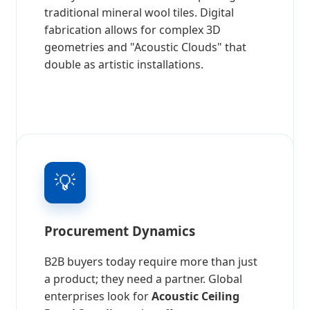
traditional mineral wool tiles. Digital
fabrication allows for complex 3D
geometries and "Acoustic Clouds" that
double as artistic installations.
💡
Procurement Dynamics
B2B buyers today require more than just
a product; they need a partner. Global
enterprises look for
Acoustic Ceiling