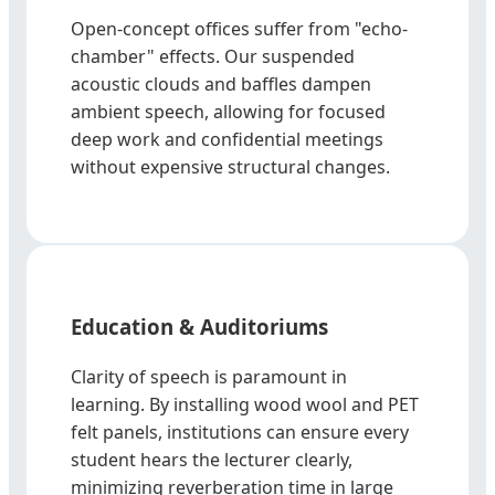
Open-concept offices suffer from "echo-
chamber" effects. Our suspended
acoustic clouds and baffles dampen
ambient speech, allowing for focused
deep work and confidential meetings
without expensive structural changes.
Education & Auditoriums
Clarity of speech is paramount in
learning. By installing wood wool and PET
felt panels, institutions can ensure every
student hears the lecturer clearly,
minimizing reverberation time in large