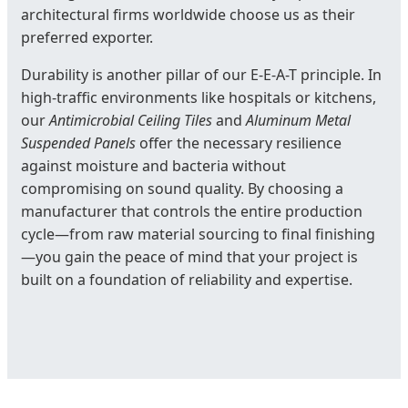
architectural firms worldwide choose us as their
preferred exporter.
Durability is another pillar of our E-E-A-T principle. In
high-traffic environments like hospitals or kitchens,
our
Antimicrobial Ceiling Tiles
and
Aluminum Metal
Suspended Panels
offer the necessary resilience
against moisture and bacteria without
compromising on sound quality. By choosing a
manufacturer that controls the entire production
cycle—from raw material sourcing to final finishing
—you gain the peace of mind that your project is
built on a foundation of reliability and expertise.