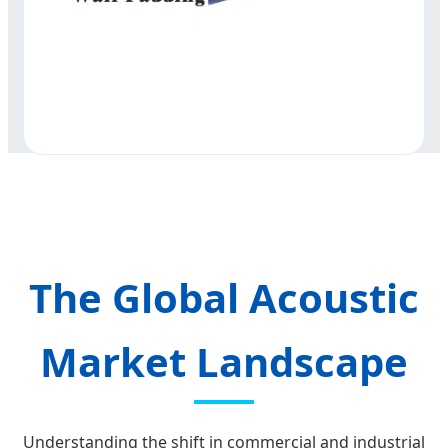
The Global Acoustic
Market Landscape
Understanding the shift in commercial and industrial