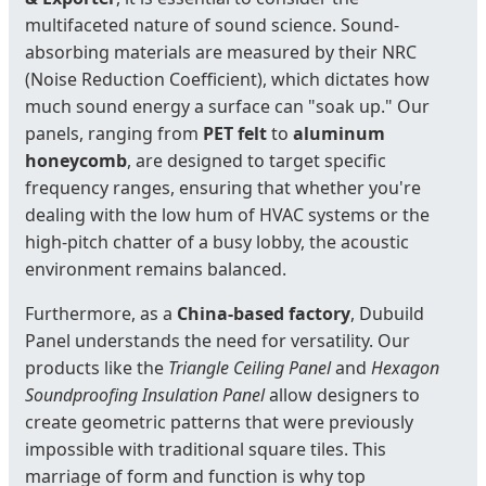
multifaceted nature of sound science. Sound-
absorbing materials are measured by their NRC
(Noise Reduction Coefficient), which dictates how
much sound energy a surface can "soak up." Our
panels, ranging from
PET felt
to
aluminum
honeycomb
, are designed to target specific
frequency ranges, ensuring that whether you're
dealing with the low hum of HVAC systems or the
high-pitch chatter of a busy lobby, the acoustic
environment remains balanced.
Furthermore, as a
China-based factory
, Dubuild
Panel understands the need for versatility. Our
products like the
Triangle Ceiling Panel
and
Hexagon
Soundproofing Insulation Panel
allow designers to
create geometric patterns that were previously
impossible with traditional square tiles. This
marriage of form and function is why top