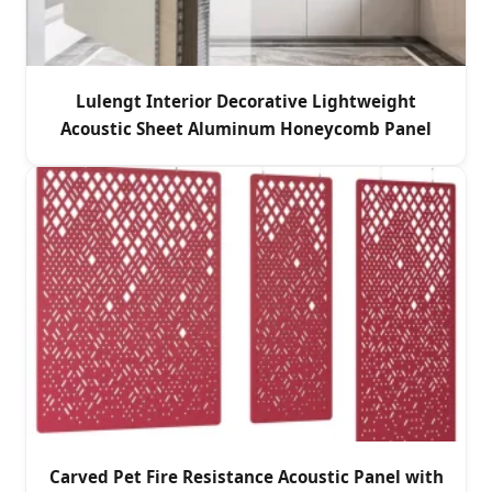
Lulengt Interior Decorative Lightweight
Acoustic Sheet Aluminum Honeycomb Panel
Carved Pet Fire Resistance Acoustic Panel with