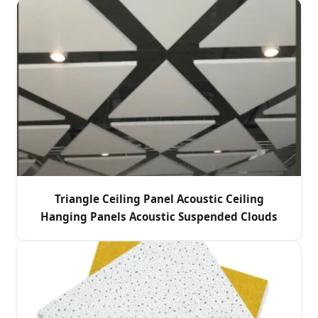
Triangle Ceiling Panel Acoustic Ceiling
Hanging Panels Acoustic Suspended Clouds