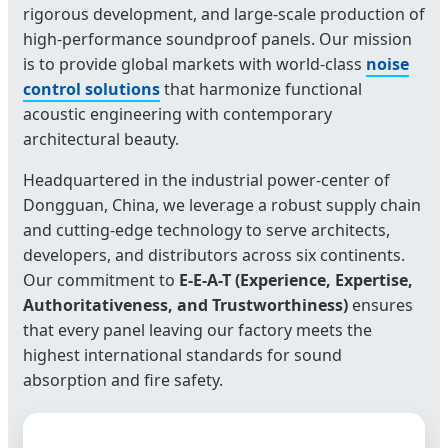
rigorous development, and large-scale production of
high-performance soundproof panels. Our mission
is to provide global markets with world-class
noise
control solutions
that harmonize functional
acoustic engineering with contemporary
architectural beauty.
Headquartered in the industrial power-center of
Dongguan, China, we leverage a robust supply chain
and cutting-edge technology to serve architects,
developers, and distributors across six continents.
Our commitment to
E-E-A-T (Experience, Expertise,
Authoritativeness, and Trustworthiness)
ensures
that every panel leaving our factory meets the
highest international standards for sound
absorption and fire safety.