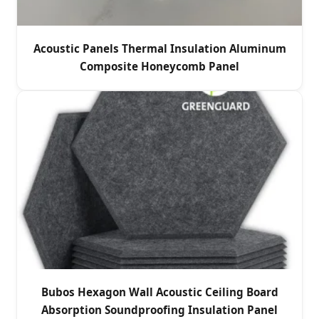
Acoustic Panels Thermal Insulation Aluminum
Composite Honeycomb Panel
Bubos Hexagon Wall Acoustic Ceiling Board
Absorption Soundproofing Insulation Panel