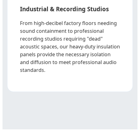
Industrial & Recording Studios
From high-decibel factory floors needing
sound containment to professional
recording studios requiring "dead"
acoustic spaces, our heavy-duty insulation
panels provide the necessary isolation
and diffusion to meet professional audio
standards.