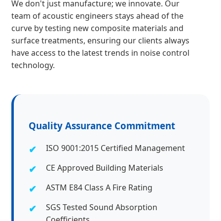
We don't just manufacture; we innovate. Our
team of acoustic engineers stays ahead of the
curve by testing new composite materials and
surface treatments, ensuring our clients always
have access to the latest trends in noise control
technology.
Quality Assurance Commitment
ISO 9001:2015 Certified Management
CE Approved Building Materials
ASTM E84 Class A Fire Rating
SGS Tested Sound Absorption
Coefficients