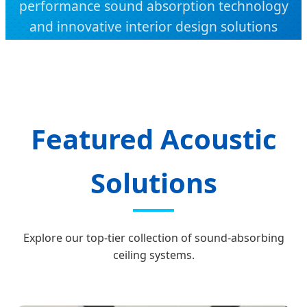
performance sound absorption technology
and innovative interior design solutions
from Dongguan, China.
Featured Acoustic
Solutions
Explore our top-tier collection of sound-absorbing
ceiling systems.