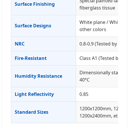
Special painted lamina
Surface Finishing
fiberglass tissue
White plane / White poi
Surface Designs
other colors
NRC
0.8-0.9 (Tested by SGS
Fire-Resistant
Class A1 (Tested by SG
Dimensionally stable w
Humidity Resistance
40°C
Light Reflectivity
0.85
1200x1200mm, 1200x
Standard Sizes
1200x2400mm, etc.