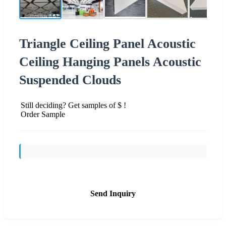
Triangle Ceiling Panel Acoustic
Ceiling Hanging Panels Acoustic
Suspended Clouds
Still deciding? Get samples of $ !
Order Sample
Send Inquiry