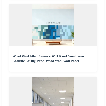
Wood Wool Fiber Acoustic Wall Panel Wood Wool
Acoustic Ceiling Panel Wood Wool Wall Panel