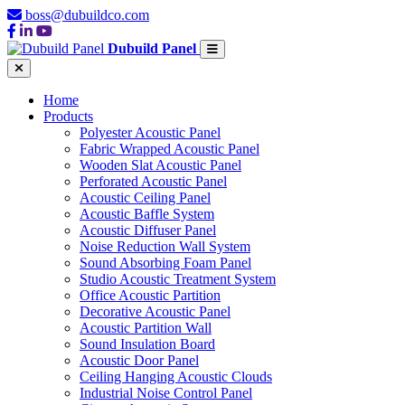
boss@dubuildco.com
Dubuild Panel
Home
Products
Polyester Acoustic Panel
Fabric Wrapped Acoustic Panel
Wooden Slat Acoustic Panel
Perforated Acoustic Panel
Acoustic Ceiling Panel
Acoustic Baffle System
Acoustic Diffuser Panel
Noise Reduction Wall System
Sound Absorbing Foam Panel
Studio Acoustic Treatment System
Office Acoustic Partition
Decorative Acoustic Panel
Acoustic Partition Wall
Sound Insulation Board
Acoustic Door Panel
Ceiling Hanging Acoustic Clouds
Industrial Noise Control Panel