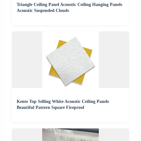
Triangle Ceiling Panel Acoustic Ceiling Hanging Panels
Acoustic Suspended Clouds
Kente Top Selling White Acoustic Ceiling Panels
Beautiful Pattern Square Fireproof