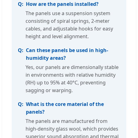
How are the panels installed?
The panels use a suspension system
consisting of spiral springs, 2-meter
cables, and adjustable hooks for easy
height and level alignment.
Can these panels be used in high-
humidity areas?
Yes, our panels are dimensionally stable
in environments with relative humidity
(RH) up to 95% at 40°C, preventing
sagging or warping.
What is the core material of the
panels?
The panels are manufactured from
high-density glass wool, which provides
superior sound absorption and thermal