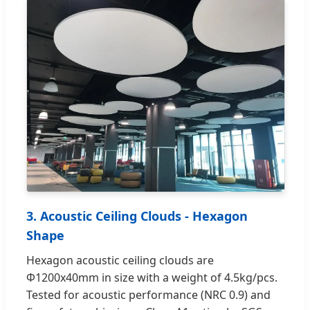
3. Acoustic Ceiling Clouds - Hexagon
Shape
Hexagon acoustic ceiling clouds are
Φ1200x40mm in size with a weight of 4.5kg/pcs.
Tested for acoustic performance (NRC 0.9) and