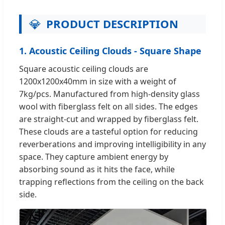
💎
PRODUCT DESCRIPTION
1. Acoustic Ceiling Clouds - Square Shape
Square acoustic ceiling clouds are
1200x1200x40mm in size with a weight of
7kg/pcs. Manufactured from high-density glass
wool with fiberglass felt on all sides. The edges
are straight-cut and wrapped by fiberglass felt.
These clouds are a tasteful option for reducing
reverberations and improving intelligibility in any
space. They capture ambient energy by
absorbing sound as it hits the face, while
trapping reflections from the ceiling on the back
side.