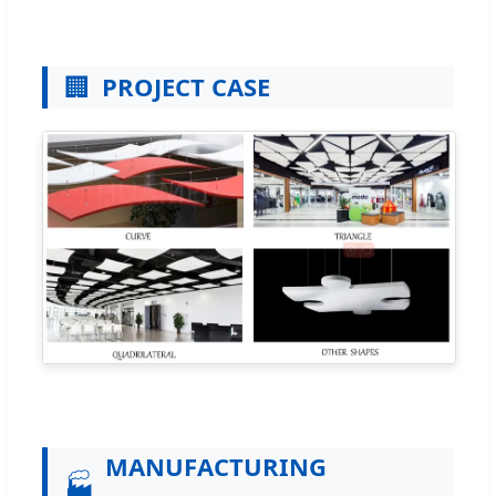
🏢
PROJECT CASE
MANUFACTURING
🏭