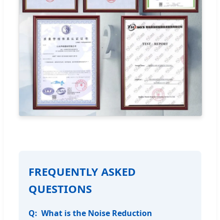
FREQUENTLY ASKED
QUESTIONS
What is the Noise Reduction