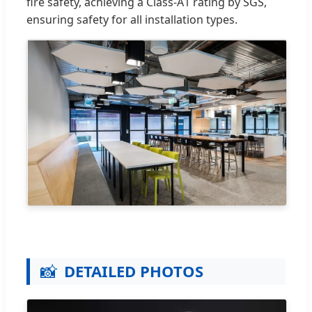
fire safety, achieving a Class-A1 rating by SGS,
ensuring safety for all installation types.
📸
DETAILED PHOTOS