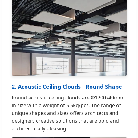
2. Acoustic Ceiling Clouds - Round Shape
Round acoustic ceiling clouds are Φ1200x40mm
in size with a weight of 5.5kg/pcs. The range of
unique shapes and sizes offers architects and
designers creative solutions that are bold and
architecturally pleasing.