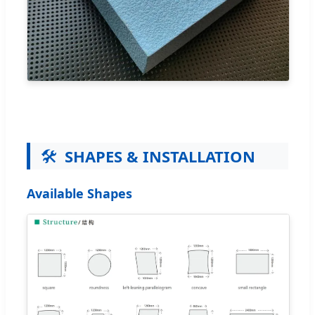
🛠️
SHAPES & INSTALLATION
Available Shapes