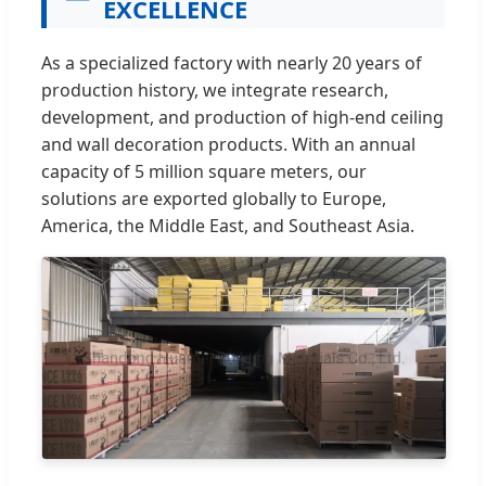
EXCELLENCE
As a specialized factory with nearly 20 years of
production history, we integrate research,
development, and production of high-end ceiling
and wall decoration products. With an annual
capacity of 5 million square meters, our
solutions are exported globally to Europe,
America, the Middle East, and Southeast Asia.