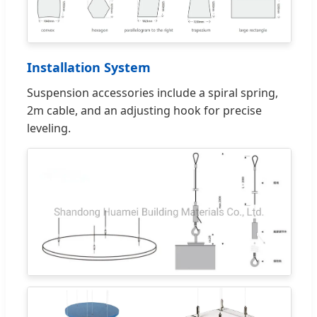
Installation System
Suspension accessories include a spiral spring,
2m cable, and an adjusting hook for precise
leveling.