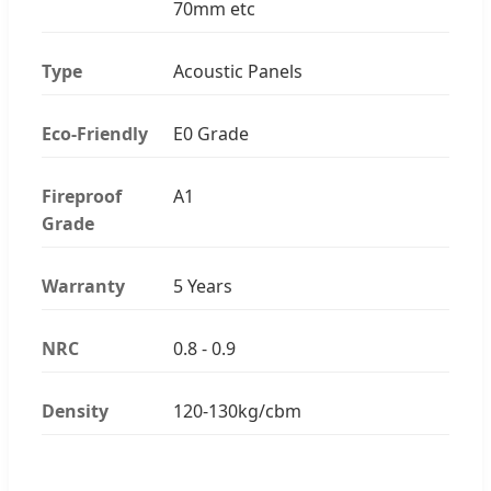
70mm etc
Type
Acoustic Panels
Eco-Friendly
E0 Grade
Fireproof
A1
Grade
Warranty
5 Years
NRC
0.8 - 0.9
Density
120-130kg/cbm