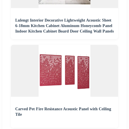
Lulengt Interior Decorative Lightweight Acoustic Sheet
6-18mm Kitchen Cabinet Aluminum Honeycomb Panel
Indoor Kitchen Cabinet Board Door Ceiling Wall Panels
Carved Pet Fire Resistance Acoustic Panel with Ceiling
Tile