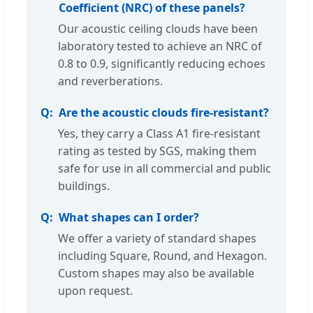
Coefficient (NRC) of these panels?
Our acoustic ceiling clouds have been
laboratory tested to achieve an NRC of
0.8 to 0.9, significantly reducing echoes
and reverberations.
Are the acoustic clouds fire-resistant?
Yes, they carry a Class A1 fire-resistant
rating as tested by SGS, making them
safe for use in all commercial and public
buildings.
What shapes can I order?
We offer a variety of standard shapes
including Square, Round, and Hexagon.
Custom shapes may also be available
upon request.