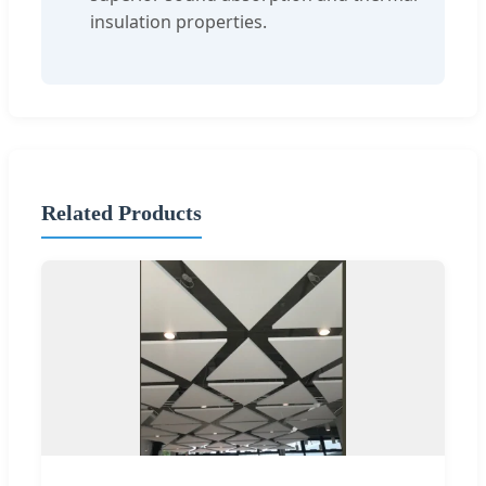
insulation properties.
Related Products