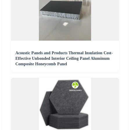
Acoustic Panels and Products Thermal Insulation Cost-
Effective Unbonded Interior Ceiling Panel Aluminum
Composite Honeycomb Panel