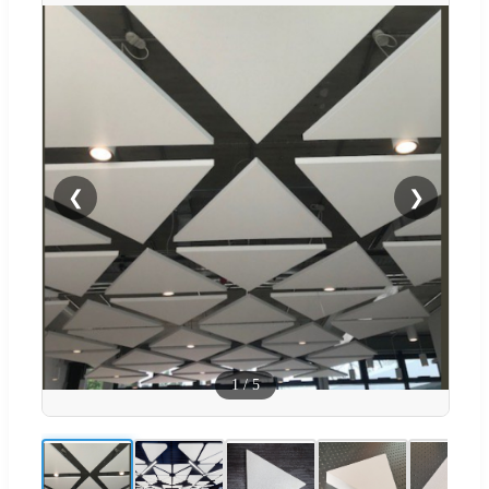
❮
❯
1
/
5