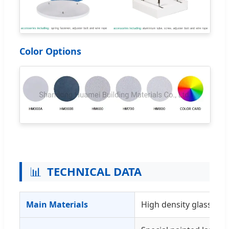
Color Options
📊
TECHNICAL DATA
Main Materials
High density glasswool