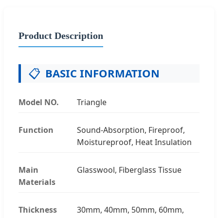
Product Description
📋
BASIC INFORMATION
Model NO.
Triangle
Function
Sound-Absorption, Fireproof,
Moistureproof, Heat Insulation
Main
Glasswool, Fiberglass Tissue
Materials
Thickness
30mm, 40mm, 50mm, 60mm,