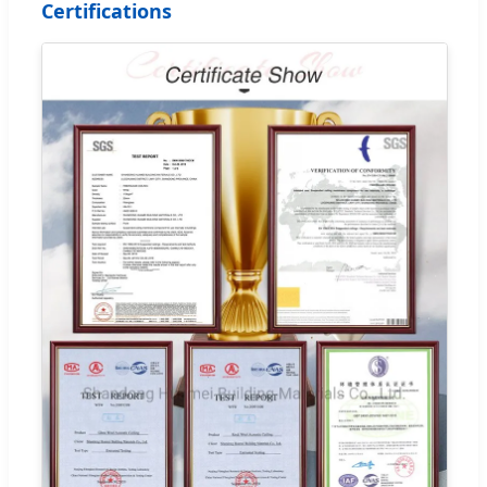
Certifications