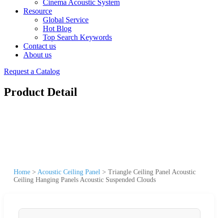
Cinema Acoustic System
Resource
Global Service
Hot Blog
Top Search Keywords
Contact us
About us
Request a Catalog
Product Detail
Home
>
Acoustic Ceiling Panel
>
Triangle Ceiling Panel Acoustic
Ceiling Hanging Panels Acoustic Suspended Clouds