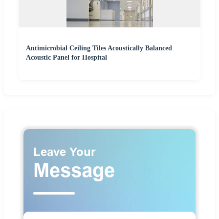
Antimicrobial Ceiling Tiles Acoustically Balanced
Acoustic Panel for Hospital