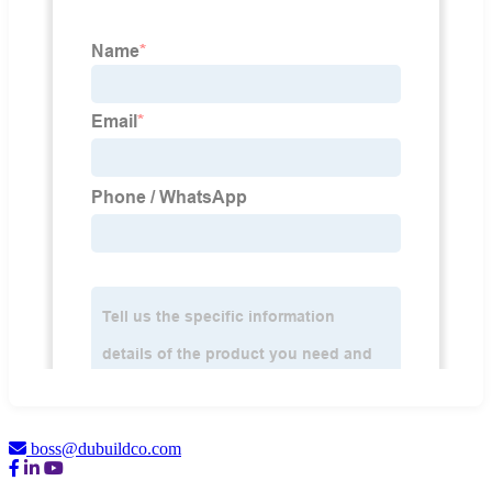
boss@dubuildco.com