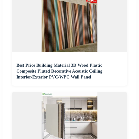
Best Price Building Material 3D Wood Plastic
Composite Fluted Decorative Acoustic Ceiling
Interior/Exterior PVC/WPC Wall Panel