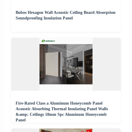
Bubos Hexagon Wall Acoustic Ceiling Board Absorption
Soundproofing Insulation Panel
Fire-Rated Class a Aluminum Honeycomb Panel
Acoustic Absorbing Thermal Insulating Panel Walls
&amp; Ceilings 18mm Spc Aluminum Honeycomb
Panel