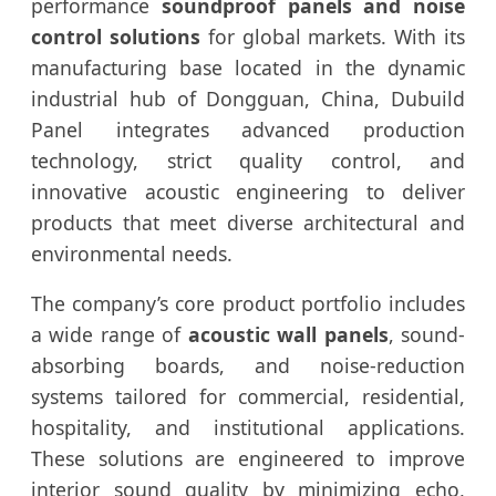
performance
soundproof panels and noise
control solutions
for global markets. With its
manufacturing base located in the dynamic
industrial hub of Dongguan, China, Dubuild
Panel integrates advanced production
technology, strict quality control, and
innovative acoustic engineering to deliver
products that meet diverse architectural and
environmental needs.
The company’s core product portfolio includes
a wide range of
acoustic wall panels
, sound-
absorbing boards, and noise-reduction
systems tailored for commercial, residential,
hospitality, and institutional applications.
These solutions are engineered to improve
interior sound quality by minimizing echo,