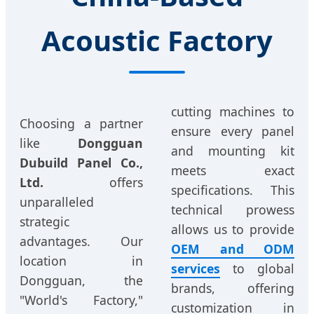
Acoustic Factory
cutting machines to
Choosing a partner
ensure every panel
like
Dongguan
and mounting kit
Dubuild Panel Co.,
meets exact
Ltd.
offers
specifications. This
unparalleled
technical prowess
strategic
allows us to provide
advantages. Our
OEM and ODM
location in
services
to global
Dongguan, the
brands, offering
"World's Factory,"
customization in