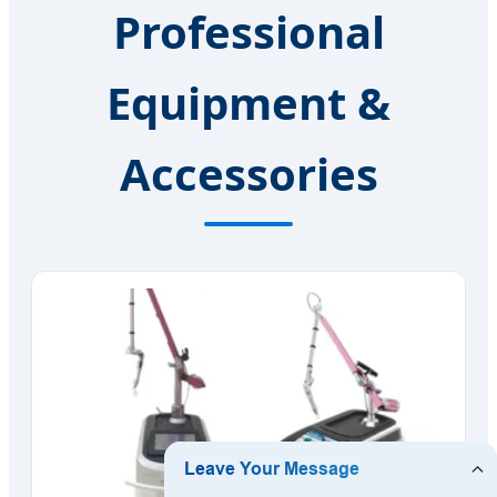
Professional
Equipment &
Accessories