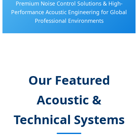
Premium Noise Control Solutions & High-
Performance Acoustic Engineering for Global
Professional Environments
Our Featured
Acoustic &
Technical Systems