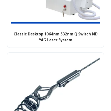
Classic Desktop 1064nm 532nm Q Switch ND
YAG Laser System