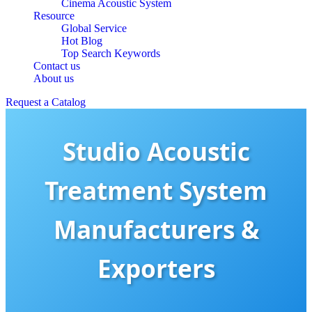
Cinema Acoustic System
Resource
Global Service
Hot Blog
Top Search Keywords
Contact us
About us
Request a Catalog
Studio Acoustic
Treatment System
Manufacturers &
Exporters