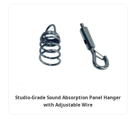
Studio-Grade Sound Absorption Panel Hanger
with Adjustable Wire