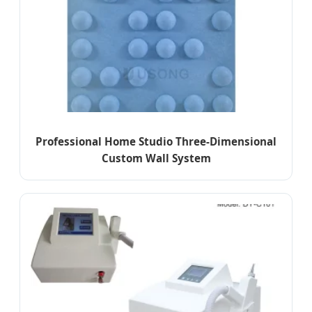
Professional Home Studio Three-Dimensional
Custom Wall System