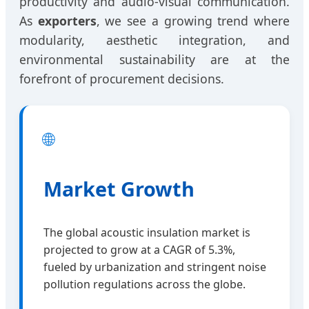
productivity and audio-visual communication.
As
exporters
, we see a growing trend where
modularity, aesthetic integration, and
environmental sustainability are at the
forefront of procurement decisions.
🌐
Market Growth
The global acoustic insulation market is
projected to grow at a CAGR of 5.3%,
fueled by urbanization and stringent noise
pollution regulations across the globe.