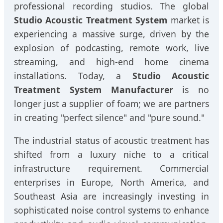
professional recording studios. The global
Studio Acoustic Treatment System
market is
experiencing a massive surge, driven by the
explosion of podcasting, remote work, live
streaming, and high-end home cinema
installations. Today, a
Studio Acoustic
Treatment System Manufacturer
is no
longer just a supplier of foam; we are partners
in creating "perfect silence" and "pure sound."
The industrial status of acoustic treatment has
shifted from a luxury niche to a critical
infrastructure requirement. Commercial
enterprises in Europe, North America, and
Southeast Asia are increasingly investing in
sophisticated noise control systems to enhance