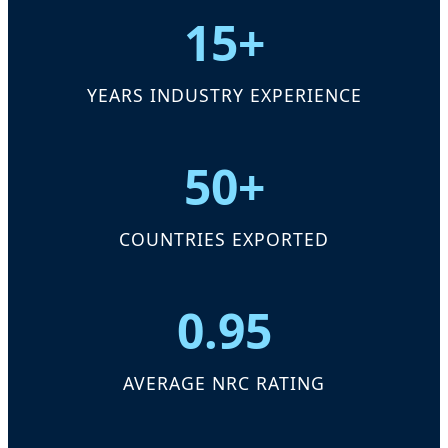
15+
YEARS INDUSTRY EXPERIENCE
50+
COUNTRIES EXPORTED
0.95
AVERAGE NRC RATING