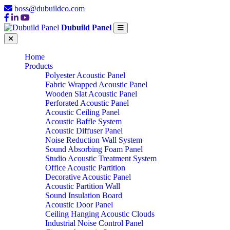
boss@dubuildco.com
Dubuild Panel
Home
Products
Polyester Acoustic Panel
Fabric Wrapped Acoustic Panel
Wooden Slat Acoustic Panel
Perforated Acoustic Panel
Acoustic Ceiling Panel
Acoustic Baffle System
Acoustic Diffuser Panel
Noise Reduction Wall System
Sound Absorbing Foam Panel
Studio Acoustic Treatment System
Office Acoustic Partition
Decorative Acoustic Panel
Acoustic Partition Wall
Sound Insulation Board
Acoustic Door Panel
Ceiling Hanging Acoustic Clouds
Industrial Noise Control Panel