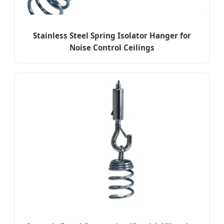
Stainless Steel Spring Isolator Hanger for
Noise Control Ceilings