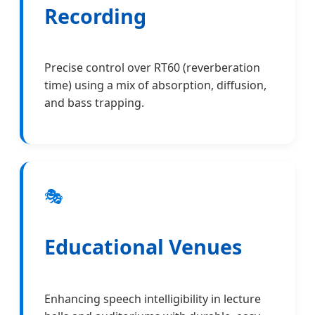
Recording
Precise control over RT60 (reverberation
time) using a mix of absorption, diffusion,
and bass trapping.
🎭
Educational Venues
Enhancing speech intelligibility in lecture