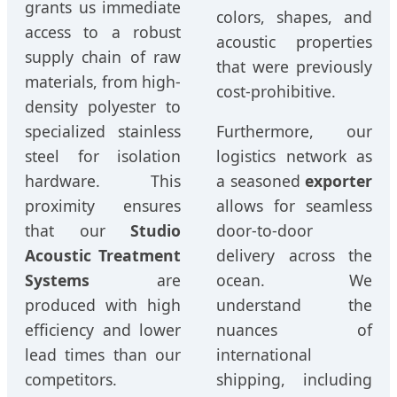
grants us immediate
colors, shapes, and
access to a robust
acoustic properties
supply chain of raw
that were previously
materials, from high-
cost-prohibitive.
density polyester to
specialized stainless
Furthermore, our
steel for isolation
logistics network as
hardware. This
a seasoned
exporter
proximity ensures
allows for seamless
that our
Studio
door-to-door
Acoustic Treatment
delivery across the
Systems
are
ocean. We
produced with high
understand the
efficiency and lower
nuances of
lead times than our
international
competitors.
shipping, including