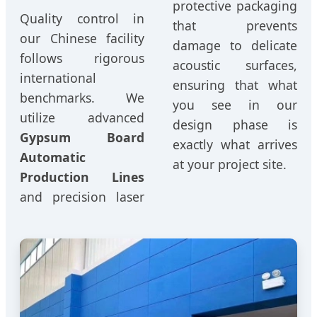
protective packaging
Quality control in
that prevents
our Chinese facility
damage to delicate
follows rigorous
acoustic surfaces,
international
ensuring that what
benchmarks. We
you see in our
utilize advanced
design phase is
Gypsum Board
exactly what arrives
Automatic
at your project site.
Production Lines
and precision laser