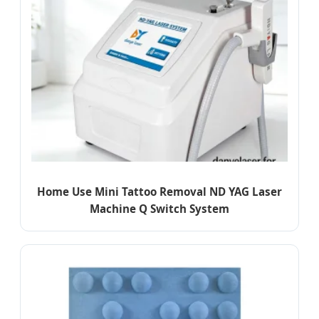
Home Use Mini Tattoo Removal ND YAG Laser
Machine Q Switch System