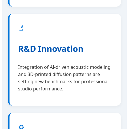
🔬
R&D Innovation
Integration of AI-driven acoustic modeling
and 3D-printed diffusion patterns are
setting new benchmarks for professional
studio performance.
♻️