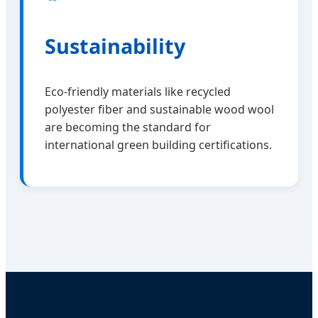
Sustainability
Eco-friendly materials like recycled
polyester fiber and sustainable wood wool
are becoming the standard for
international green building certifications.