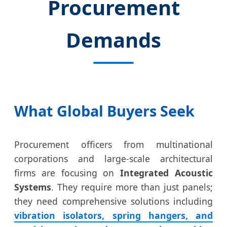
Procurement
Demands
What Global Buyers Seek
Procurement officers from multinational
corporations and large-scale architectural
firms are focusing on
Integrated Acoustic
Systems
. They require more than just panels;
they need comprehensive solutions including
vibration isolators, spring hangers, and