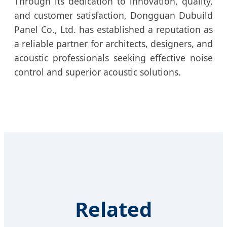
Through its dedication to innovation, quality,
and customer satisfaction, Dongguan Dubuild
Panel Co., Ltd. has established a reputation as
a reliable partner for architects, designers, and
acoustic professionals seeking effective noise
control and superior acoustic solutions.
Related