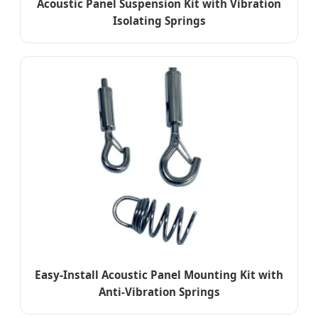
Acoustic Panel Suspension Kit with Vibration
Isolating Springs
Easy-Install Acoustic Panel Mounting Kit with
Anti-Vibration Springs