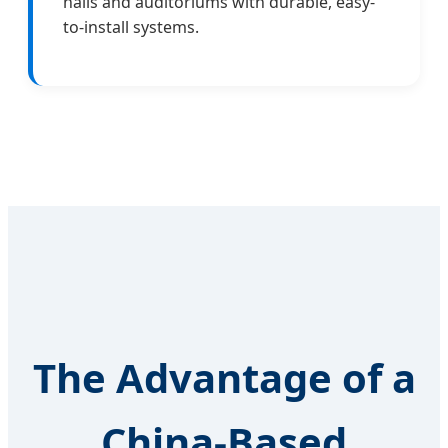
halls and auditoriums with durable, easy-
to-install systems.
The Advantage of a
China-Based