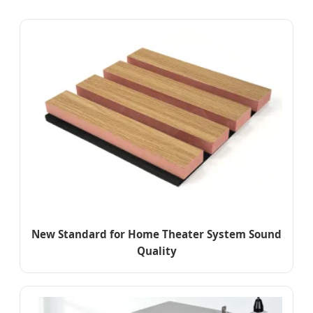
New Standard for Home Theater System Sound
Quality