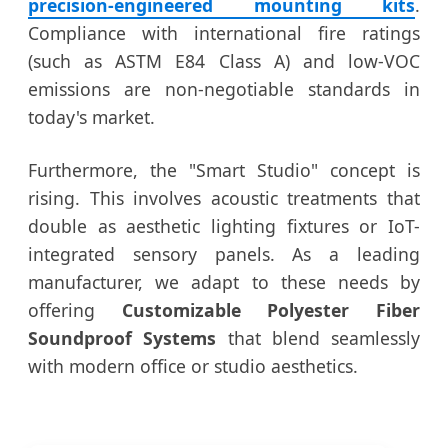
precision-engineered mounting kits
.
Compliance with international fire ratings
(such as ASTM E84 Class A) and low-VOC
emissions are non-negotiable standards in
today's market.
Furthermore, the "Smart Studio" concept is
rising. This involves acoustic treatments that
double as aesthetic lighting fixtures or IoT-
integrated sensory panels. As a leading
manufacturer, we adapt to these needs by
offering
Customizable Polyester Fiber
Soundproof Systems
that blend seamlessly
with modern office or studio aesthetics.