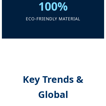
100%
ECO-FRIENDLY MATERIAL
Key Trends &
Global