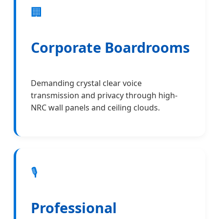
🏢
Corporate Boardrooms
Demanding crystal clear voice
transmission and privacy through high-
NRC wall panels and ceiling clouds.
🎙️
Professional