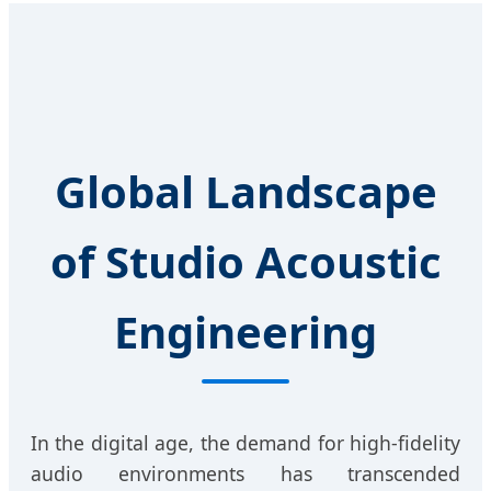
Global Landscape
of Studio Acoustic
Engineering
In the digital age, the demand for high-fidelity
audio environments has transcended