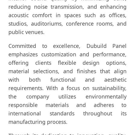
reducing noise transmission, and enhancing
acoustic comfort in spaces such as offices,
studios, auditoriums, conference rooms, and
public venues.
Committed to excellence, Dubuild Panel
emphasizes customization and performance,
offering clients flexible design options,
material selections, and finishes that align
with both functional and aesthetic
requirements. With a focus on sustainability,
the company utilizes environmentally
responsible materials and adheres to
international standards throughout its
manufacturing process.