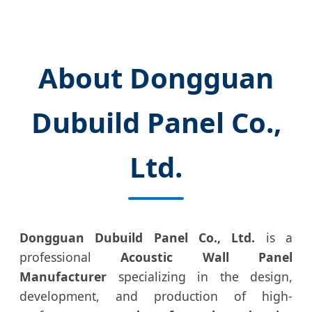
About Dongguan
Dubuild Panel Co.,
Ltd.
Dongguan Dubuild Panel Co., Ltd.
is a
professional
Acoustic Wall Panel
Manufacturer
specializing in the design,
development, and production of high-