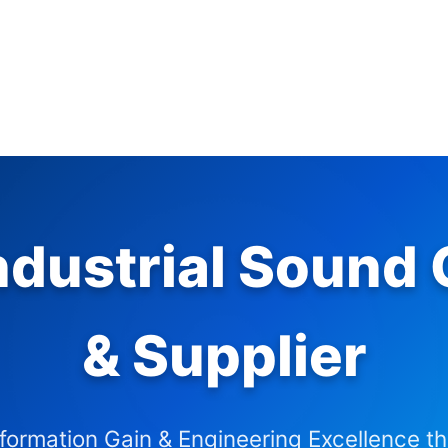
dustrial Sound C
& Supplier
nformation Gain & Engineering Excellence t