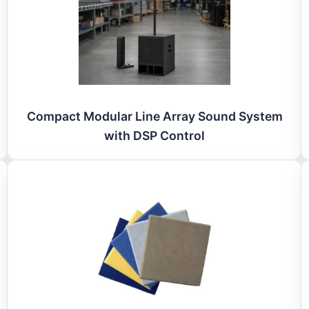
Compact Modular Line Array Sound System
with DSP Control