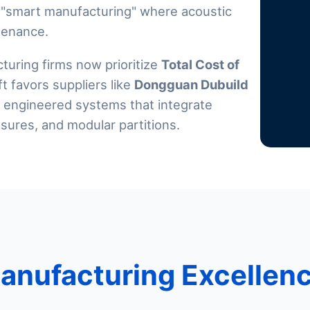
 "smart manufacturing" where acoustic
tenance.
uring firms now prioritize
Total Cost of
ift favors suppliers like
Dongguan Dubuild
ut engineered systems that integrate
sures, and modular partitions.
Manufacturing Excellen