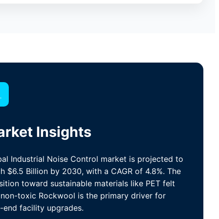

rket Insights
al Industrial Noise Control market is projected to
h $6.5 Billion by 2030, with a CAGR of 4.8%. The
sition toward sustainable materials like PET felt
non-toxic Rockwool is the primary driver for
-end facility upgrades.