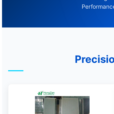
Performance
Precisi