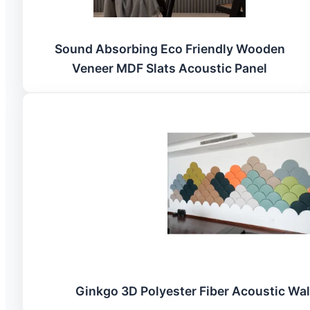
Sound Absorbing Eco Friendly Wooden
Veneer MDF Slats Acoustic Panel
Ginkgo 3D Polyester Fiber Acoustic Wal