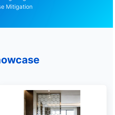
e Mitigation
Showcase