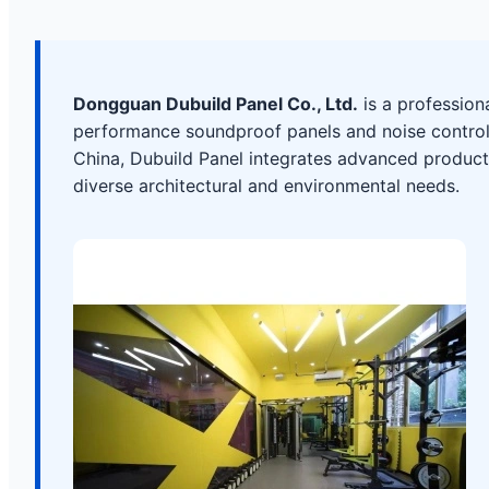
Dongguan Dubuild Panel Co., Ltd.
is a profession
performance soundproof panels and noise control 
China, Dubuild Panel integrates advanced producti
diverse architectural and environmental needs.