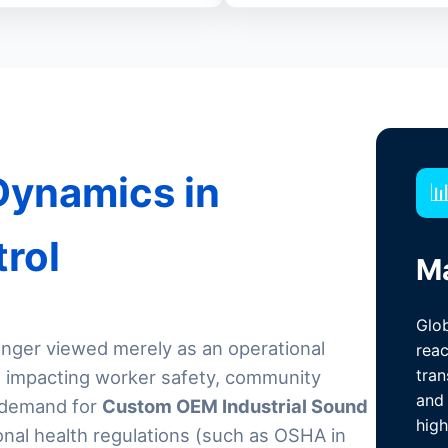
Dynamics in

trol
Ma
Glob
longer viewed merely as an operational
reac
tran
rd impacting worker safety, community
and 
l demand for
Custom OEM Industrial Sound
high
onal health regulations (such as OSHA in