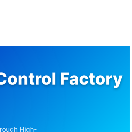
ontrol Factory
hrough High-