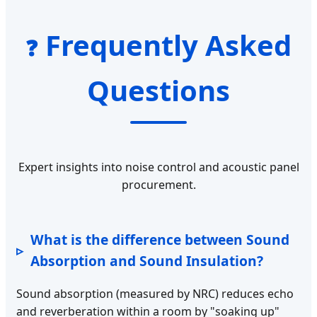
Frequently Asked
❓
Questions
Expert insights into noise control and acoustic panel
procurement.
What is the difference between Sound
Absorption and Sound Insulation?
Sound absorption (measured by NRC) reduces echo
and reverberation within a room by "soaking up"