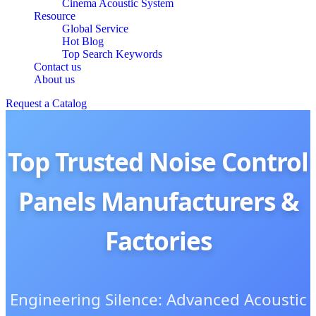
Cinema Acoustic System
Resource
Global Service
Hot Blog
Top Search Keywords
Contact us
About us
Request a Catalog
Top Trusted Noise Control
Panels Manufacturers &
Factories
Engineering Silence: Advanced Acoustic