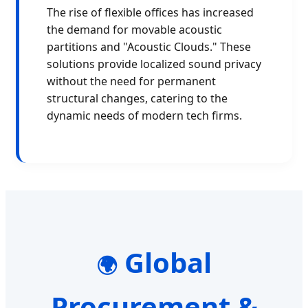
The rise of flexible offices has increased
the demand for movable acoustic
partitions and "Acoustic Clouds." These
solutions provide localized sound privacy
without the need for permanent
structural changes, catering to the
dynamic needs of modern tech firms.
Global
🌍
Procurement &