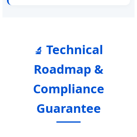
Technical
🔬
Roadmap &
Compliance
Guarantee