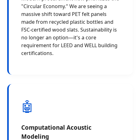
"Circular Economy." We are seeing a
massive shift toward PET felt panels
made from recycled plastic bottles and
FSC-certified wood slats. Sustainability is
no longer an option—it's a core
requirement for LEED and WELL building
certifications.
🤖
Computational Acoustic
Modeling