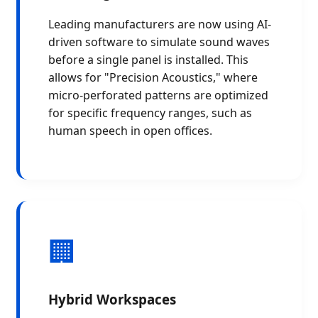
Leading manufacturers are now using AI-
driven software to simulate sound waves
before a single panel is installed. This
allows for "Precision Acoustics," where
micro-perforated patterns are optimized
for specific frequency ranges, such as
human speech in open offices.
🏢
Hybrid Workspaces