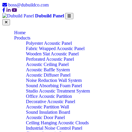
boss@dubuildco.com
Dubuild Panel
Home
Products
Polyester Acoustic Panel
Fabric Wrapped Acoustic Panel
Wooden Slat Acoustic Panel
Perforated Acoustic Panel
Acoustic Ceiling Panel
Acoustic Baffle System
Acoustic Diffuser Panel
Noise Reduction Wall System
Sound Absorbing Foam Panel
Studio Acoustic Treatment System
Office Acoustic Partition
Decorative Acoustic Panel
Acoustic Partition Wall
Sound Insulation Board
Acoustic Door Panel
Ceiling Hanging Acoustic Clouds
Industrial Noise Control Panel