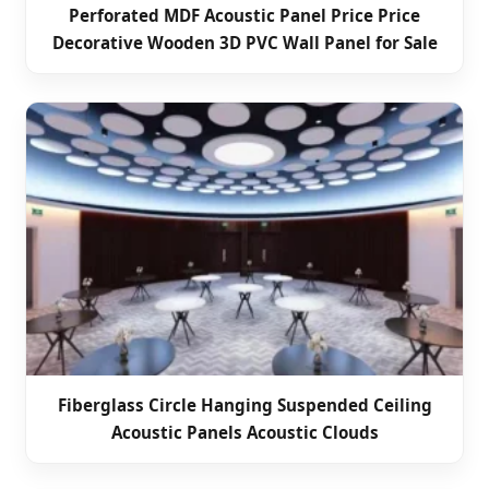
Perforated MDF Acoustic Panel Price Price
Decorative Wooden 3D PVC Wall Panel for Sale
Fiberglass Circle Hanging Suspended Ceiling
Acoustic Panels Acoustic Clouds