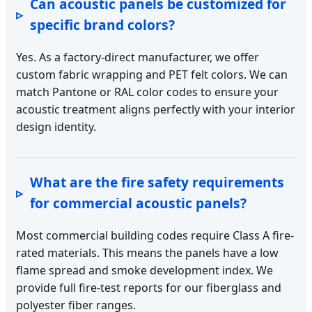
Can acoustic panels be customized for
specific brand colors?
Yes. As a factory-direct manufacturer, we offer
custom fabric wrapping and PET felt colors. We can
match Pantone or RAL color codes to ensure your
acoustic treatment aligns perfectly with your interior
design identity.
What are the fire safety requirements
for commercial acoustic panels?
Most commercial building codes require Class A fire-
rated materials. This means the panels have a low
flame spread and smoke development index. We
provide full fire-test reports for our fiberglass and
polyester fiber ranges.