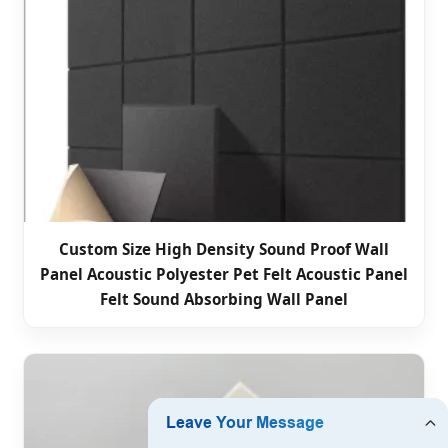
Custom Size High Density Sound Proof Wall
Panel Acoustic Polyester Pet Felt Acoustic Panel
Felt Sound Absorbing Wall Panel