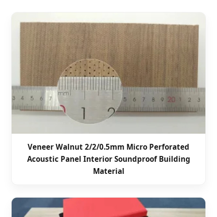
Veneer Walnut 2/2/0.5mm Micro Perforated
Acoustic Panel Interior Soundproof Building
Material