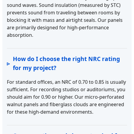
sound waves. Sound insulation (measured by STC)
prevents sound from traveling between rooms by
blocking it with mass and airtight seals. Our panels
are primarily designed for high-performance
absorption.
How do I choose the right NRC rating
for my project?
For standard offices, an NRC of 0.70 to 0.85 is usually
sufficient. For recording studios or auditoriums, you
should aim for 0.90 or higher. Our micro-perforated
walnut panels and fiberglass clouds are engineered
for these high-demand environments.