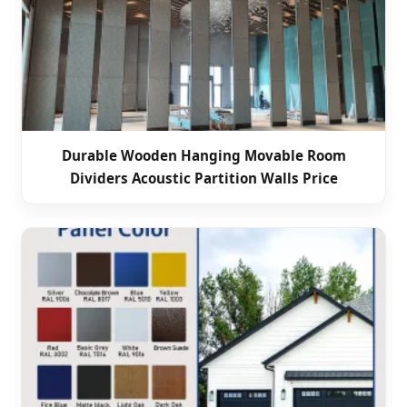
Durable Wooden Hanging Movable Room
Dividers Acoustic Partition Walls Price