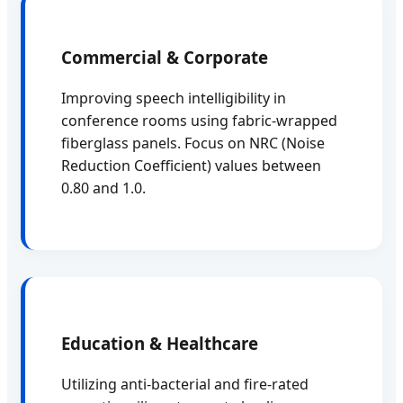
Commercial & Corporate
Improving speech intelligibility in
conference rooms using fabric-wrapped
fiberglass panels. Focus on NRC (Noise
Reduction Coefficient) values between
0.80 and 1.0.
Education & Healthcare
Utilizing anti-bacterial and fire-rated