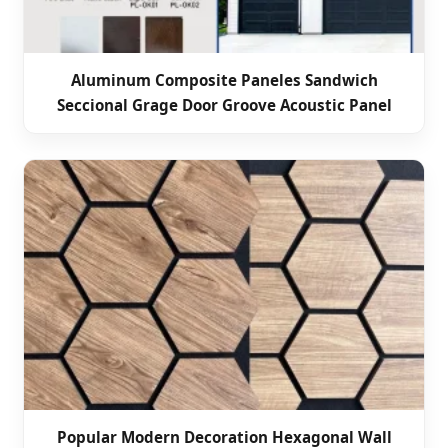
Aluminum Composite Paneles Sandwich
Seccional Grage Door Groove Acoustic Panel
Popular Modern Decoration Hexagonal Wall