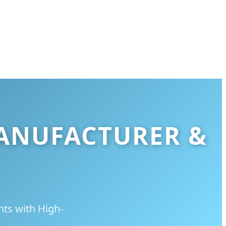
MANUFACTURER &
nts with High-