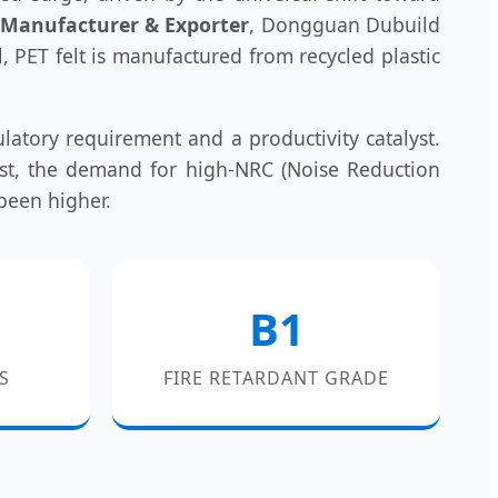
r Manufacturer & Exporter
, Dongguan Dubuild
l, PET felt is manufactured from recycled plastic
latory requirement and a productivity catalyst.
East, the demand for high-NRC (Noise Reduction
 been higher.
B1
S
FIRE RETARDANT GRADE