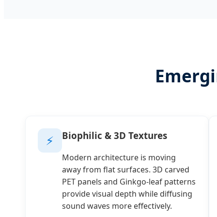
Emergi
Biophilic & 3D Textures
⚡
Modern architecture is moving
away from flat surfaces. 3D carved
PET panels and Ginkgo-leaf patterns
provide visual depth while diffusing
sound waves more effectively.