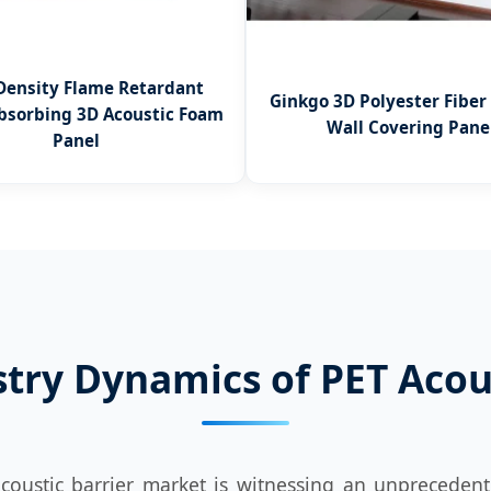
Density Flame Retardant
Ginkgo 3D Polyester Fiber
bsorbing 3D Acoustic Foam
Wall Covering Pane
Panel
stry Dynamics of PET Acous
coustic barrier market is witnessing an unprecedent