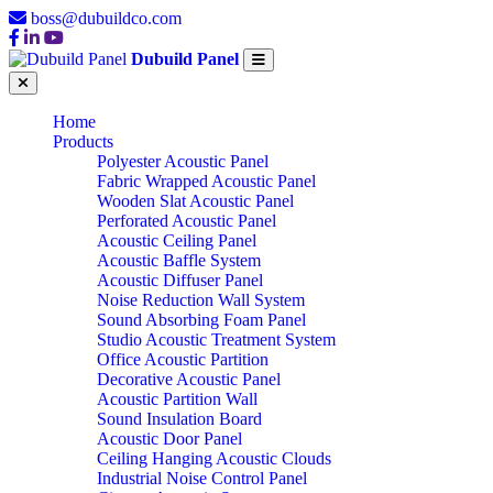
boss@dubuildco.com
Dubuild Panel
Home
Products
Polyester Acoustic Panel
Fabric Wrapped Acoustic Panel
Wooden Slat Acoustic Panel
Perforated Acoustic Panel
Acoustic Ceiling Panel
Acoustic Baffle System
Acoustic Diffuser Panel
Noise Reduction Wall System
Sound Absorbing Foam Panel
Studio Acoustic Treatment System
Office Acoustic Partition
Decorative Acoustic Panel
Acoustic Partition Wall
Sound Insulation Board
Acoustic Door Panel
Ceiling Hanging Acoustic Clouds
Industrial Noise Control Panel