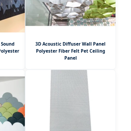
y Sound
3D Acoustic Diffuser Wall Panel
Polyester
Polyester Fiber Felt Pet Ceiling
Panel