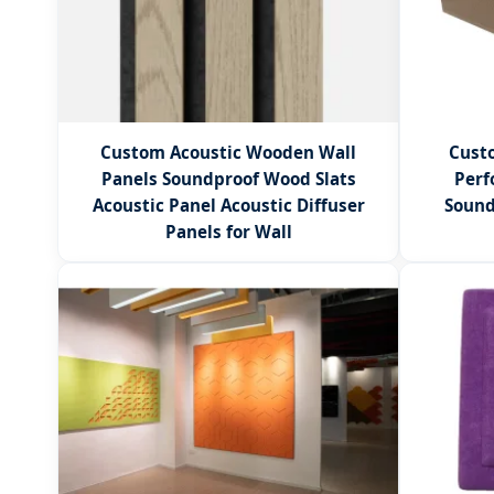
Custom Acoustic Wooden Wall
Custo
Panels Soundproof Wood Slats
Perf
Acoustic Panel Acoustic Diffuser
Sound
Panels for Wall