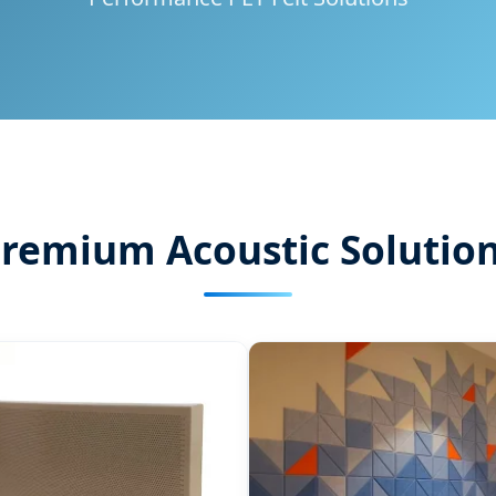
remium Acoustic Solutio