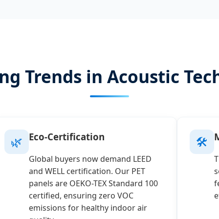
ng Trends in Acoustic Tec
Eco-Certification
M
🌿
🛠️
Global buyers now demand LEED
T
and WELL certification. Our PET
s
panels are OEKO-TEX Standard 100
f
certified, ensuring zero VOC
e
emissions for healthy indoor air