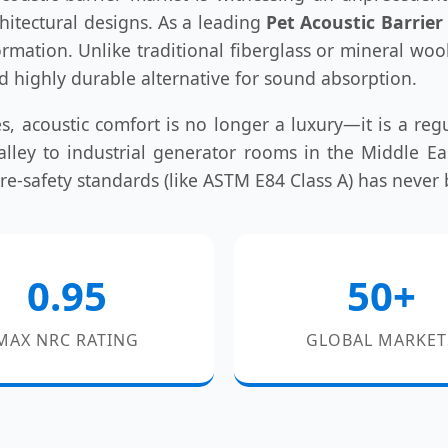
hitectural designs. As a leading
Pet Acoustic Barrie
sformation. Unlike traditional fiberglass or mineral woo
nd highly durable alternative for sound absorption.
s, acoustic comfort is no longer a luxury—it is a regu
 Valley to industrial generator rooms in the Middle 
fire-safety standards (like ASTM E84 Class A) has never
0.95
50+
MAX NRC RATING
GLOBAL MARKET