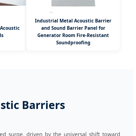
Industrial Metal Acoustic Barrier
 Acoustic
and Sound Barrier Panel for
ls
Generator Room Fire-Resistant
Soundproofing
tic Barriers
ed surge, driven by the universal shift toward