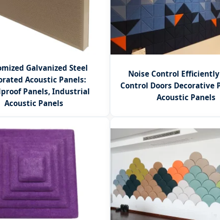
mized Galvanized Steel
Noise Control Efficientl
orated Acoustic Panels:
Control Doors Decorative 
proof Panels, Industrial
Acoustic Panels
Acoustic Panels