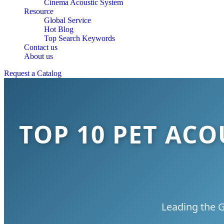
Cinema Acoustic System
Resource
Global Service
Hot Blog
Top Search Keywords
Contact us
About us
Request a Catalog
TOP 10 PET AC
Leading the G