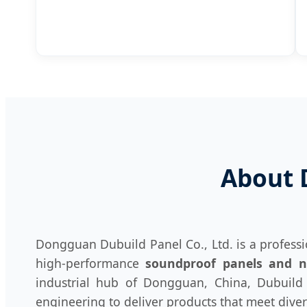
About 
Dongguan Dubuild Panel Co., Ltd. is a profess
high-performance
soundproof panels and no
industrial hub of Dongguan, China, Dubuild P
engineering to deliver products that meet dive