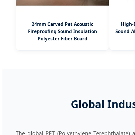
24mm Carved Pet Acoustic
High-
Fireproofing Sound Insulation
Sound-A
Polyester Fiber Board
Global Indu
The global PET (Polyethylene Terephthalate) a