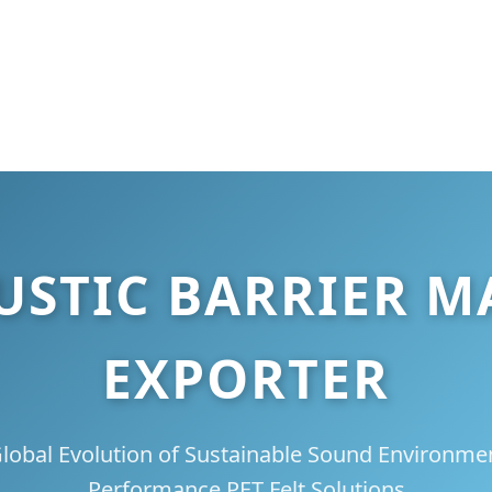
OUSTIC BARRIER 
EXPORTER
lobal Evolution of Sustainable Sound Environme
Performance PET Felt Solutions