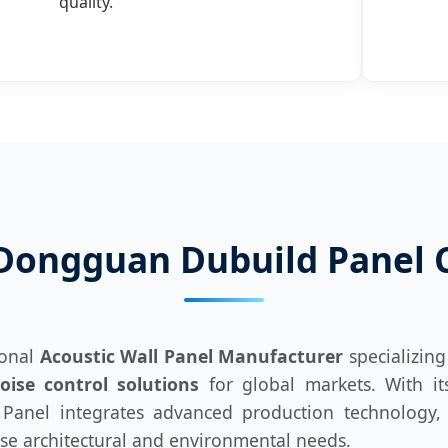
quality.
Dongguan Dubuild Panel Co
ional
Acoustic Wall Panel Manufacturer
specializing
ise control solutions
for global markets. With i
anel integrates advanced production technology, st
rse architectural and environmental needs.