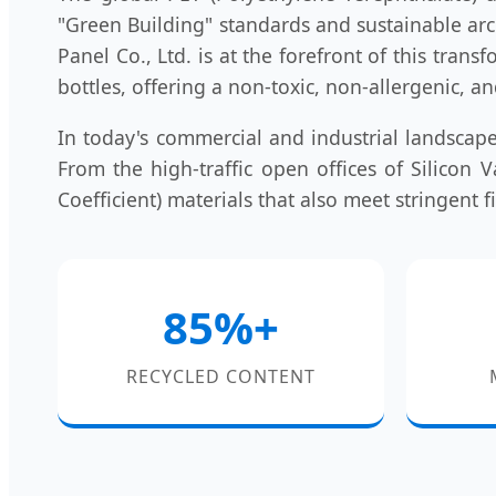
"Green Building" standards and sustainable arc
Panel Co., Ltd. is at the forefront of this tran
bottles, offering a non-toxic, non-allergenic, a
In today's commercial and industrial landscape
From the high-traffic open offices of Silicon
Coefficient) materials that also meet stringent 
85%+
RECYCLED CONTENT