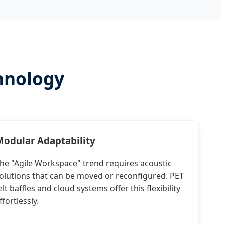
hnology
odular Adaptability
he "Agile Workspace" trend requires acoustic
olutions that can be moved or reconfigured. PET
elt baffles and cloud systems offer this flexibility
ffortlessly.