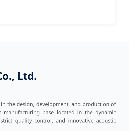
., Ltd.
 in the design, development, and production of
ts manufacturing base located in the dynamic
rict quality control, and innovative acoustic