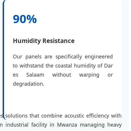
90%
Humidity Resistance
Our panels are specifically engineered
to withstand the coastal humidity of Dar
es Salaam without warping or
degradation.
s solutions that combine acoustic efficiency with
 an industrial facility in Mwanza managing heavy