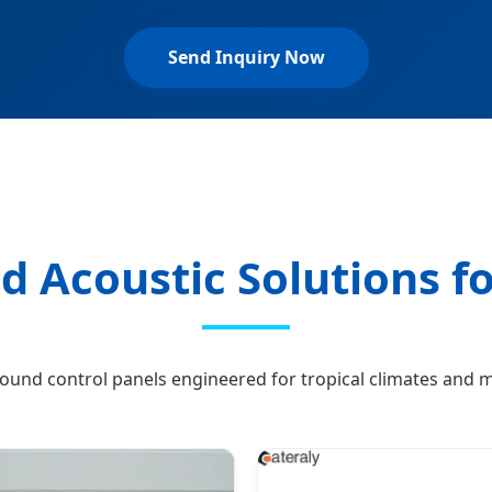
Send Inquiry Now
d Acoustic Solutions f
und control panels engineered for tropical climates and 