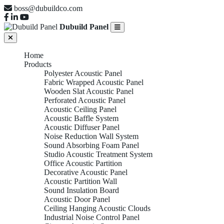
boss@dubuildco.com
Dubuild Panel
Home
Products
Polyester Acoustic Panel
Fabric Wrapped Acoustic Panel
Wooden Slat Acoustic Panel
Perforated Acoustic Panel
Acoustic Ceiling Panel
Acoustic Baffle System
Acoustic Diffuser Panel
Noise Reduction Wall System
Sound Absorbing Foam Panel
Studio Acoustic Treatment System
Office Acoustic Partition
Decorative Acoustic Panel
Acoustic Partition Wall
Sound Insulation Board
Acoustic Door Panel
Ceiling Hanging Acoustic Clouds
Industrial Noise Control Panel