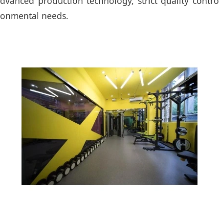
vanced production technology, strict quality control
ironmental needs.