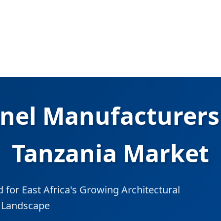
nel Manufacturers 
Tanzania Market
for East Africa's Growing Architectural
l Landscape