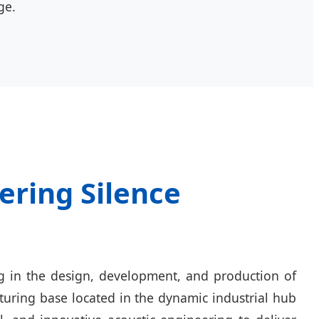
ge.
ering Silence
ng in the design, development, and production of
turing base located in the dynamic industrial hub