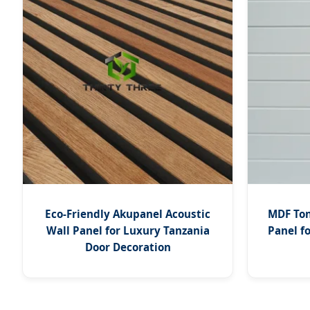
Eco-Friendly Akupanel Acoustic
MDF Ton
Wall Panel for Luxury Tanzania
Panel f
Door Decoration