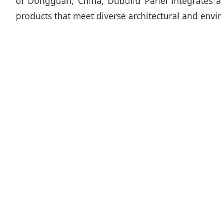
of Dongguan, China, Dubuild Panel integrates ad
products that meet diverse architectural and env