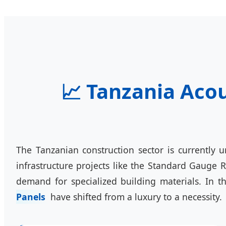
📈 Tanzania Acou
The Tanzanian construction sector is currently 
infrastructure projects like the Standard Gauge 
demand for specialized building materials. In 
Panels
have shifted from a luxury to a necessity.