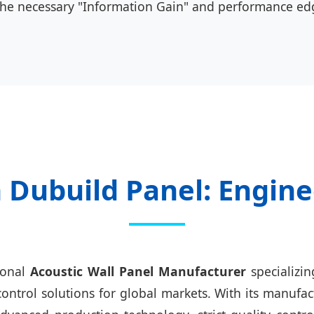
the necessary "Information Gain" and performance ed
Dubuild Panel: Engine
ional
Acoustic Wall Panel Manufacturer
specializi
trol solutions for global markets. With its manufac