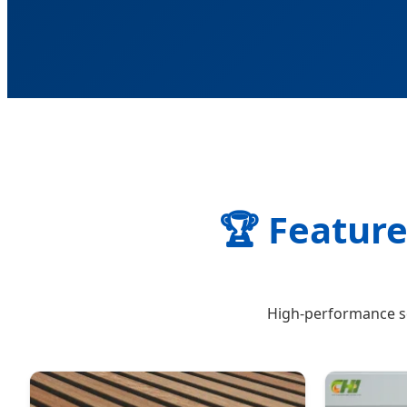
🏆 Feature
High-performance so