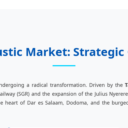
stic Market: Strategi
undergoing a radical transformation. Driven by the
T
Railway (SGR) and the expansion of the Julius Nyerere
the heart of Dar es Salaam, Dodoma, and the burgeo