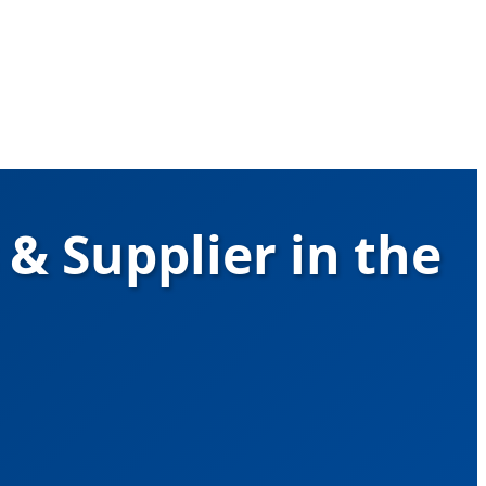
& Supplier in the