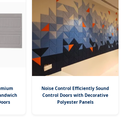
remium
Noise Control Efficiently Sound
andwich
Control Doors with Decorative
Doors
Polyester Panels