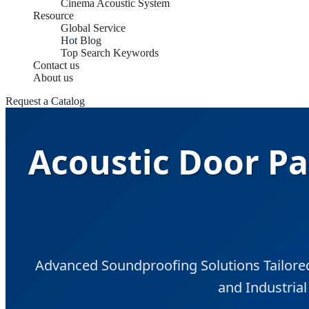
Cinema Acoustic System
Resource
Global Service
Hot Blog
Top Search Keywords
Contact us
About us
Request a Catalog
Acoustic Door Pa
Advanced Soundproofing Solutions Tailored 
and Industria