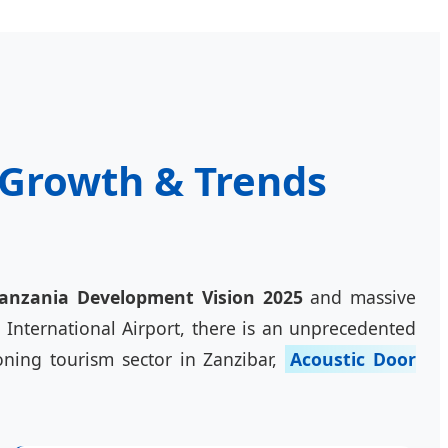
c Growth & Trends
anzania Development Vision 2025
and massive
 International Airport, there is an unprecedented
ning tourism sector in Zanzibar,
Acoustic Door