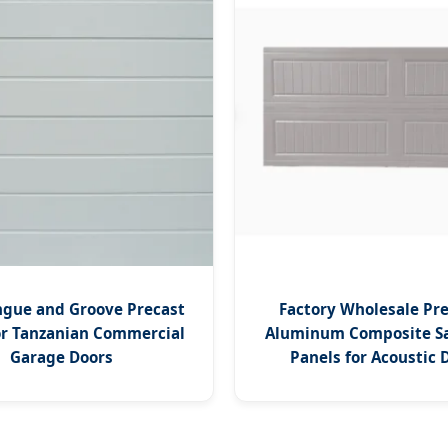
gue and Groove Precast
Factory Wholesale P
or Tanzanian Commercial
Aluminum Composite S
Garage Doors
Panels for Acoustic 