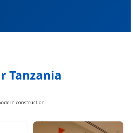
or Tanzania
modern construction.