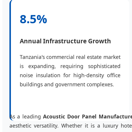
8.5%
Annual Infrastructure Growth
Tanzania's commercial real estate market
is expanding, requiring sophisticated
noise insulation for high-density office
buildings and government complexes.
As a leading
Acoustic Door Panel Manufactur
aesthetic versatility. Whether it is a luxury h