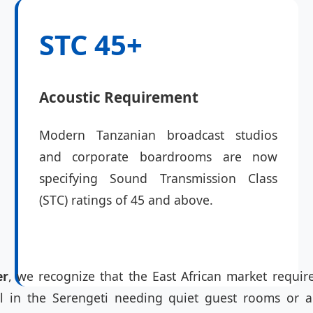
STC 45+
Acoustic Requirement
Modern Tanzanian broadcast studios
and corporate boardrooms are now
specifying Sound Transmission Class
(STC) ratings of 45 and above.
er
, we recognize that the East African market require
otel in the Serengeti needing quiet guest rooms or