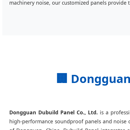
machinery noise, our customized panels provide 
🏢 Dongguan 
Dongguan Dubuild Panel Co., Ltd.
is a profess
high-performance soundproof panels and noise con