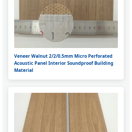
Veneer Walnut 2/2/0.5mm Micro Perforated
Acoustic Panel Interior Soundproof Building
Material