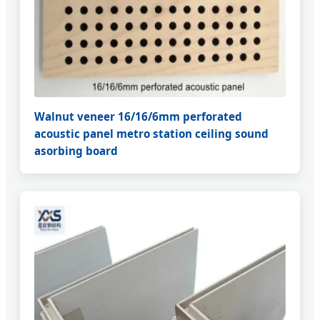
Walnut veneer 16/16/6mm perforated
acoustic panel metro station ceiling sound
asorbing board