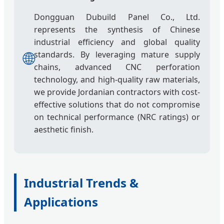
Dongguan Dubuild Panel Co., Ltd.
represents the synthesis of Chinese
industrial efficiency and global quality
🌐
standards. By leveraging mature supply
chains, advanced CNC perforation
technology, and high-quality raw materials,
we provide Jordanian contractors with cost-
effective solutions that do not compromise
on technical performance (NRC ratings) or
aesthetic finish.
Industrial Trends &
Applications