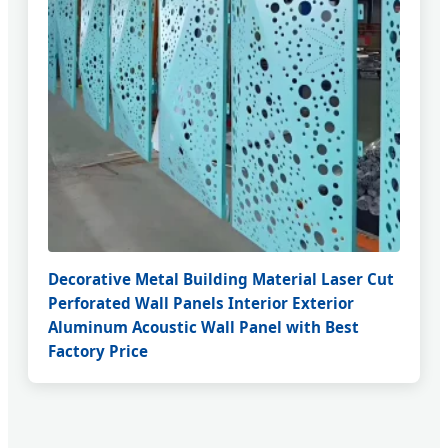
Decorative Metal Building Material Laser Cut
Perforated Wall Panels Interior Exterior
Aluminum Acoustic Wall Panel with Best
Factory Price