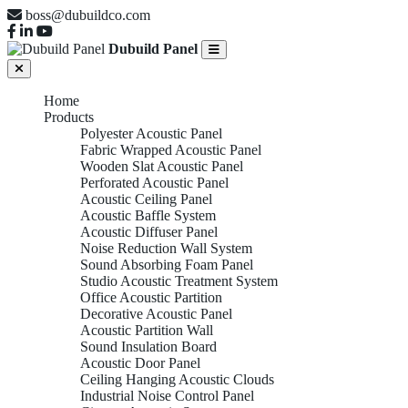
boss@dubuildco.com
Dubuild Panel
Home
Products
Polyester Acoustic Panel
Fabric Wrapped Acoustic Panel
Wooden Slat Acoustic Panel
Perforated Acoustic Panel
Acoustic Ceiling Panel
Acoustic Baffle System
Acoustic Diffuser Panel
Noise Reduction Wall System
Sound Absorbing Foam Panel
Studio Acoustic Treatment System
Office Acoustic Partition
Decorative Acoustic Panel
Acoustic Partition Wall
Sound Insulation Board
Acoustic Door Panel
Ceiling Hanging Acoustic Clouds
Industrial Noise Control Panel