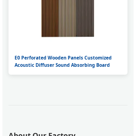
E0 Perforated Wooden Panels Customized
Acoustic Diffuser Sound Absorbing Board
About Our Factory