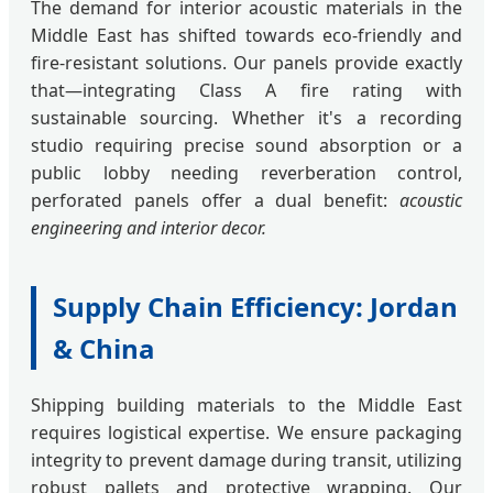
The demand for interior acoustic materials in the
Middle East has shifted towards eco-friendly and
fire-resistant solutions. Our panels provide exactly
that—integrating Class A fire rating with
sustainable sourcing. Whether it's a recording
studio requiring precise sound absorption or a
public lobby needing reverberation control,
perforated panels offer a dual benefit:
acoustic
engineering and interior decor.
Supply Chain Efficiency: Jordan
& China
Shipping building materials to the Middle East
requires logistical expertise. We ensure packaging
integrity to prevent damage during transit, utilizing
robust pallets and protective wrapping. Our