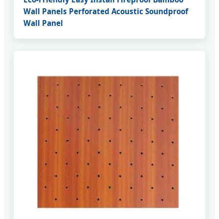
Wall Panels Perforated Acoustic Soundproof
Wall Panel