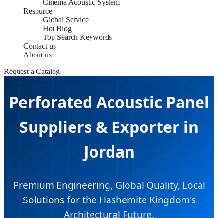
Cinema Acoustic System
Resource
Global Service
Hot Blog
Top Search Keywords
Contact us
About us
Request a Catalog
Perforated Acoustic Panel
Suppliers & Exporter in
Jordan
Premium Engineering, Global Quality, Local
Solutions for the Hashemite Kingdom's
Architectural Future.