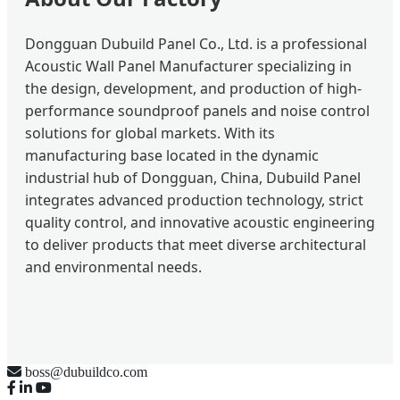
Dongguan Dubuild Panel Co., Ltd. is a professional
Acoustic Wall Panel Manufacturer specializing in
the design, development, and production of high-
performance soundproof panels and noise control
solutions for global markets. With its
manufacturing base located in the dynamic
industrial hub of Dongguan, China, Dubuild Panel
integrates advanced production technology, strict
quality control, and innovative acoustic engineering
to deliver products that meet diverse architectural
and environmental needs.
boss@dubuildco.com