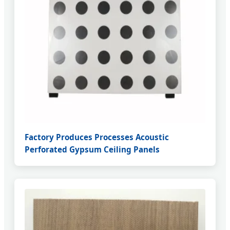
Factory Produces Processes Acoustic
Perforated Gypsum Ceiling Panels