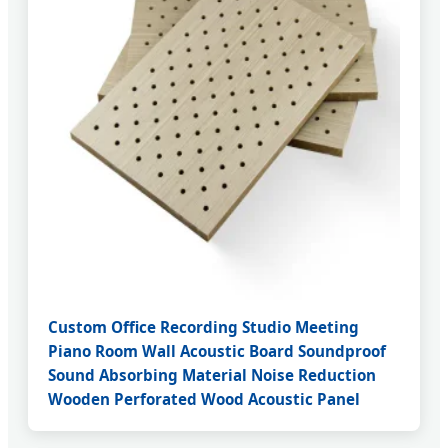
Custom Office Recording Studio Meeting
Piano Room Wall Acoustic Board Soundproof
Sound Absorbing Material Noise Reduction
Wooden Perforated Wood Acoustic Panel