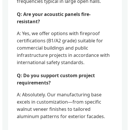
frequencies typical in large open halls.
Q: Are your acoustic panels fire-
resistant?
A: Yes, we offer options with fireproof
certifications (B1/A2 grade) suitable for
commercial buildings and public
infrastructure projects in accordance with
international safety standards.
Q: Do you support custom project
requirements?
A: Absolutely. Our manufacturing base
excels in customization—from specific
walnut veneer finishes to tailored
aluminum patterns for exterior facades.