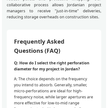
collaborative process allows Jordanian project
managers to receive "just-in-time" deliveries,
reducing storage overheads on construction sites.
Frequently Asked
Questions (FAQ)
Q: How do I select the right perforation
diameter for my project in Jordan?
A: The choice depends on the frequency
you intend to absorb. Generally, smaller,
micro-perforations are ideal for high-
frequency noise, while larger apertures are
more effective for low-to-mid range