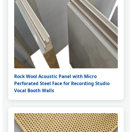
Rock Wool Acoustic Panel with Micro
Perforated Steel Face for Recording Studio
Vocal Booth Walls