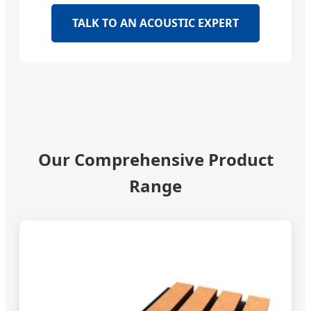
TALK TO AN ACOUSTIC EXPERT
Our Comprehensive Product
Range