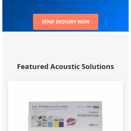
SEND INQUIRY NOW
Featured Acoustic Solutions