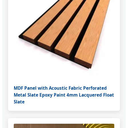
MDF Panel with Acoustic Fabric Perforated
Metal Slate Epoxy Paint 4mm Lacquered Float
Slate