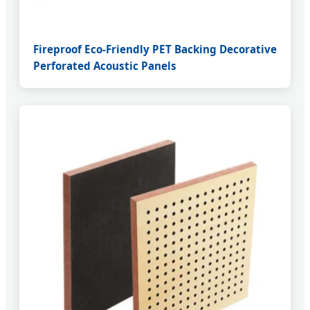
Fireproof Eco-Friendly PET Backing Decorative
Perforated Acoustic Panels