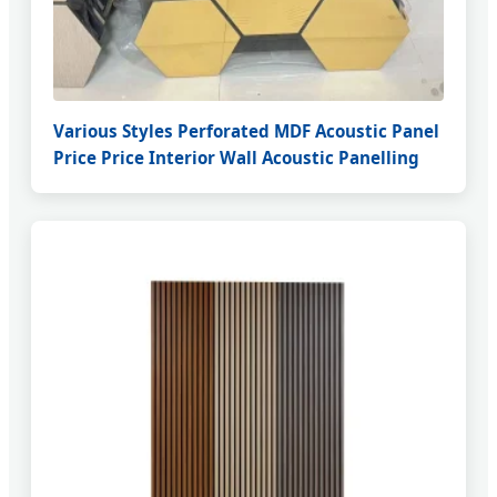
Various Styles Perforated MDF Acoustic Panel
Price Price Interior Wall Acoustic Panelling