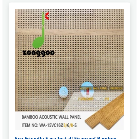
Eco-Friendly Easy Install Fireproof Bamboo