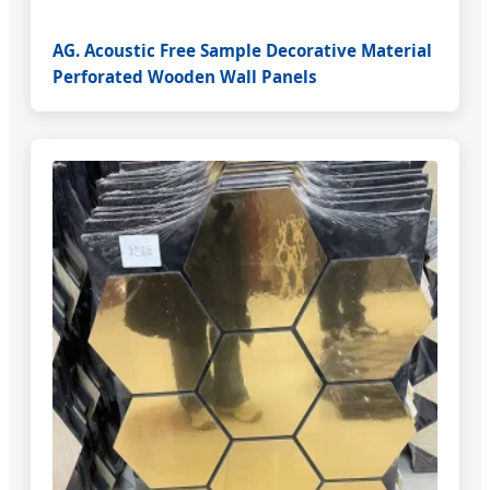
AG. Acoustic Free Sample Decorative Material
Perforated Wooden Wall Panels