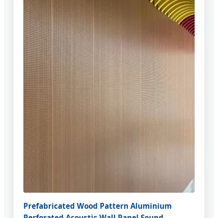
Prefabricated Wood Pattern Aluminium
Perforated Acoustic Wall Panel Sound