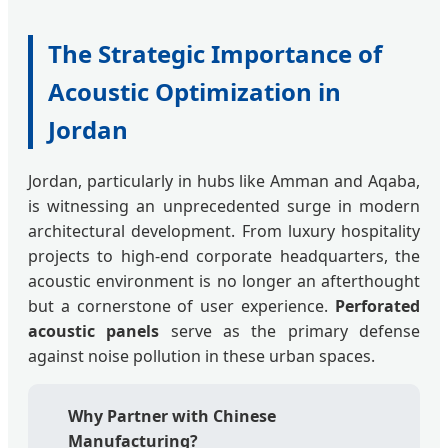
The Strategic Importance of
Acoustic Optimization in
Jordan
Jordan, particularly in hubs like Amman and Aqaba,
is witnessing an unprecedented surge in modern
architectural development. From luxury hospitality
projects to high-end corporate headquarters, the
acoustic environment is no longer an afterthought
but a cornerstone of user experience.
Perforated
acoustic panels
serve as the primary defense
against noise pollution in these urban spaces.
Why Partner with Chinese
Manufacturing?