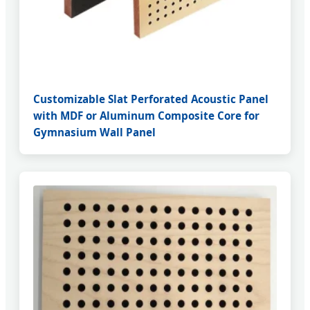
Customizable Slat Perforated Acoustic Panel
with MDF or Aluminum Composite Core for
Gymnasium Wall Panel