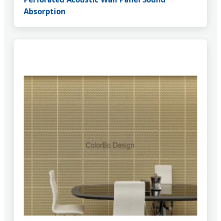
Absorption