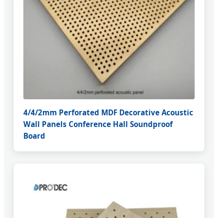
4/4/2mm Perforated MDF Decorative Acoustic
Wall Panels Conference Hall Soundproof
Board