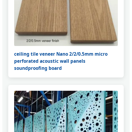
ceiling tile veneer Nano 2/2/0.5mm micro
perforated acoustic wall panels
soundproofing board