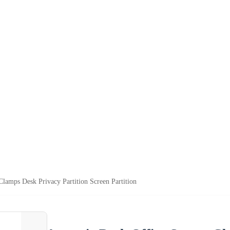
Clamps Desk Privacy Partition Screen Partition