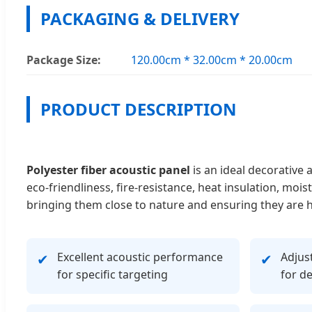
PACKAGING & DELIVERY
Package Size:
120.00cm * 32.00cm * 20.00cm
PRODUCT DESCRIPTION
Polyester fiber acoustic panel
is an ideal decorative 
eco-friendliness, fire-resistance, heat insulation, m
bringing them close to nature and ensuring they are 
Excellent acoustic performance
Adjust
✔
✔
for specific targeting
for d