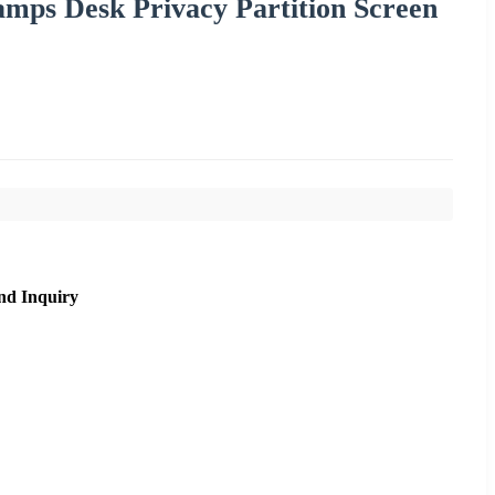
amps Desk Privacy Partition Screen
nd Inquiry