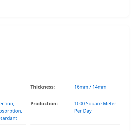
Thickness:
16mm / 14mm
ection,
Production:
1000 Square Meter
bsorption,
Per Day
etardant