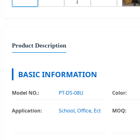
Product Description
BASIC INFORMATION
Model NO.:
PT-DS-08U
Color:
Application:
School, Office, Ect
MOQ: