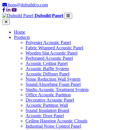
boss@dubuildco.com
Dubuild Panel
Home
Products
Polyester Acoustic Panel
Fabric Wrapped Acoustic Panel
Wooden Slat Acoustic Panel
Perforated Acoustic Panel
Acoustic Ceiling Panel
Acoustic Baffle System
Acoustic Diffuser Panel
Noise Reduction Wall System
Sound Absorbing Foam Panel
Studio Acoustic Treatment System
Office Acoustic Partition
Decorative Acoustic Panel
Acoustic Partition Wall
Sound Insulation Board
Acoustic Door Panel
Ceiling Hanging Acoustic Clouds
Industrial Noise Control Panel