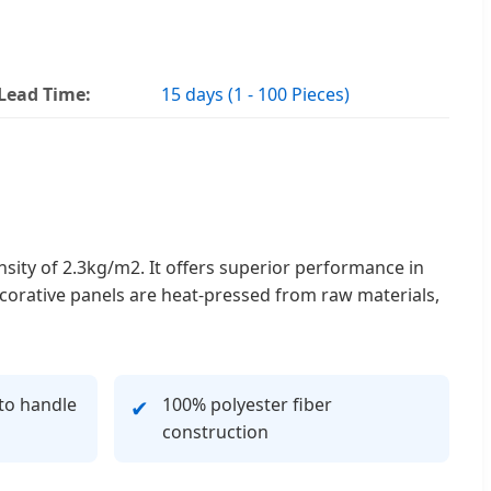
Lead Time:
15 days (1 - 100 Pieces)
nsity of 2.3kg/m2. It offers superior performance in
ecorative panels are heat-pressed from raw materials,
to handle
100% polyester fiber
✔
construction