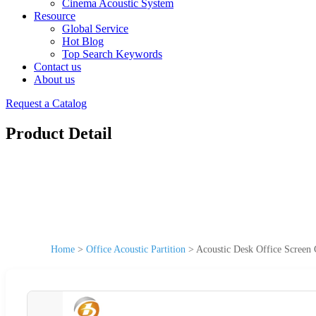
Cinema Acoustic System
Resource
Global Service
Hot Blog
Top Search Keywords
Contact us
About us
Request a Catalog
Product Detail
Home
>
Office Acoustic Partition
>
Acoustic Desk Office Screen 