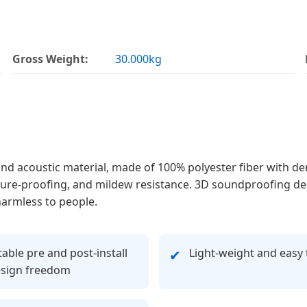
Gross Weight:
30.000kg
and acoustic material, made of 100% polyester fiber with de
oisture-proofing, and mildew resistance. 3D soundproofing d
harmless to people.
able pre and post-install
Light-weight and easy 
✔
esign freedom