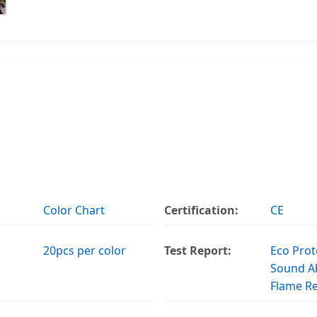
Color Chart
Certification:
CE
20pcs per color
Test Report:
Eco Prot
Sound A
Flame R