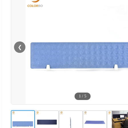
❮
1
/
5