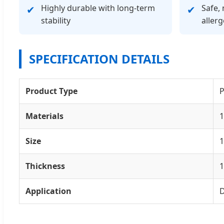
Highly durable with long-term
Safe, 
✔
✔
stability
allerg
SPECIFICATION DETAILS
Product Type
P
Materials
1
Size
Thickness
Application
D