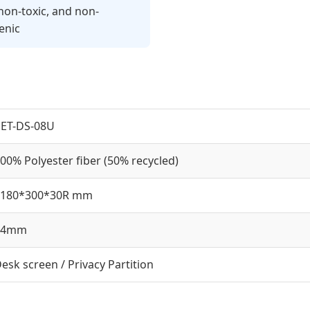
non-toxic, and non-
enic
ET-DS-08U
00% Polyester fiber (50% recycled)
1180*300*30R mm
14mm
esk screen / Privacy Partition