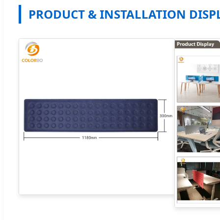
PRODUCT & INSTALLATION DISP