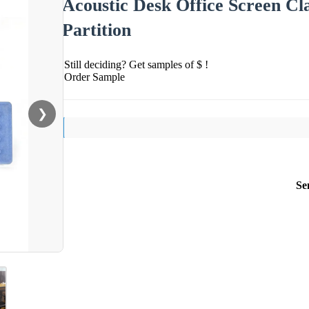
Acoustic Desk Office Screen Cl
Partition
Still deciding? Get samples of $ !
Order Sample
❯
Se