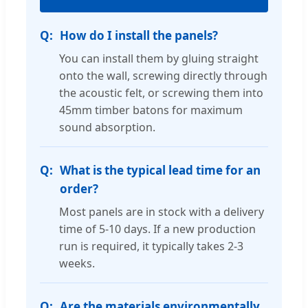
How do I install the panels?
You can install them by gluing straight
onto the wall, screwing directly through
the acoustic felt, or screwing them into
45mm timber batons for maximum
sound absorption.
What is the typical lead time for an
order?
Most panels are in stock with a delivery
time of 5-10 days. If a new production
run is required, it typically takes 2-3
weeks.
Are the materials environmentally