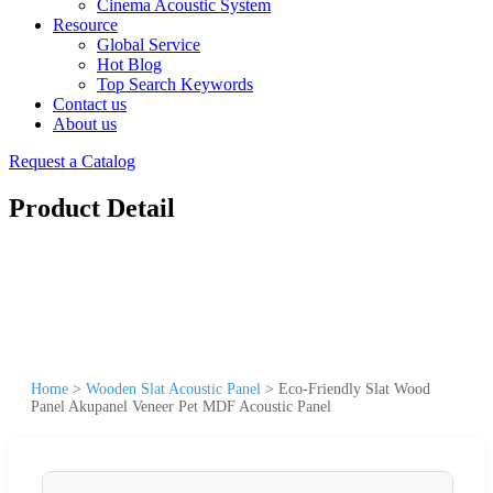
Cinema Acoustic System
Resource
Global Service
Hot Blog
Top Search Keywords
Contact us
About us
Request a Catalog
Product Detail
Home
>
Wooden Slat Acoustic Panel
>
Eco-Friendly Slat Wood
Panel Akupanel Veneer Pet MDF Acoustic Panel