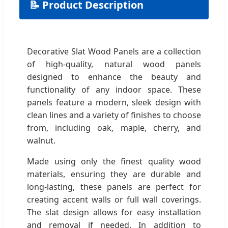
📝 Product Description
Decorative Slat Wood Panels are a collection
of high-quality, natural wood panels
designed to enhance the beauty and
functionality of any indoor space. These
panels feature a modern, sleek design with
clean lines and a variety of finishes to choose
from, including oak, maple, cherry, and
walnut.
Made using only the finest quality wood
materials, ensuring they are durable and
long-lasting, these panels are perfect for
creating accent walls or full wall coverings.
The slat design allows for easy installation
and removal if needed. In addition to