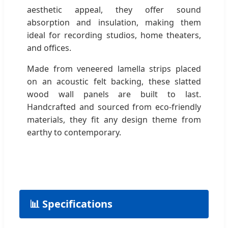
aesthetic appeal, they offer sound
absorption and insulation, making them
ideal for recording studios, home theaters,
and offices.
Made from veneered lamella strips placed
on an acoustic felt backing, these slatted
wood wall panels are built to last.
Handcrafted and sourced from eco-friendly
materials, they fit any design theme from
earthy to contemporary.
📊 Specifications