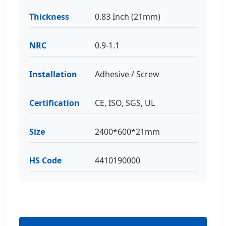
Thickness
0.83 Inch (21mm)
NRC
0.9-1.1
Installation
Adhesive / Screw
Certification
CE, ISO, SGS, UL
Size
2400*600*21mm
HS Code
4410190000