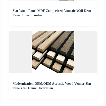
Slat Wood Panel MDF Composited Acoustic Wall Deco
Panel Linear Timber
Modernization OEM/ODM Acoustic Wood Venner Slat
Panels for Home Decoration