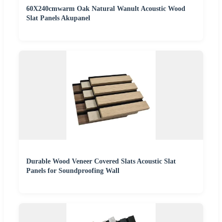
60X240cmwarm Oak Natural Wanult Acoustic Wood
Slat Panels Akupanel
Durable Wood Veneer Covered Slats Acoustic Slat
Panels for Soundproofing Wall