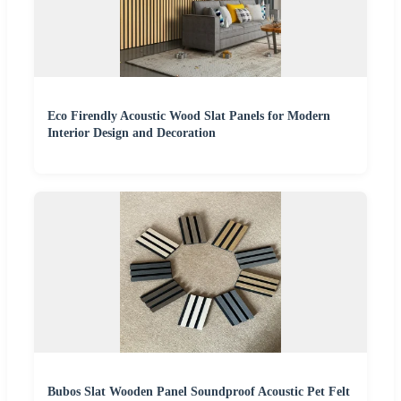
Eco Firendly Acoustic Wood Slat Panels for Modern
Interior Design and Decoration
Bubos Slat Wooden Panel Soundproof Acoustic Pet Felt