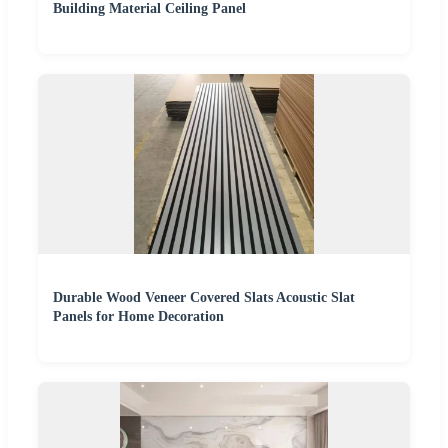
Building Material Ceiling Panel
Durable Wood Veneer Covered Slats Acoustic Slat
Panels for Home Decoration