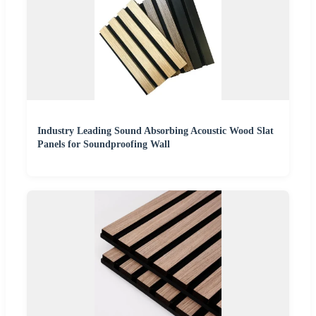
Industry Leading Sound Absorbing Acoustic Wood Slat
Panels for Soundproofing Wall