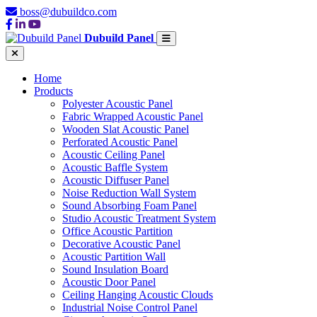
boss@dubuildco.com
Dubuild Panel
Home
Products
Polyester Acoustic Panel
Fabric Wrapped Acoustic Panel
Wooden Slat Acoustic Panel
Perforated Acoustic Panel
Acoustic Ceiling Panel
Acoustic Baffle System
Acoustic Diffuser Panel
Noise Reduction Wall System
Sound Absorbing Foam Panel
Studio Acoustic Treatment System
Office Acoustic Partition
Decorative Acoustic Panel
Acoustic Partition Wall
Sound Insulation Board
Acoustic Door Panel
Ceiling Hanging Acoustic Clouds
Industrial Noise Control Panel