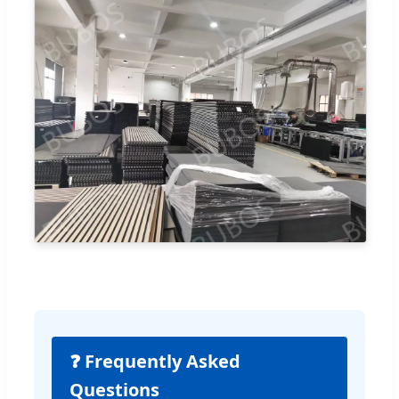
❓ Frequently Asked
Questions