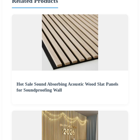
Related Products
Hot Sale Sound Absorbing Acoustic Wood Slat Panels
for Soundproofing Wall