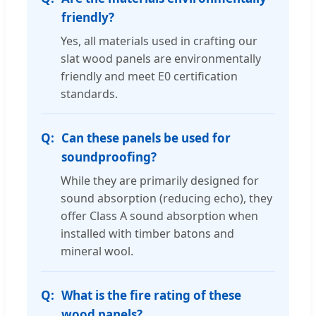
friendly?
Yes, all materials used in crafting our
slat wood panels are environmentally
friendly and meet E0 certification
standards.
Can these panels be used for
soundproofing?
While they are primarily designed for
sound absorption (reducing echo), they
offer Class A sound absorption when
installed with timber batons and
mineral wool.
What is the fire rating of these
wood panels?