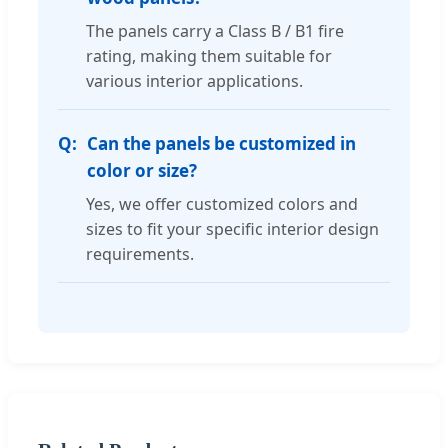
The panels carry a Class B / B1 fire
rating, making them suitable for
various interior applications.
Can the panels be customized in
color or size?
Yes, we offer customized colors and
sizes to fit your specific interior design
requirements.