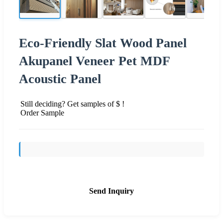
Eco-Friendly Slat Wood Panel
Akupanel Veneer Pet MDF
Acoustic Panel
Still deciding? Get samples of $ !
Order Sample
Send Inquiry