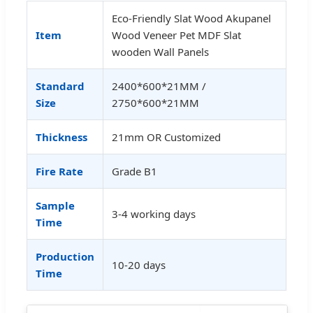
Eco-Friendly Slat Wood Akupanel
Item
Wood Veneer Pet MDF Slat
wooden Wall Panels
Standard
2400*600*21MM /
Size
2750*600*21MM
Thickness
21mm OR Customized
Fire Rate
Grade B1
Sample
3-4 working days
Time
Production
10-20 days
Time