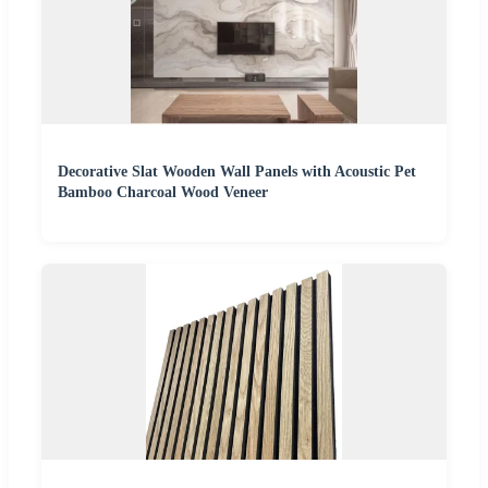
Decorative Slat Wooden Wall Panels with Acoustic Pet
Bamboo Charcoal Wood Veneer