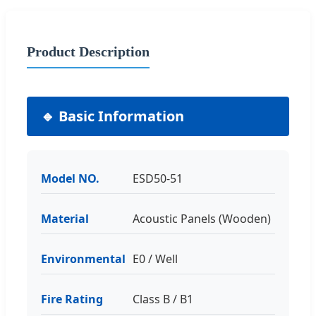
Product Description
🔹 Basic Information
Model NO.
ESD50-51
Material
Acoustic Panels (Wooden)
Environmental
E0 / Well
Fire Rating
Class B / B1