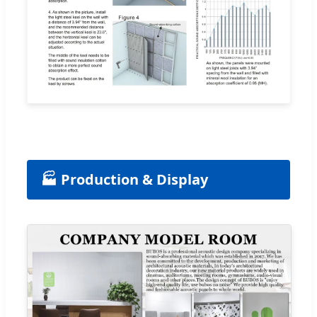
🏭 Production & Display