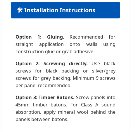
🛠 Installation Instructions
Option 1: Gluing.
Recommended for
straight application onto walls using
construction glue or grab adhesive.
Option 2: Screwing directly.
Use black
screws for black backing or silver/grey
screws for grey backing. Minimum 9 screws
per panel recommended.
Option 3: Timber Batons.
Screw panels into
45mm timber batons. For Class A sound
absorption, apply mineral wool behind the
panels between batons.