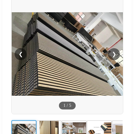
❮
❯
1
/
5