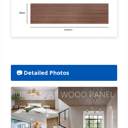
📷 Detailed Photos