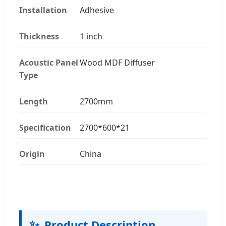
Installation
Adhesive
Thickness
1 inch
Acoustic Panel
Wood MDF Diffuser
Type
Length
2700mm
Specification
2700*600*21
Origin
China
✨
Product Description