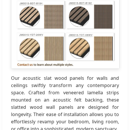
Our acoustic slat wood panels for walls and
ceilings swiftly transform any contemporary
space. Crafted from veneered lamella strips
mounted on an acoustic felt backing, these
slatted wood wall panels are designed for
longevity. Their ease of installation allows you to
effortlessly revamp your bedroom, living room,
or office into a sophisticated, modern sanctuary.