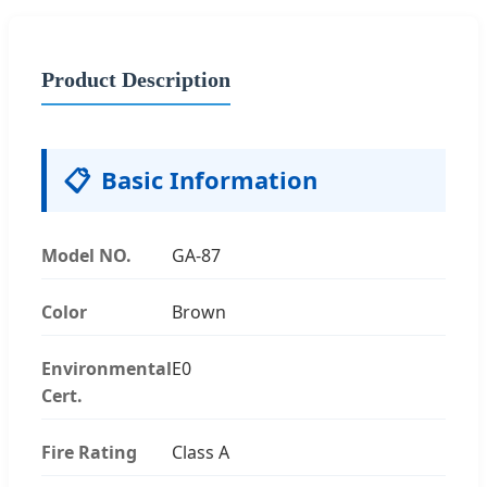
Product Description
📋
Basic Information
Model NO.
GA-87
Color
Brown
Environmental
E0
Cert.
Fire Rating
Class A