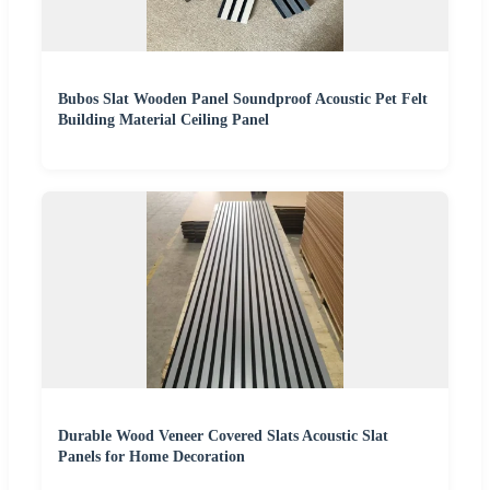
Bubos Slat Wooden Panel Soundproof Acoustic Pet Felt
Building Material Ceiling Panel
Durable Wood Veneer Covered Slats Acoustic Slat
Panels for Home Decoration