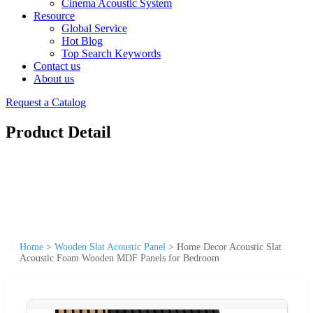
Cinema Acoustic System
Resource
Global Service
Hot Blog
Top Search Keywords
Contact us
About us
Request a Catalog
Product Detail
Home
>
Wooden Slat Acoustic Panel
>
Home Decor Acoustic Slat
Acoustic Foam Wooden MDF Panels for Bedroom