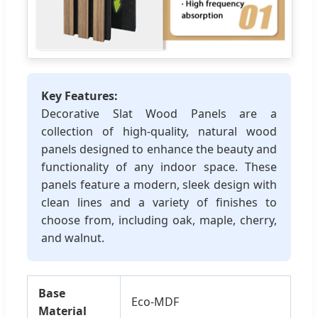
Key Features:
Decorative Slat Wood Panels are a
collection of high-quality, natural wood
panels designed to enhance the beauty and
functionality of any indoor space. These
panels feature a modern, sleek design with
clean lines and a variety of finishes to
choose from, including oak, maple, cherry,
and walnut.
Base
Eco-MDF
Material