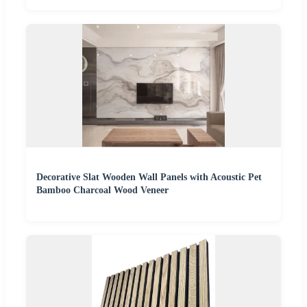
Decorative Slat Wooden Wall Panels with Acoustic Pet
Bamboo Charcoal Wood Veneer