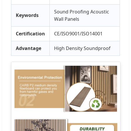
Sound Proofing Acoustic
Keywords
Wall Panels
Certification
CE/ISO9001/ISO14001
Advantage
High Density Soundproof