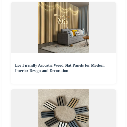
Eco Firendly Acoustic Wood Slat Panels for Modern
Interior Design and Decoration