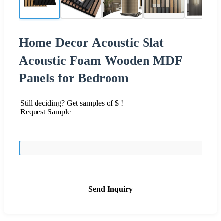
Home Decor Acoustic Slat
Acoustic Foam Wooden MDF
Panels for Bedroom
Still deciding? Get samples of $ !
Request Sample
Send Inquiry