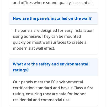
and offices where sound quality is essential.
How are the panels installed on the wall?
The panels are designed for easy installation
using adhesive. They can be mounted
quickly on most wall surfaces to create a
modern slat wall effect.
What are the safety and environmental
ratings?
Our panels meet the E0 environmental
certification standard and have a Class A fire
rating, ensuring they are safe for indoor
residential and commercial use.