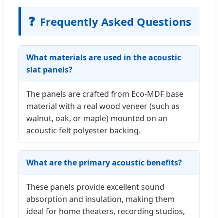
❓
Frequently Asked Questions
What materials are used in the acoustic
slat panels?
The panels are crafted from Eco-MDF base
material with a real wood veneer (such as
walnut, oak, or maple) mounted on an
acoustic felt polyester backing.
What are the primary acoustic benefits?
These panels provide excellent sound
absorption and insulation, making them
ideal for home theaters, recording studios,