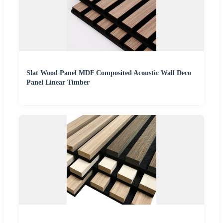
Slat Wood Panel MDF Composited Acoustic Wall Deco
Panel Linear Timber