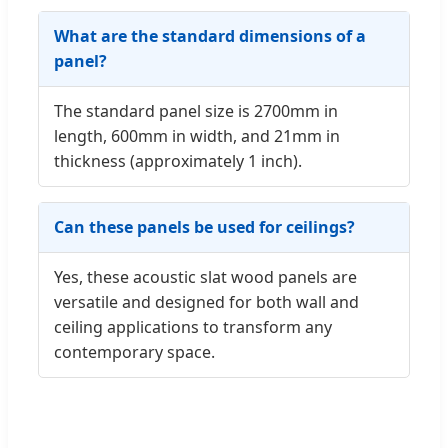
What are the standard dimensions of a
panel?
The standard panel size is 2700mm in
length, 600mm in width, and 21mm in
thickness (approximately 1 inch).
Can these panels be used for ceilings?
Yes, these acoustic slat wood panels are
versatile and designed for both wall and
ceiling applications to transform any
contemporary space.