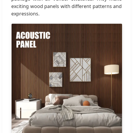
exciting wood panels with different patterns and
expressions.