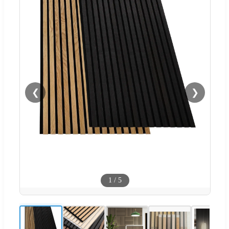
❮
❯
1
/
5