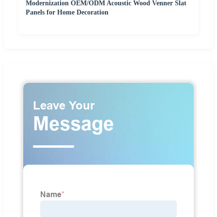
Modernization OEM/ODM Acoustic Wood Venner Slat
Panels for Home Decoration