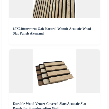
60X240cmwarm Oak Natural Wanult Acoustic Wood
Slat Panels Akupanel
Durable Wood Veneer Covered Slats Acoustic Slat
Panels for Soundproofing Wall