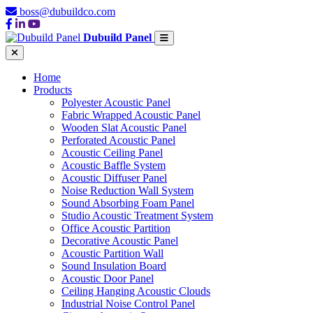
boss@dubuildco.com
Dubuild Panel
Home
Products
Polyester Acoustic Panel
Fabric Wrapped Acoustic Panel
Wooden Slat Acoustic Panel
Perforated Acoustic Panel
Acoustic Ceiling Panel
Acoustic Baffle System
Acoustic Diffuser Panel
Noise Reduction Wall System
Sound Absorbing Foam Panel
Studio Acoustic Treatment System
Office Acoustic Partition
Decorative Acoustic Panel
Acoustic Partition Wall
Sound Insulation Board
Acoustic Door Panel
Ceiling Hanging Acoustic Clouds
Industrial Noise Control Panel