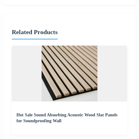
Related Products
Hot Sale Sound Absorbing Acoustic Wood Slat Panels
for Soundproofing Wall