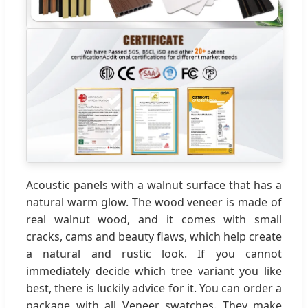
Acoustic panels with a walnut surface that has a
natural warm glow. The wood veneer is made of
real walnut wood, and it comes with small
cracks, cams and beauty flaws, which help create
a natural and rustic look. If you cannot
immediately decide which tree variant you like
best, there is luckily advice for it. You can order a
package with all Veneer swatches. They make