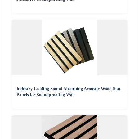
Industry Leading Sound Absorbing Acoustic Wood Slat
Panels for Soundproofing Wall