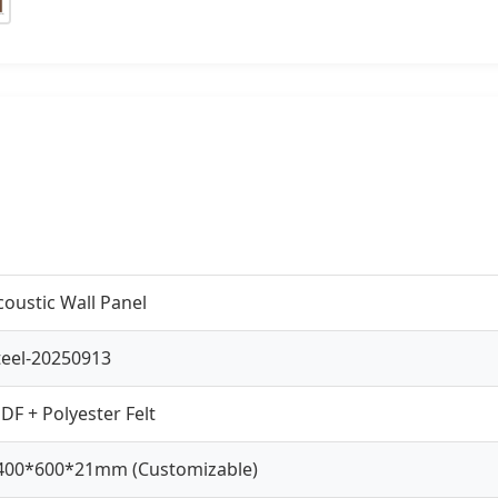
coustic Wall Panel
teel-20250913
DF + Polyester Felt
400*600*21mm (Customizable)