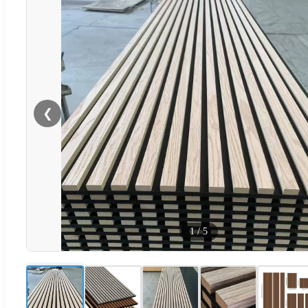
❮
1
/
5