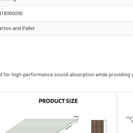
418990090
arton and Pallet
for high-performance sound absorption while providing a sl