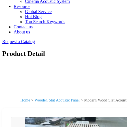
Cinema Acoustic System
Resource
Global Service
Hot Blog
Top Search Keywords
Contact us
About us
Request a Catalog
Product Detail
Home
>
Wooden Slat Acoustic Panel
>
Modern Wood Slat Acousti