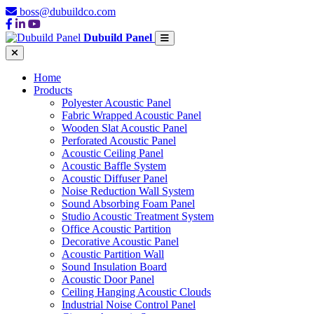
boss@dubuildco.com
Dubuild Panel
Home
Products
Polyester Acoustic Panel
Fabric Wrapped Acoustic Panel
Wooden Slat Acoustic Panel
Perforated Acoustic Panel
Acoustic Ceiling Panel
Acoustic Baffle System
Acoustic Diffuser Panel
Noise Reduction Wall System
Sound Absorbing Foam Panel
Studio Acoustic Treatment System
Office Acoustic Partition
Decorative Acoustic Panel
Acoustic Partition Wall
Sound Insulation Board
Acoustic Door Panel
Ceiling Hanging Acoustic Clouds
Industrial Noise Control Panel