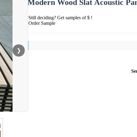
Modern Wood Slat Acoustic Pane
Still deciding? Get samples of $ !
Order Sample
❯
Se