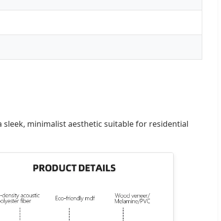
eek, minimalist aesthetic suitable for residential