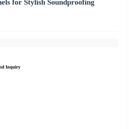
ls for Stylish Soundproofing
nd Inquiry