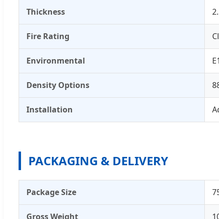
Thickness
2
Fire Rating
C
Environmental
E
Density Options
8
Installation
A
PACKAGING & DELIVERY
Package Size
7
Gross Weight
1