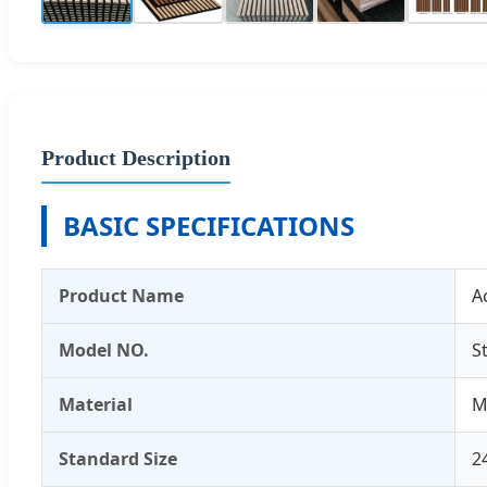
Product Description
BASIC SPECIFICATIONS
Product Name
A
Model NO.
S
Material
M
Standard Size
2