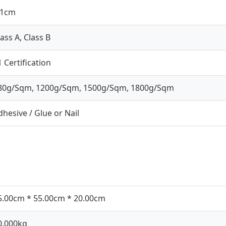
.1cm
lass A, Class B
1 Certification
80g/Sqm, 1200g/Sqm, 1500g/Sqm, 1800g/Sqm
dhesive / Glue or Nail
5.00cm * 55.00cm * 20.00cm
0.000kg