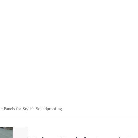
c Panels for Stylish Soundproofing