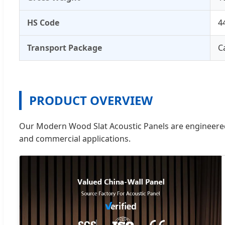
HS Code
4
Transport Package
C
PRODUCT OVERVIEW
Our Modern Wood Slat Acoustic Panels are engineered 
and commercial applications.