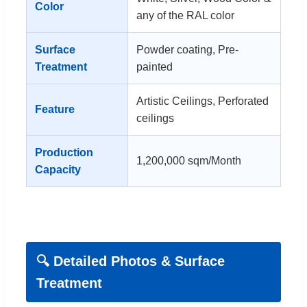
Color
any of the RAL color
Surface
Powder coating, Pre-
Treatment
painted
Artistic Ceilings, Perforated
Feature
ceilings
Production
1,200,000 sqm/Month
Capacity
🔍 Detailed Photos & Surface
Treatment