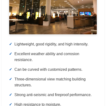
Lightweight, good rigidity, and high intensity.
Excellent weather ability and corrosion
resistance.
Can be curved with customized patterns.
Three-dimensional view matching building
structures.
Strong anti-seismic and fireproof performance.
High resistance to moisture.