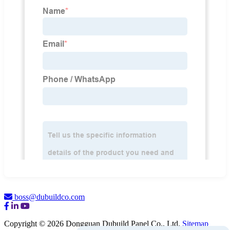
boss@dubuildco.com
Copyright © 2026 Dongguan Dubuild Panel Co., Ltd.
Sitemap