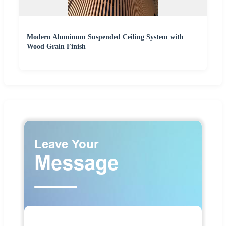
Modern Aluminum Suspended Ceiling System with
Wood Grain Finish