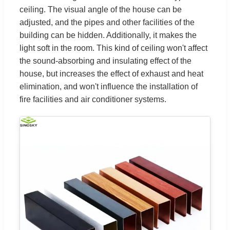
ceiling. The visual angle of the house can be
adjusted, and the pipes and other facilities of the
building can be hidden. Additionally, it makes the
light soft in the room. This kind of ceiling won't affect
the sound-absorbing and insulating effect of the
house, but increases the effect of exhaust and heat
elimination, and won't influence the installation of
fire facilities and air conditioner systems.