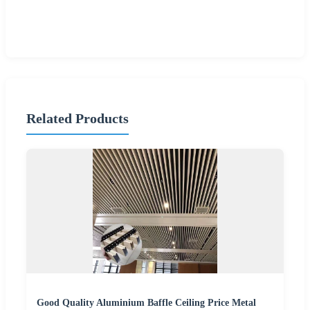
Related Products
Good Quality Aluminium Baffle Ceiling Price Metal