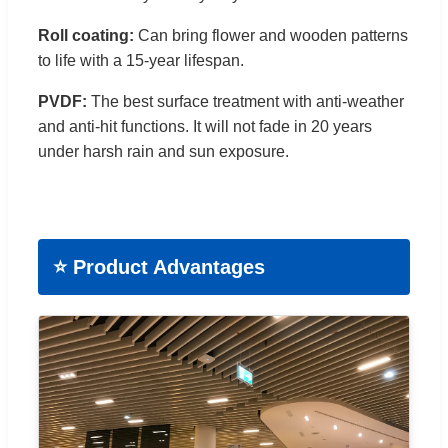
Roll coating:
Can bring flower and wooden patterns
to life with a 15-year lifespan.
PVDF:
The best surface treatment with anti-weather
and anti-hit functions. It will not fade in 20 years
under harsh rain and sun exposure.
⭐ Product Advantages