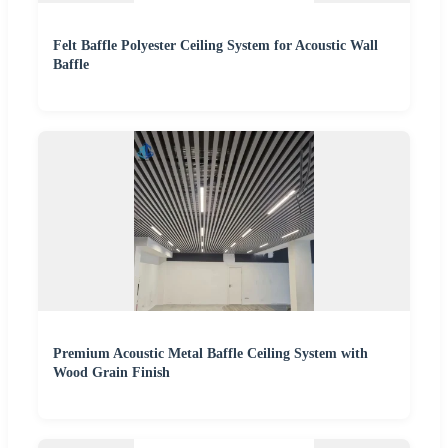
Felt Baffle Polyester Ceiling System for Acoustic Wall
Baffle
Premium Acoustic Metal Baffle Ceiling System with
Wood Grain Finish