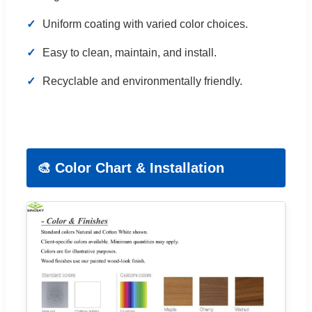
Uniform coating with varied color choices.
Easy to clean, maintain, and install.
Recyclable and environmentally friendly.
🎨 Color Chart & Installation