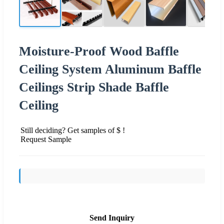
Moisture-Proof Wood Baffle
Ceiling System Aluminum Baffle
Ceilings Strip Shade Baffle
Ceiling
Still deciding? Get samples of $ !
Request Sample
Send Inquiry