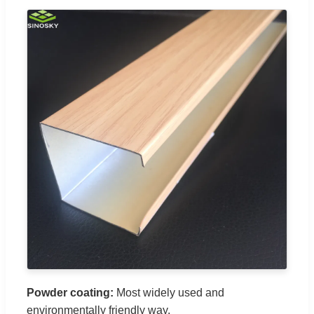
Powder coating:
Most widely used and
environmentally friendly way.