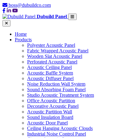
boss@dubuildco.com
Dubuild Panel
Home
Products
Polyester Acoustic Panel
Fabric Wrapped Acoustic Panel
Wooden Slat Acoustic Panel
Perforated Acoustic Panel
Acoustic Ceiling Panel
Acoustic Baffle System
Acoustic Diffuser Panel
Noise Reduction Wall System
Sound Absorbing Foam Panel
Studio Acoustic Treatment System
Office Acoustic Partition
Decorative Acoustic Panel
Acoustic Partition Wall
Sound Insulation Board
Acoustic Door Panel
Ceiling Hanging Acoustic Clouds
Industrial Noise Control Panel