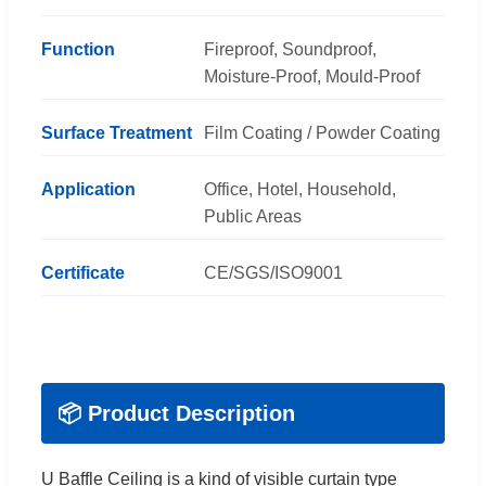
Function
Fireproof, Soundproof,
Moisture-Proof, Mould-Proof
Surface Treatment
Film Coating / Powder Coating
Application
Office, Hotel, Household,
Public Areas
Certificate
CE/SGS/ISO9001
📦 Product Description
U Baffle Ceiling is a kind of visible curtain type