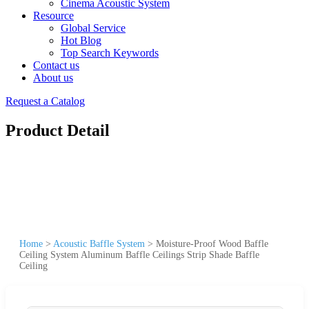
Cinema Acoustic System
Resource
Global Service
Hot Blog
Top Search Keywords
Contact us
About us
Request a Catalog
Product Detail
Home
>
Acoustic Baffle System
>
Moisture-Proof Wood Baffle
Ceiling System Aluminum Baffle Ceilings Strip Shade Baffle
Ceiling