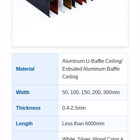
Aluminum U-Baffle Ceiling/
Material
Extruded Aluminum Baffle
Ceiling
Width
50, 100, 150, 200, 300mm
Thickness
0.4-2.5mm
Length
Less than 6000mm
White, Silver, Wood Color &