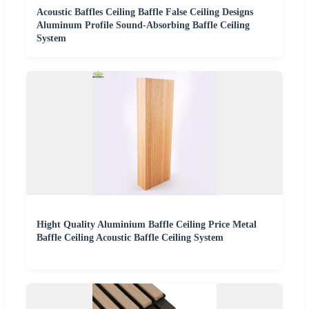
Acoustic Baffles Ceiling Baffle False Ceiling Designs
Aluminum Profile Sound-Absorbing Baffle Ceiling
System
Hight Quality Aluminium Baffle Ceiling Price Metal
Baffle Ceiling Acoustic Baffle Ceiling System