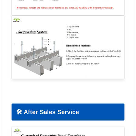
🛠️ After Sales Service