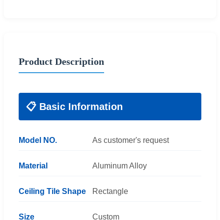
Product Description
📋 Basic Information
Model NO.
As customer's request
Material
Aluminum Alloy
Ceiling Tile Shape
Rectangle
Size
Custom