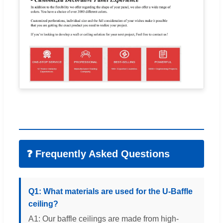
❓ Frequently Asked Questions
Q1: What materials are used for the U-Baffle
ceiling?
A1: Our baffle ceilings are made from high-