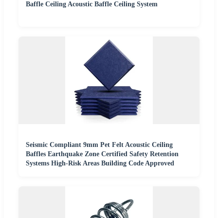
Baffle Ceiling Acoustic Baffle Ceiling System
Seismic Compliant 9mm Pet Felt Acoustic Ceiling
Baffles Earthquake Zone Certified Safety Retention
Systems High-Risk Areas Building Code Approved