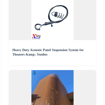
Heavy Duty Acoustic Panel Suspension System for
Theaters &amp; Studios