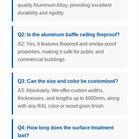
quality Aluminum Alloy, providing excellent
durability and rigidity.
Q2: Is the aluminum baffle ceiling fireproof?
A2: Yes, it features fireproof and smoke-proof
properties, making it safe for public and
commercial buildings.
Q3: Can the size and color be customized?
A3: Absolutely. We offer custom widths,
thicknesses, and lengths up to 6000mm, along
with any RAL color or wood grain finish.
Q4: How long does the surface treatment
last?