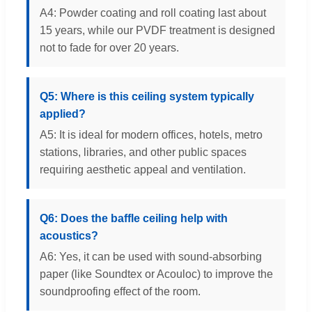
A4: Powder coating and roll coating last about
15 years, while our PVDF treatment is designed
not to fade for over 20 years.
Q5: Where is this ceiling system typically
applied?
A5: It is ideal for modern offices, hotels, metro
stations, libraries, and other public spaces
requiring aesthetic appeal and ventilation.
Q6: Does the baffle ceiling help with
acoustics?
A6: Yes, it can be used with sound-absorbing
paper (like Soundtex or Acouloc) to improve the
soundproofing effect of the room.