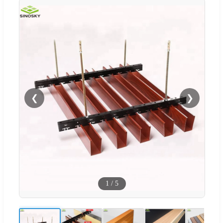
❮
❯
1
/
5