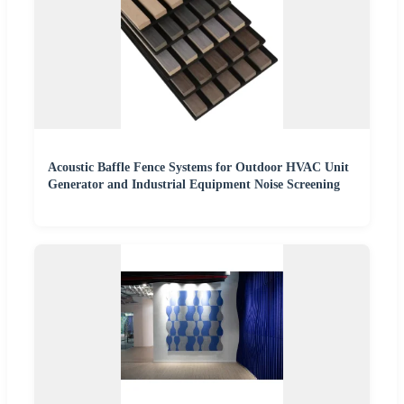
Acoustic Baffle Fence Systems for Outdoor HVAC Unit
Generator and Industrial Equipment Noise Screening