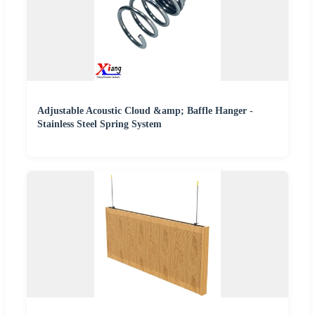
Adjustable Acoustic Cloud &amp; Baffle Hanger -
Stainless Steel Spring System