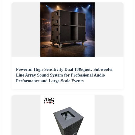
Powerful High-Sensitivity Dual 18&quot; Subwoofer
Line Array Sound System for Professional Audio
Performance and Large-Scale Events