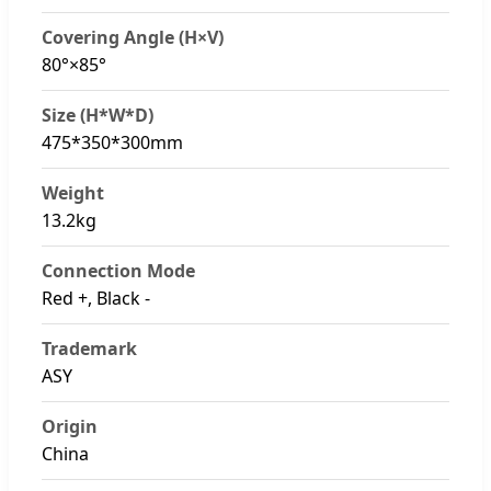
Covering Angle (H×V)
80°×85°
Size (H*W*D)
475*350*300mm
Weight
13.2kg
Connection Mode
Red +, Black -
Trademark
ASY
Origin
China