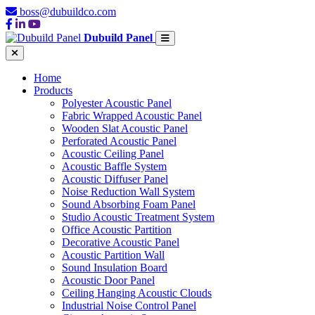
boss@dubuildco.com
Dubuild Panel
Home
Products
Polyester Acoustic Panel
Fabric Wrapped Acoustic Panel
Wooden Slat Acoustic Panel
Perforated Acoustic Panel
Acoustic Ceiling Panel
Acoustic Baffle System
Acoustic Diffuser Panel
Noise Reduction Wall System
Sound Absorbing Foam Panel
Studio Acoustic Treatment System
Office Acoustic Partition
Decorative Acoustic Panel
Acoustic Partition Wall
Sound Insulation Board
Acoustic Door Panel
Ceiling Hanging Acoustic Clouds
Industrial Noise Control Panel