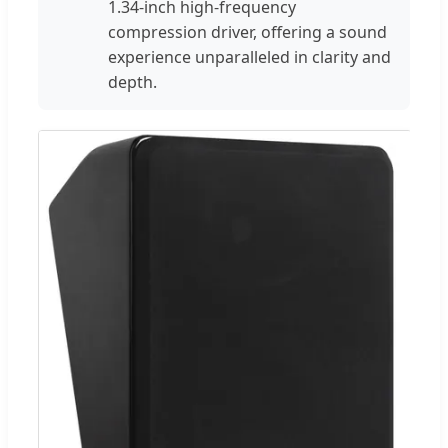
1.34-inch high-frequency
compression driver, offering a sound
experience unparalleled in clarity and
depth.