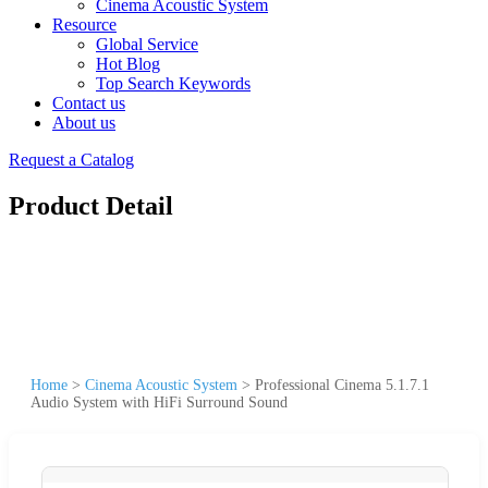
Cinema Acoustic System
Resource
Global Service
Hot Blog
Top Search Keywords
Contact us
About us
Request a Catalog
Product Detail
Home
>
Cinema Acoustic System
>
Professional Cinema 5.1.7.1
Audio System with HiFi Surround Sound