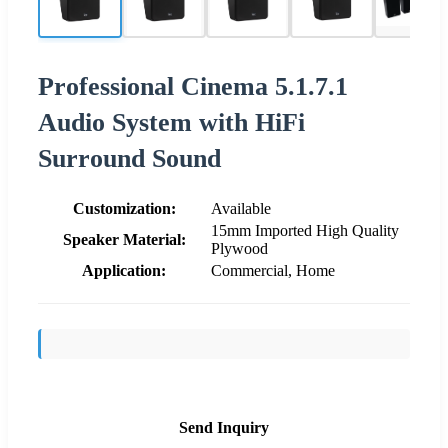
Professional Cinema 5.1.7.1
Audio System with HiFi
Surround Sound
Customization:
Available
15mm Imported High Quality
Speaker Material:
Plywood
Application:
Commercial, Home
Send Inquiry