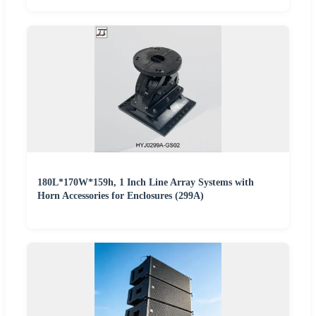
180L*170W*159h, 1 Inch Line Array Systems with
Horn Accessories for Enclosures (299A)