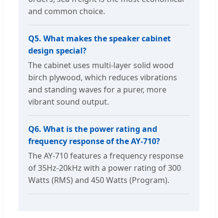
and common choice.
Q5. What makes the speaker cabinet
design special?
The cabinet uses multi-layer solid wood
birch plywood, which reduces vibrations
and standing waves for a purer, more
vibrant sound output.
Q6. What is the power rating and
frequency response of the AY-710?
The AY-710 features a frequency response
of 35Hz-20kHz with a power rating of 300
Watts (RMS) and 450 Watts (Program).