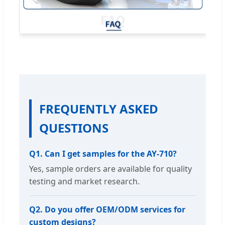
FREQUENTLY ASKED
QUESTIONS
Q1. Can I get samples for the AY-710?
Yes, sample orders are available for quality
testing and market research.
Q2. Do you offer OEM/ODM services for
custom designs?