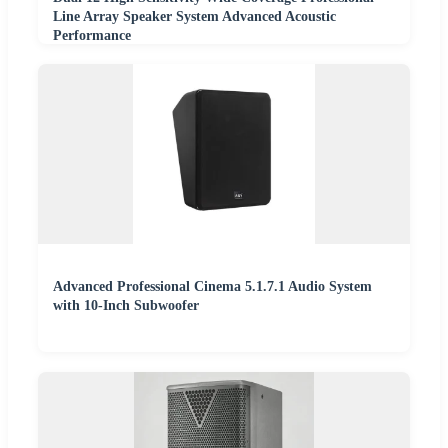
Line Array Speaker System Advanced Acoustic
Performance
Advanced Professional Cinema 5.1.7.1 Audio System
with 10-Inch Subwoofer