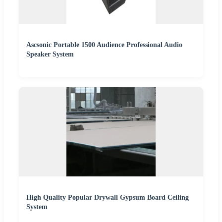
Ascsonic Portable 1500 Audience Professional Audio
Speaker System
High Quality Popular Drywall Gypsum Board Ceiling
System