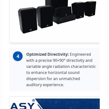
Optimized Directivity:
Engineered
4
with a precise 90×90° directivity and
variable angle radiation characteristic
to enhance horizontal sound
dispersion for an unmatched
auditory experience.