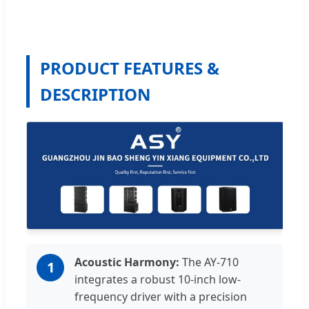
PRODUCT FEATURES &
DESCRIPTION
Acoustic Harmony:
The AY-710
1
integrates a robust 10-inch low-
frequency driver with a precision