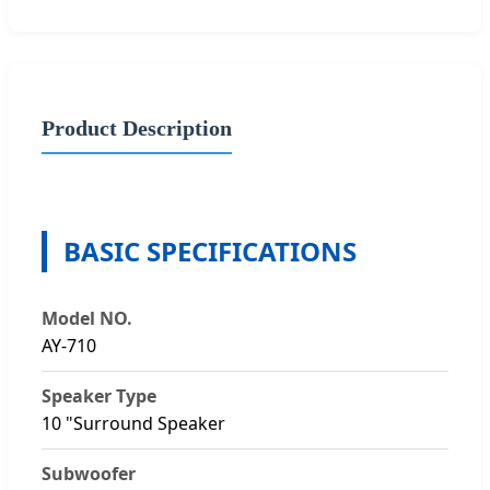
Product Description
BASIC SPECIFICATIONS
Model NO.
AY-710
Speaker Type
10 "Surround Speaker
Subwoofer