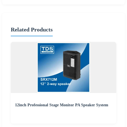
Related Products
12inch Professional Stage Monitor PA Speaker System