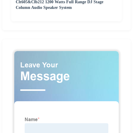
Clt605&Clb212 1200 Watts Full Range DJ Stage
Column Audio Speaker System