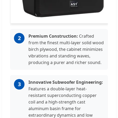
Premium Construction:
Crafted
2
from the finest multi-layer solid wood
birch plywood, the cabinet minimizes
vibrations and standing waves,
producing a purer and richer sound.
Innovative Subwoofer Engineering:
3
Features a double-layer heat-
resistant superconducting copper
coil and a high-strength cast
aluminum basin frame for
extraordinary dynamics and low