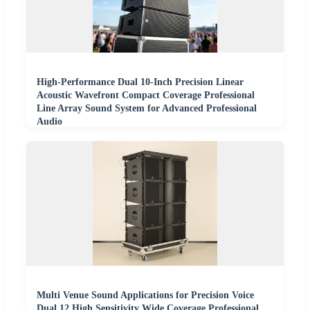
High-Performance Dual 10-Inch Precision Linear
Acoustic Wavefront Compact Coverage Professional
Line Array Sound System for Advanced Professional
Audio
Multi Venue Sound Applications for Precision Voice
Dual 12 High Sensitivity Wide Coverage Professional