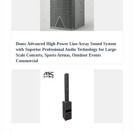
Domc Advanced High-Power Line Array Sound System
with Superior Professional Audio Technology for Large-
Scale Concerts, Sports Arenas, Outdoor Events
Commercial