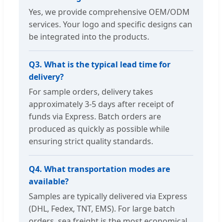
Yes, we provide comprehensive OEM/ODM
services. Your logo and specific designs can
be integrated into the products.
Q3. What is the typical lead time for
delivery?
For sample orders, delivery takes
approximately 3-5 days after receipt of
funds via Express. Batch orders are
produced as quickly as possible while
ensuring strict quality standards.
Q4. What transportation modes are
available?
Samples are typically delivered via Express
(DHL, Fedex, TNT, EMS). For large batch
orders, sea freight is the most economical