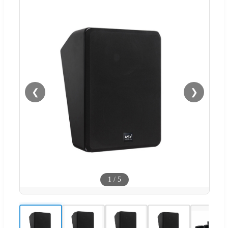
❮
❯
1
/
5