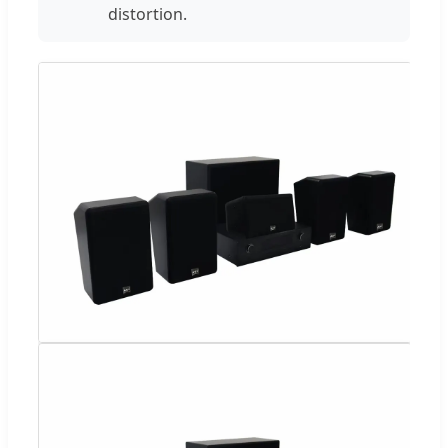
distortion.