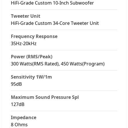
HiFi-Grade Custom 10-Inch Subwoofer
Tweeter Unit
HiFi-Grade Custom 34-Core Tweeter Unit
Frequency Response
35Hz-20kHz
Power (RMS/Peak)
300 Watts(RMS Rated), 450 Watts(Program)
Sensitivity 1W/1m
95dB
Maximum Sound Pressure Spl
127dB
Impedance
8 Ohms