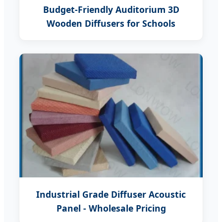
Budget-Friendly Auditorium 3D
Wooden Diffusers for Schools
Industrial Grade Diffuser Acoustic
Panel - Wholesale Pricing