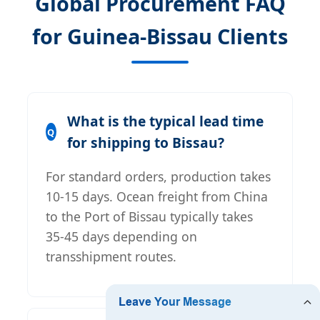
Global Procurement FAQ
for Guinea-Bissau Clients
What is the typical lead time
for shipping to Bissau?
For standard orders, production takes
10-15 days. Ocean freight from China
to the Port of Bissau typically takes
35-45 days depending on
transshipment routes.