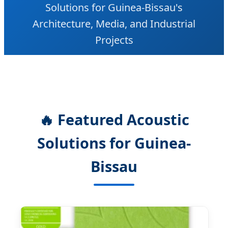
Solutions for Guinea-Bissau's
Architecture, Media, and Industrial
Projects
🔥 Featured Acoustic
Solutions for Guinea-
Bissau