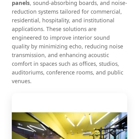
panels
, sound-absorbing boards, and noise-
reduction systems tailored for commercial,
residential, hospitality, and institutional
applications. These solutions are
engineered to improve interior sound
quality by minimizing echo, reducing noise
transmission, and enhancing acoustic
comfort in spaces such as offices, studios,
auditoriums, conference rooms, and public
venues.