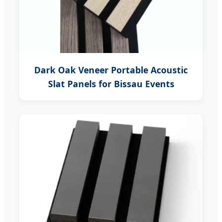
Dark Oak Veneer Portable Acoustic
Slat Panels for Bissau Events