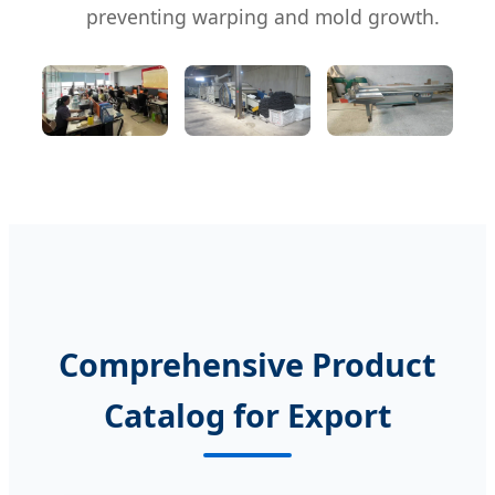
preventing warping and mold growth.
Comprehensive Product
Catalog for Export