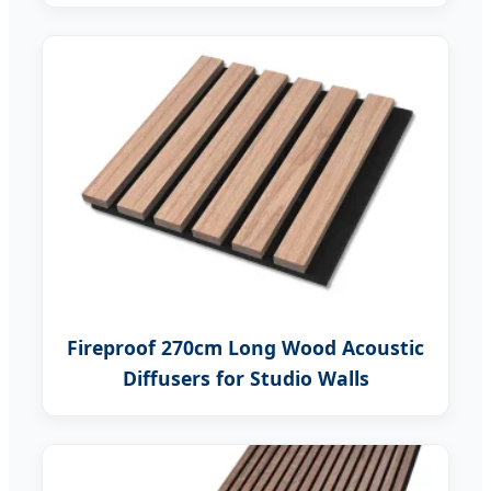
Fireproof 270cm Long Wood Acoustic
Diffusers for Studio Walls