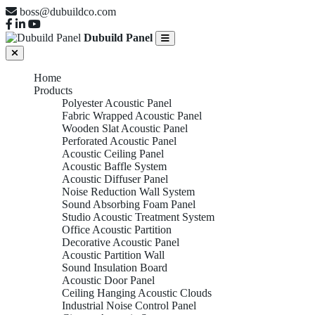
boss@dubuildco.com
Dubuild Panel
Home
Products
Polyester Acoustic Panel
Fabric Wrapped Acoustic Panel
Wooden Slat Acoustic Panel
Perforated Acoustic Panel
Acoustic Ceiling Panel
Acoustic Baffle System
Acoustic Diffuser Panel
Noise Reduction Wall System
Sound Absorbing Foam Panel
Studio Acoustic Treatment System
Office Acoustic Partition
Decorative Acoustic Panel
Acoustic Partition Wall
Sound Insulation Board
Acoustic Door Panel
Ceiling Hanging Acoustic Clouds
Industrial Noise Control Panel