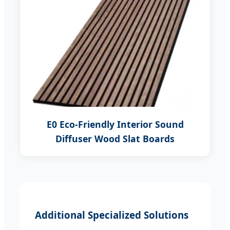
E0 Eco-Friendly Interior Sound
Diffuser Wood Slat Boards
Additional Specialized Solutions