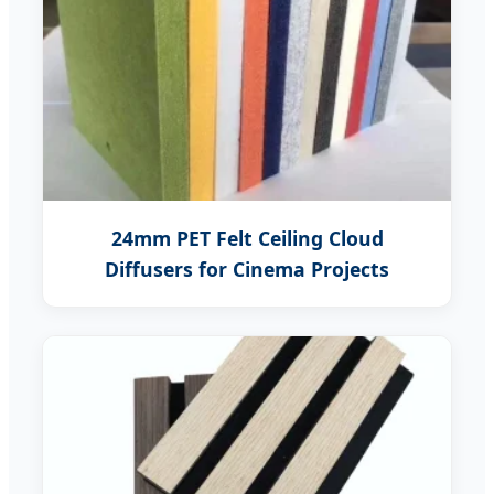
24mm PET Felt Ceiling Cloud
Diffusers for Cinema Projects