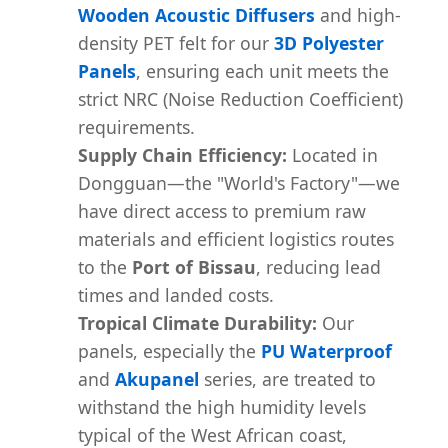
Wooden Acoustic Diffusers
and high-
density PET felt for our
3D Polyester
Panels
, ensuring each unit meets the
strict NRC (Noise Reduction Coefficient)
requirements.
Supply Chain Efficiency:
Located in
Dongguan—the "World's Factory"—we
have direct access to premium raw
materials and efficient logistics routes
to the
Port of Bissau
, reducing lead
times and landed costs.
Tropical Climate Durability:
Our
panels, especially the
PU Waterproof
and
Akupanel
series, are treated to
withstand the high humidity levels
typical of the West African coast,