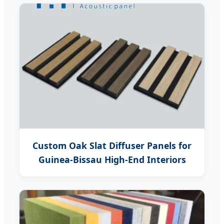
Custom Oak Slat Diffuser Panels for
Guinea-Bissau High-End Interiors