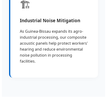
🏗️
Industrial Noise Mitigation
As Guinea-Bissau expands its agro-
industrial processing, our composite
acoustic panels help protect workers'
hearing and reduce environmental
noise pollution in processing
facilities.