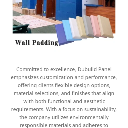
Committed to excellence, Dubuild Panel
emphasizes customization and performance,
offering clients flexible design options,
material selections, and finishes that align
with both functional and aesthetic
requirements. With a focus on sustainability,
the company utilizes environmentally
responsible materials and adheres to