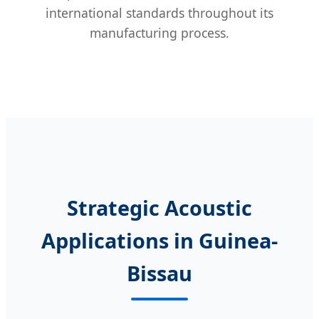
international standards throughout its
manufacturing process.
Strategic Acoustic
Applications in Guinea-
Bissau