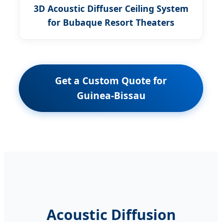
3D Acoustic Diffuser Ceiling System
for Bubaque Resort Theaters
Get a Custom Quote for
Guinea-Bissau
Acoustic Diffusion