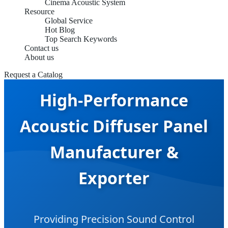
Cinema Acoustic System
Resource
Global Service
Hot Blog
Top Search Keywords
Contact us
About us
Request a Catalog
High-Performance
Acoustic Diffuser Panel
Manufacturer &
Exporter
Providing Precision Sound Control