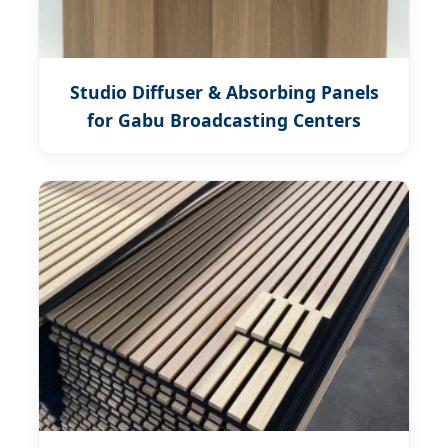
Studio Diffuser & Absorbing Panels
for Gabu Broadcasting Centers