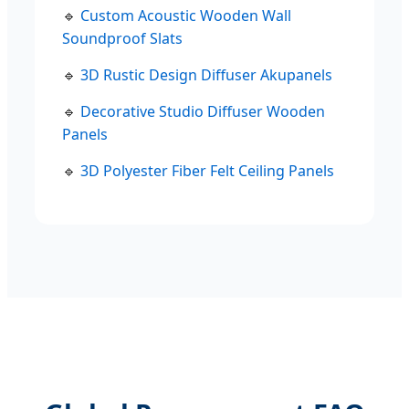
🔹
Custom Acoustic Wooden Wall
Soundproof Slats
🔹
3D Rustic Design Diffuser Akupanels
🔹
Decorative Studio Diffuser Wooden
Panels
🔹
3D Polyester Fiber Felt Ceiling Panels