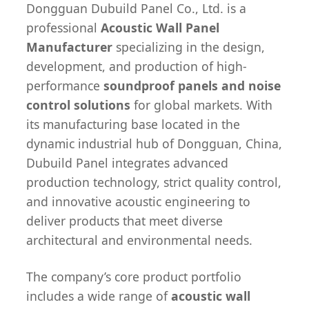
Dongguan Dubuild Panel Co., Ltd. is a
professional
Acoustic Wall Panel
Manufacturer
specializing in the design,
development, and production of high-
performance
soundproof panels and noise
control solutions
for global markets. With
its manufacturing base located in the
dynamic industrial hub of Dongguan, China,
Dubuild Panel integrates advanced
production technology, strict quality control,
and innovative acoustic engineering to
deliver products that meet diverse
architectural and environmental needs.
The company’s core product portfolio
includes a wide range of
acoustic wall