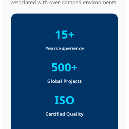
associated with over-damped environments.
15+
Years Experience
500+
Global Projects
ISO
Certified Quality