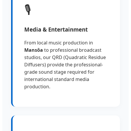
🎙️
Media & Entertainment
From local music production in
Mansôa
to professional broadcast
studios, our QRD (Quadratic Residue
Diffusers) provide the professional-
grade sound stage required for
international standard media
production.