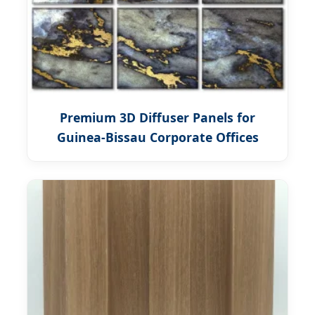
Premium 3D Diffuser Panels for
Guinea-Bissau Corporate Offices