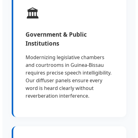
🏛️
Government & Public
Institutions
Modernizing legislative chambers
and courtrooms in Guinea-Bissau
requires precise speech intelligibility.
Our diffuser panels ensure every
word is heard clearly without
reverberation interference.