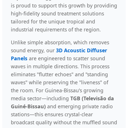
is proud to support this growth by providing
high-fidelity sound treatment solutions
tailored for the unique tropical and
industrial requirements of the region.
Unlike simple absorption, which removes
sound energy, our
3D Acoustic Diffuser
Panels
are engineered to scatter sound
waves in multiple directions. This process
eliminates "flutter echoes" and "standing
waves" while preserving the "liveness" of
the room. For Guinea-Bissau's growing
media sector—including
TGB (Televisão da
Guiné-Bissau)
and emerging private radio
stations—this ensures crystal-clear
broadcast quality without the muffled sound