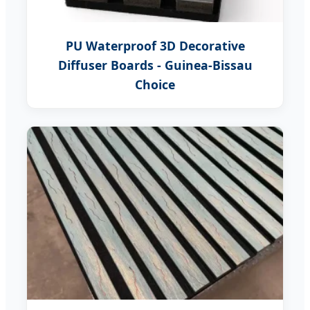
PU Waterproof 3D Decorative
Diffuser Boards - Guinea-Bissau
Choice