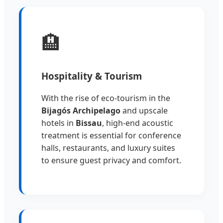
🏨
Hospitality & Tourism
With the rise of eco-tourism in the
Bijagós Archipelago
and upscale
hotels in
Bissau
, high-end acoustic
treatment is essential for conference
halls, restaurants, and luxury suites
to ensure guest privacy and comfort.