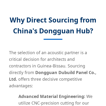
Why Direct Sourcing from
China's Dongguan Hub?
The selection of an acoustic partner is a
critical decision for architects and
contractors in Guinea-Bissau. Sourcing
directly from
Dongguan Dubuild Panel Co.,
Ltd.
offers three decisive competitive
advantages:
Advanced Material Engineering:
We
utilize CNC-precision cutting for our