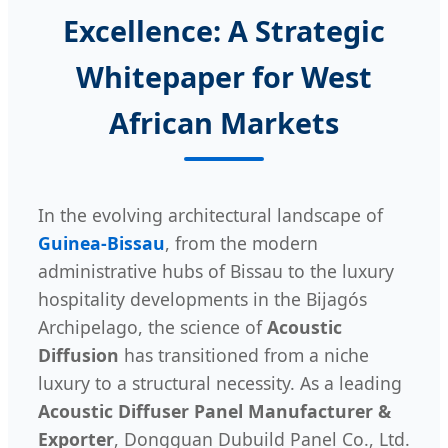
Excellence: A Strategic
Whitepaper for West
African Markets
In the evolving architectural landscape of
Guinea-Bissau
, from the modern
administrative hubs of Bissau to the luxury
hospitality developments in the Bijagós
Archipelago, the science of
Acoustic
Diffusion
has transitioned from a niche
luxury to a structural necessity. As a leading
Acoustic Diffuser Panel Manufacturer &
Exporter
, Dongguan Dubuild Panel Co., Ltd.