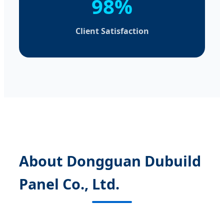
98%
Client Satisfaction
About Dongguan Dubuild
Panel Co., Ltd.