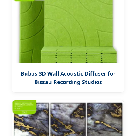
Bubos 3D Wall Acoustic Diffuser for
Bissau Recording Studios