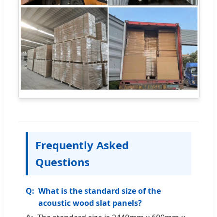
Frequently Asked
Questions
What is the standard size of the
acoustic wood slat panels?