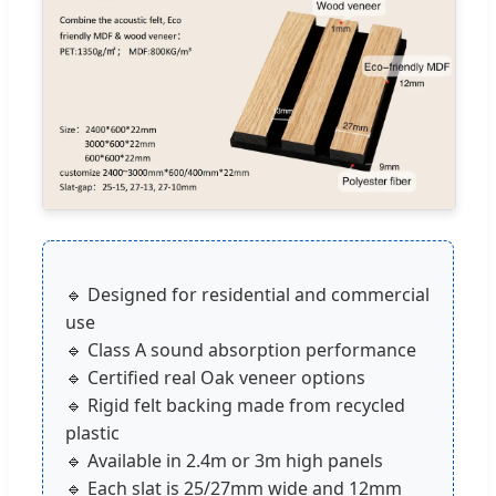
🔹 Designed for residential and commercial
use
🔹 Class A sound absorption performance
🔹 Certified real Oak veneer options
🔹 Rigid felt backing made from recycled
plastic
🔹 Available in 2.4m or 3m high panels
🔹 Each slat is 25/27mm wide and 12mm