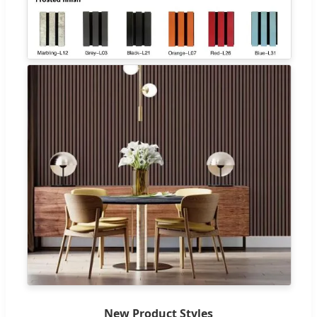
New Product Styles