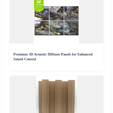
Premium 3D Acoustic Diffuser Panels for Enhanced
Sound Control