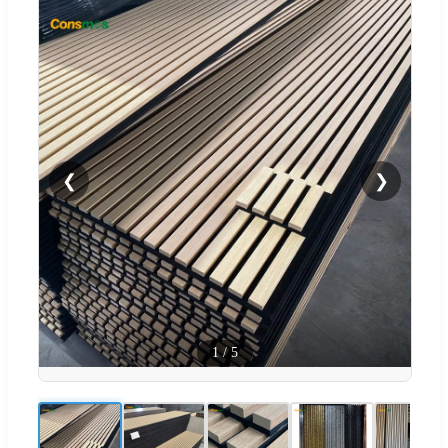
❮
❯
1
/
5