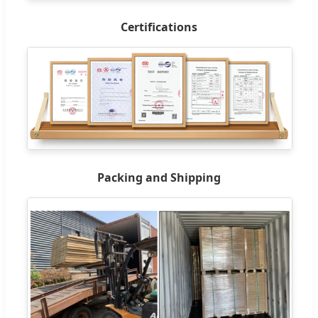
Certifications
Packing and Shipping