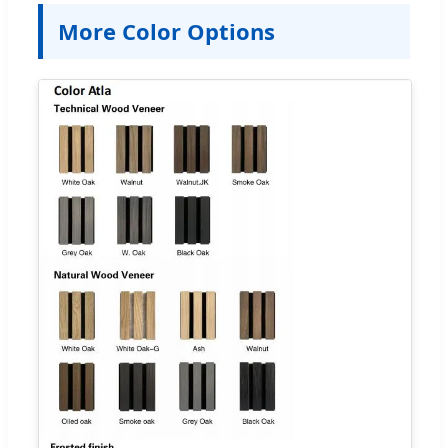
More Color Options