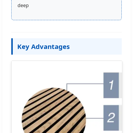
deep
Key Advantages