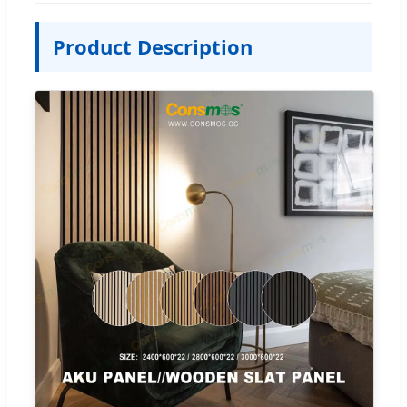
Product Description