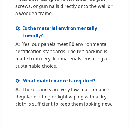
screws, or gun nails directly onto the wall or
a wooden frame.
Is the material environmentally
friendly?
Yes, our panels meet E0 environmental
certification standards. The felt backing is
made from recycled materials, ensuring a
sustainable choice.
What maintenance is required?
These panels are very low-maintenance.
Regular dusting or light wiping with a dry
cloth is sufficient to keep them looking new.