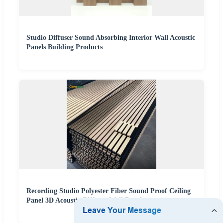
Studio Diffuser Sound Absorbing Interior Wall Acoustic
Panels Building Products
Recording Studio Polyester Fiber Sound Proof Ceiling
Panel 3D Acoustic Diffuser Wall Panel