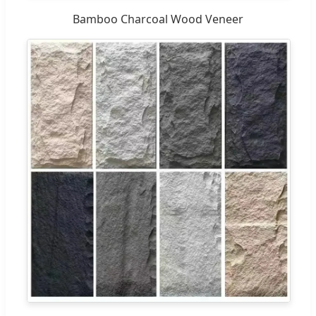
Bamboo Charcoal Wood Veneer