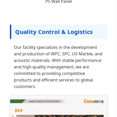
PS Wall Panel
Quality Control & Logistics
Our facility specializes in the development
and production of WPC, SPC, UV Marble, and
acoustic materials. With stable performance
and high-quality management, we are
committed to providing competitive
products and efficient services to global
customers.