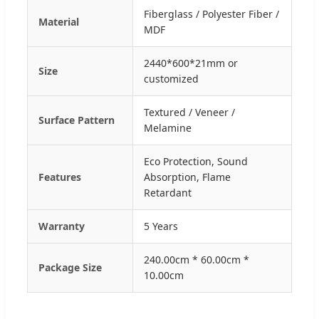
Fiberglass / Polyester Fiber /
Material
MDF
2440*600*21mm or
Size
customized
Textured / Veneer /
Surface Pattern
Melamine
Eco Protection, Sound
Features
Absorption, Flame
Retardant
Warranty
5 Years
240.00cm * 60.00cm *
Package Size
10.00cm