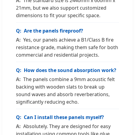
The standard size is 2440mm x 600mm x
21mm, but we also support customized
dimensions to fit your specific space.
Are the panels fireproof?
Yes, our panels achieve a B1/Class B fire
resistance grade, making them safe for both
commercial and residential projects.
How does the sound absorption work?
The panels combine a 9mm acoustic felt
backing with wooden slats to break up
sound waves and absorb reverberations,
significantly reducing echo.
Can I install these panels myself?
Absolutely. They are designed for easy
installation using common tools like glue,