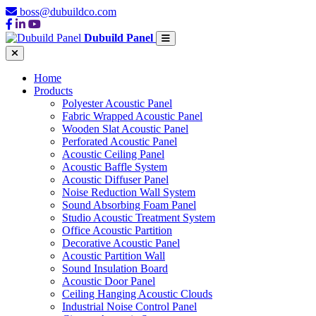
boss@dubuildco.com
Dubuild Panel
Home
Products
Polyester Acoustic Panel
Fabric Wrapped Acoustic Panel
Wooden Slat Acoustic Panel
Perforated Acoustic Panel
Acoustic Ceiling Panel
Acoustic Baffle System
Acoustic Diffuser Panel
Noise Reduction Wall System
Sound Absorbing Foam Panel
Studio Acoustic Treatment System
Office Acoustic Partition
Decorative Acoustic Panel
Acoustic Partition Wall
Sound Insulation Board
Acoustic Door Panel
Ceiling Hanging Acoustic Clouds
Industrial Noise Control Panel