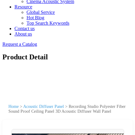
Cinema Acoustic System
Resource
Global Service
Hot Blog
Top Search Keywords
Contact us
About us
Request a Catalog
Product Detail
Home
>
Acoustic Diffuser Panel
>
Recording Studio Polyester Fiber
Sound Proof Ceiling Panel 3D Acoustic Diffuser Wall Panel