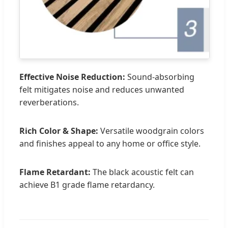
Effective Noise Reduction:
Sound-absorbing
felt mitigates noise and reduces unwanted
reverberations.
Rich Color & Shape:
Versatile woodgrain colors
and finishes appeal to any home or office style.
Flame Retardant:
The black acoustic felt can
achieve B1 grade flame retardancy.