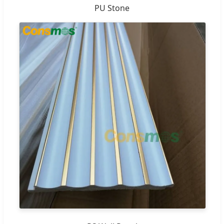
PU Stone