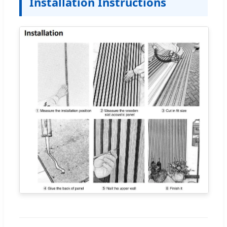
Installation Instructions