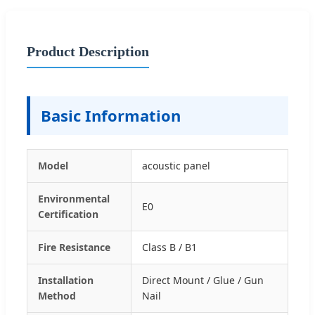
Product Description
Basic Information
Model
acoustic panel
Environmental
E0
Certification
Fire Resistance
Class B / B1
Installation
Direct Mount / Glue / Gun
Method
Nail