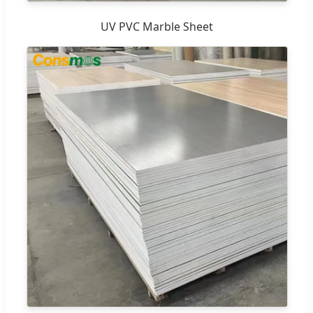
UV PVC Marble Sheet