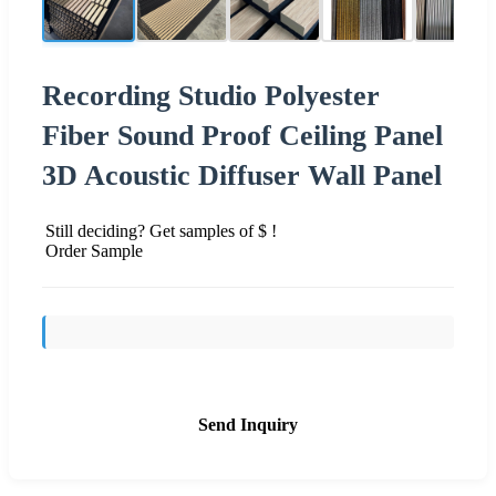
Recording Studio Polyester
Fiber Sound Proof Ceiling Panel
3D Acoustic Diffuser Wall Panel
Still deciding? Get samples of $ !
Order Sample
Send Inquiry