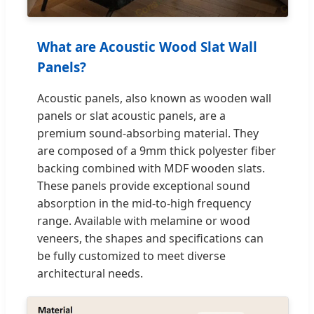
What are Acoustic Wood Slat Wall
Panels?
Acoustic panels, also known as wooden wall
panels or slat acoustic panels, are a
premium sound-absorbing material. They
are composed of a 9mm thick polyester fiber
backing combined with MDF wooden slats.
These panels provide exceptional sound
absorption in the mid-to-high frequency
range. Available with melamine or wood
veneers, the shapes and specifications can
be fully customized to meet diverse
architectural needs.