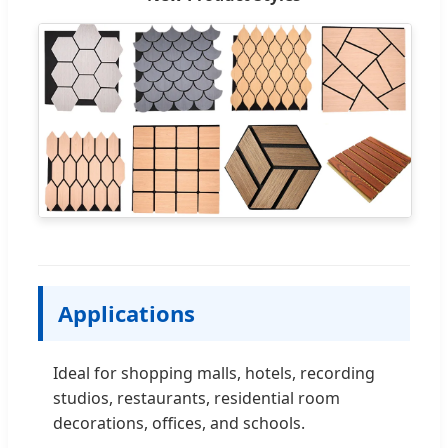
Applications
Ideal for shopping malls, hotels, recording
studios, restaurants, residential room
decorations, offices, and schools.