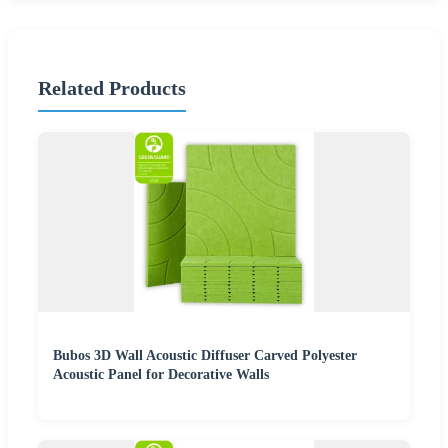
Related Products
Bubos 3D Wall Acoustic Diffuser Carved Polyester
Acoustic Panel for Decorative Walls