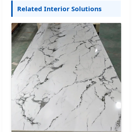
Related Interior Solutions