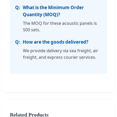
What is the Minimum Order
Quantity (MOQ)?
The MOQ for these acoustic panels is
500 sets.
How are the goods delivered?
We provide delivery via sea freight, air
freight, and express courier services.
Related Products