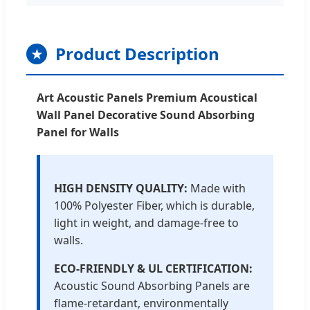
Product Description
★
Art Acoustic Panels Premium Acoustical
Wall Panel Decorative Sound Absorbing
Panel for Walls
HIGH DENSITY QUALITY:
Made with
100% Polyester Fiber, which is durable,
light in weight, and damage-free to
walls.
ECO-FRIENDLY & UL CERTIFICATION:
Acoustic Sound Absorbing Panels are
flame-retardant, environmentally