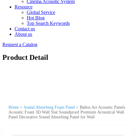
Cinema Acoustic System
Resource
Global Service
Hot Blog
Top Search Keywords
Contact us
About us
Request a Catalog
Product Detail
Home
>
Sound Absorbing Foam Panel
>
Bubos Art Acoustic Panels
Acoustic Foam 3D Wall Slat Soundproof Premium Acoustical Wall
Panel Decorative Sound Absorbing Panel for Wall