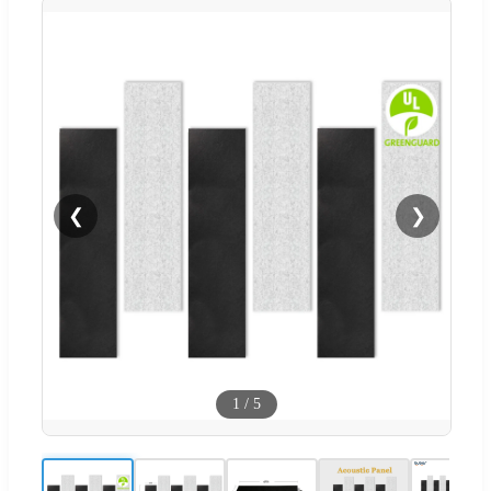
❮
❯
1
/
5