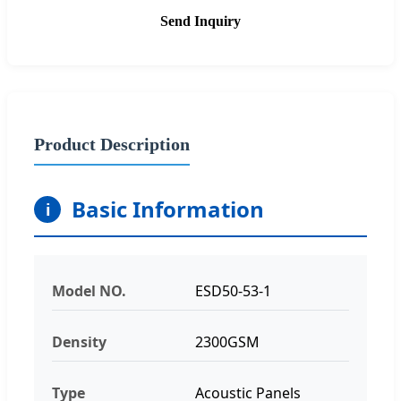
Send Inquiry
Product Description
Basic Information
i
Model NO.
ESD50-53-1
Density
2300GSM
Type
Acoustic Panels