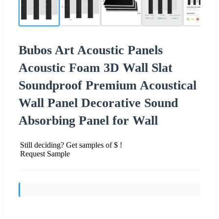
Bubos Art Acoustic Panels
Acoustic Foam 3D Wall Slat
Soundproof Premium Acoustical
Wall Panel Decorative Sound
Absorbing Panel for Wall
Still deciding? Get samples of $ !
Request Sample