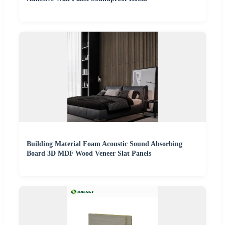
Building Material Foam Acoustic Sound Absorbing
Board 3D MDF Wood Veneer Slat Panels