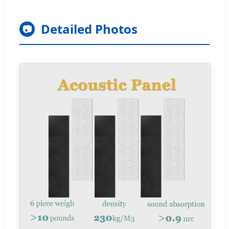
Detailed Photos
📷