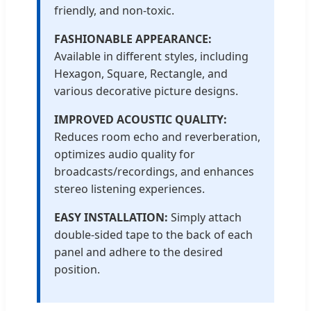
friendly, and non-toxic.
FASHIONABLE APPEARANCE:
Available in different styles, including
Hexagon, Square, Rectangle, and
various decorative picture designs.
IMPROVED ACOUSTIC QUALITY:
Reduces room echo and reverberation,
optimizes audio quality for
broadcasts/recordings, and enhances
stereo listening experiences.
EASY INSTALLATION:
Simply attach
double-sided tape to the back of each
panel and adhere to the desired
position.