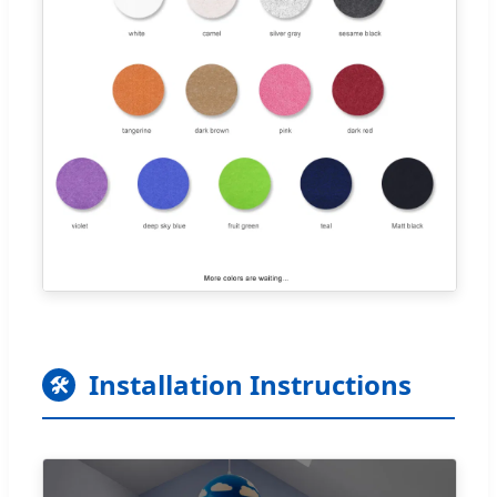
Installation Instructions
🛠