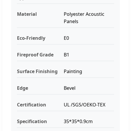
Material
Polyester Acoustic
Panels
Eco-Friendly
E0
Fireproof Grade
B1
Surface Finishing
Painting
Edge
Bevel
Certification
UL /SGS/OEKO-TEX
Specification
35*35*0.9cm