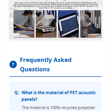
Frequently Asked
?
Questions
What is the material of PET acoustic
panels?
The material is 100% recycled polyester