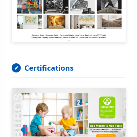
Certifications
✔