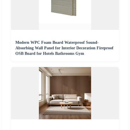
Modern WPC Foam Board Waterproof Sound-
Absorbing Wall Panel for Interior Decoration Fireproof
OSB Board for Hotels Bathrooms Gym