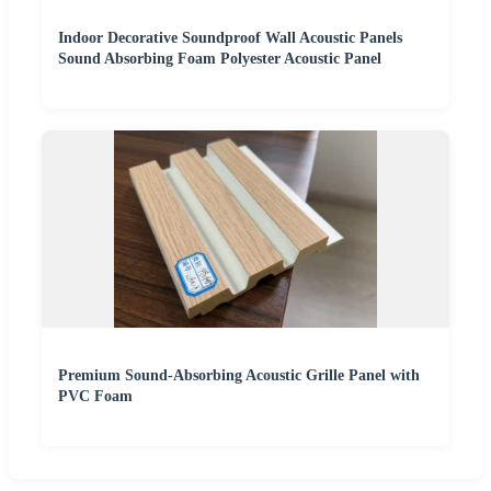
Indoor Decorative Soundproof Wall Acoustic Panels
Sound Absorbing Foam Polyester Acoustic Panel
Premium Sound-Absorbing Acoustic Grille Panel with
PVC Foam