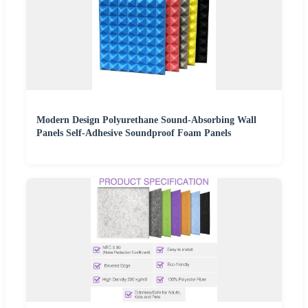
Modern Design Polyurethane Sound-Absorbing Wall
Panels Self-Adhesive Soundproof Foam Panels