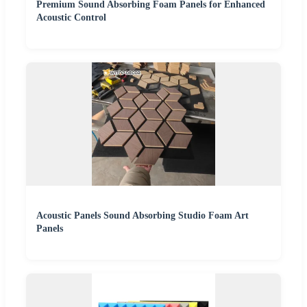
Premium Sound Absorbing Foam Panels for Enhanced
Acoustic Control
Acoustic Panels Sound Absorbing Studio Foam Art
Panels