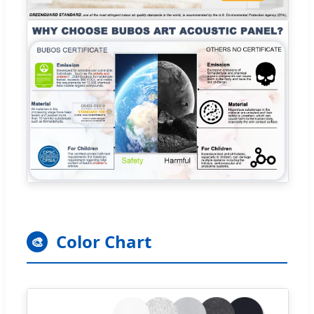
Color Chart
🎨