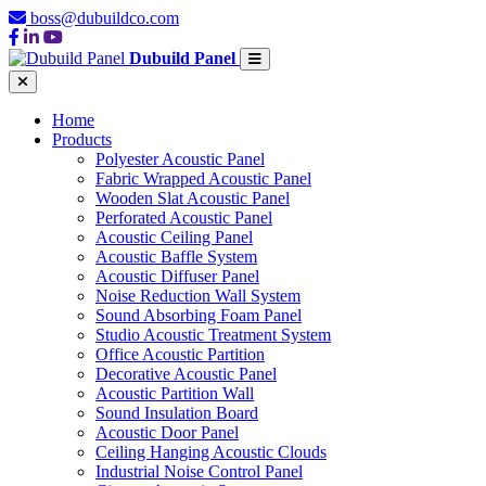
boss@dubuildco.com
Dubuild Panel
Home
Products
Polyester Acoustic Panel
Fabric Wrapped Acoustic Panel
Wooden Slat Acoustic Panel
Perforated Acoustic Panel
Acoustic Ceiling Panel
Acoustic Baffle System
Acoustic Diffuser Panel
Noise Reduction Wall System
Sound Absorbing Foam Panel
Studio Acoustic Treatment System
Office Acoustic Partition
Decorative Acoustic Panel
Acoustic Partition Wall
Sound Insulation Board
Acoustic Door Panel
Ceiling Hanging Acoustic Clouds
Industrial Noise Control Panel