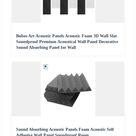
Bubos Art Acoustic Panels Acoustic Foam 3D Wall Slat
Soundproof Premium Acoustical Wall Panel Decorative
Sound Absorbing Panel for Wall
Sound Absorbing Acoustic Panels Foam Acoustic Self
Adhesive Wall Panel Soundproof Room