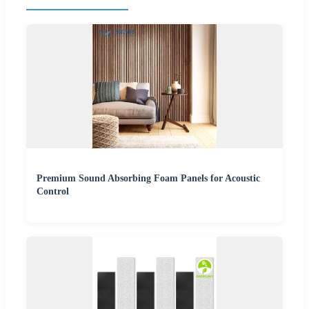
Premium Sound Absorbing Foam Panels for Acoustic
Control