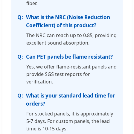
fiber.
What is the NRC (Noise Reduction
Coefficient) of this product?
The NRC can reach up to 0.85, providing
excellent sound absorption.
Can PET panels be flame resistant?
Yes, we offer flame-resistant panels and
provide SGS test reports for
verification.
What is your standard lead time for
orders?
For stocked panels, it is approximately
5-7 days. For custom panels, the lead
time is 10-15 days.