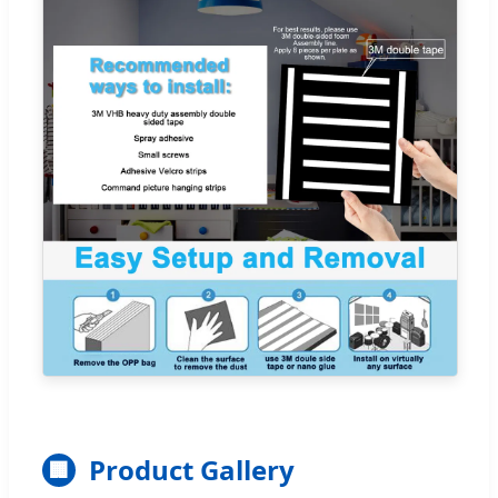
Product Gallery
🏢