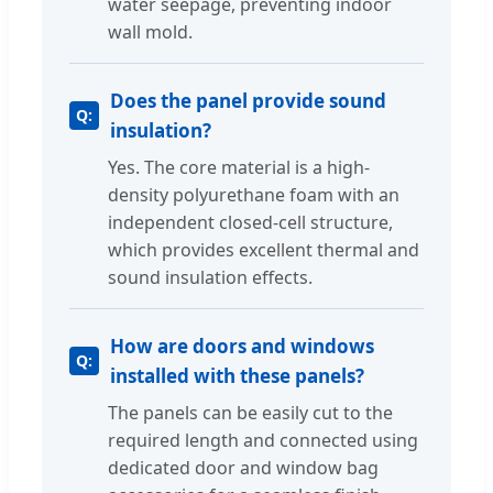
water seepage, preventing indoor
wall mold.
Does the panel provide sound
insulation?
Yes. The core material is a high-
density polyurethane foam with an
independent closed-cell structure,
which provides excellent thermal and
sound insulation effects.
How are doors and windows
installed with these panels?
The panels can be easily cut to the
required length and connected using
dedicated door and window bag