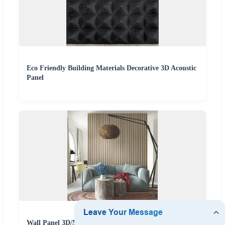
Eco Friendly Building Materials Decorative 3D Acoustic
Panel
Wall Panel 3D/Metal Siding/Acoustic/PU