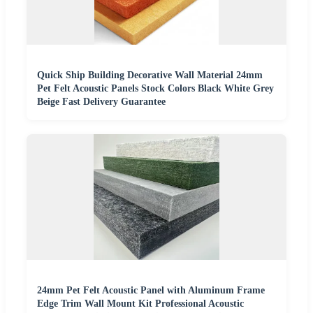
Quick Ship Building Decorative Wall Material 24mm
Pet Felt Acoustic Panels Stock Colors Black White Grey
Beige Fast Delivery Guarantee
24mm Pet Felt Acoustic Panel with Aluminum Frame
Edge Trim Wall Mount Kit Professional Acoustic