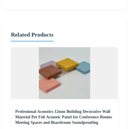
Related Products
Professional Acoustics 12mm Building Decorative Wall
Material Pet Felt Acoustic Panel for Conference Rooms
Meeting Spaces and Boardroom Soundproofing