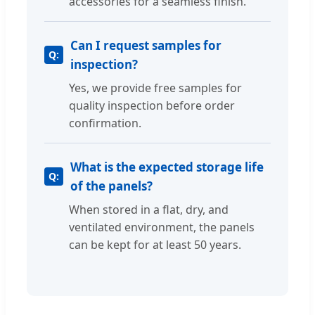
accessories for a seamless finish.
Can I request samples for
inspection?
Yes, we provide free samples for
quality inspection before order
confirmation.
What is the expected storage life
of the panels?
When stored in a flat, dry, and
ventilated environment, the panels
can be kept for at least 50 years.