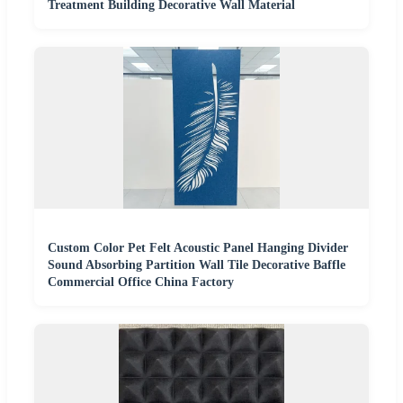
Treatment Building Decorative Wall Material
Custom Color Pet Felt Acoustic Panel Hanging Divider
Sound Absorbing Partition Wall Tile Decorative Baffle
Commercial Office China Factory