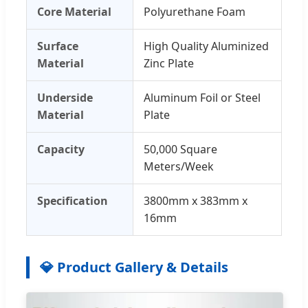
Core Material
Polyurethane Foam
Surface
High Quality Aluminized
Material
Zinc Plate
Underside
Aluminum Foil or Steel
Material
Plate
Capacity
50,000 Square
Meters/Week
Specification
3800mm x 383mm x
16mm
💎 Product Gallery & Details