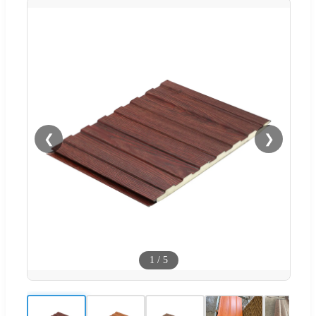
❮
❯
1
/
5