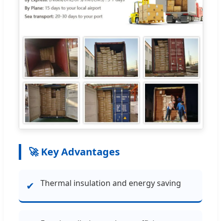
🚀 Key Advantages
Thermal insulation and energy saving
✔