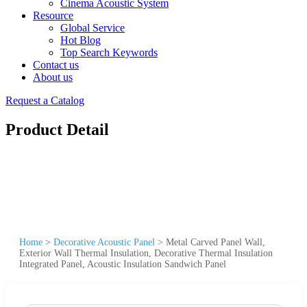
Cinema Acoustic System
Resource
Global Service
Hot Blog
Top Search Keywords
Contact us
About us
Request a Catalog
Product Detail
Home
>
Decorative Acoustic Panel
>
Metal Carved Panel Wall,
Exterior Wall Thermal Insulation, Decorative Thermal Insulation
Integrated Panel, Acoustic Insulation Sandwich Panel