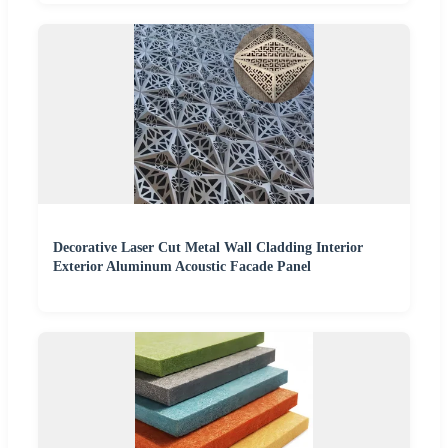
Decorative Laser Cut Metal Wall Cladding Interior
Exterior Aluminum Acoustic Facade Panel