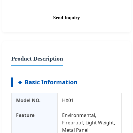
Send Inquiry
Product Description
🔹 Basic Information
Model NO.
HX01
Feature
Environmental,
Fireproof, Light Weight,
Metal Panel