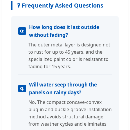
❓ Frequently Asked Questions
How long does it last outside
without fading?
The outer metal layer is designed not
to rust for up to 45 years, and the
specialized paint color is resistant to
fading for 15 years.
Will water seep through the
panels on rainy days?
No. The compact concave-convex
plug-in and buckle-groove installation
method avoids structural damage
from weather cycles and eliminates