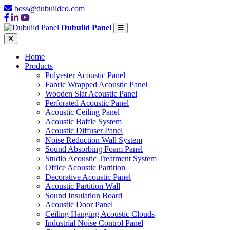
boss@dubuildco.com
Dubuild Panel
Home
Products
Polyester Acoustic Panel
Fabric Wrapped Acoustic Panel
Wooden Slat Acoustic Panel
Perforated Acoustic Panel
Acoustic Ceiling Panel
Acoustic Baffle System
Acoustic Diffuser Panel
Noise Reduction Wall System
Sound Absorbing Foam Panel
Studio Acoustic Treatment System
Office Acoustic Partition
Decorative Acoustic Panel
Acoustic Partition Wall
Sound Insulation Board
Acoustic Door Panel
Ceiling Hanging Acoustic Clouds
Industrial Noise Control Panel