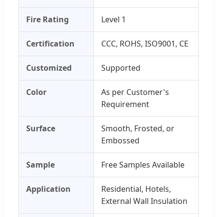
Fire Rating
Level 1
Certification
CCC, ROHS, ISO9001, CE
Customized
Supported
Color
As per Customer's
Requirement
Surface
Smooth, Frosted, or
Embossed
Sample
Free Samples Available
Application
Residential, Hotels,
External Wall Insulation