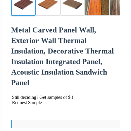
Metal Carved Panel Wall,
Exterior Wall Thermal
Insulation, Decorative Thermal
Insulation Integrated Panel,
Acoustic Insulation Sandwich
Panel
Still deciding? Get samples of $ !
Request Sample