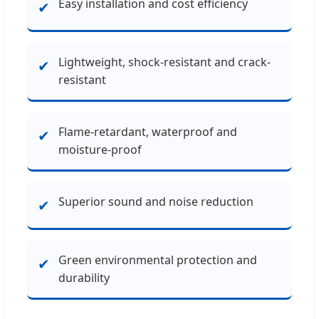
Easy installation and cost efficiency
✔
Lightweight, shock-resistant and crack-
✔
resistant
Flame-retardant, waterproof and
✔
moisture-proof
Superior sound and noise reduction
✔
Green environmental protection and
✔
durability