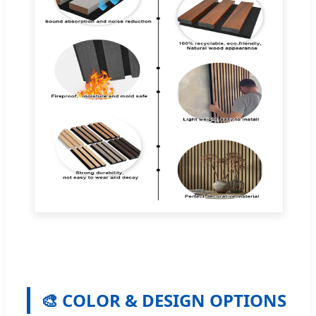
🎨 COLOR & DESIGN OPTIONS