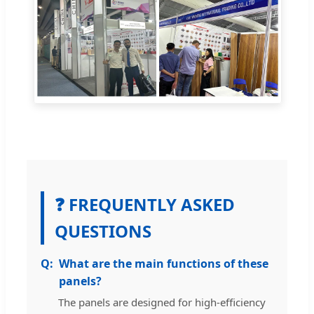
❓ FREQUENTLY ASKED
QUESTIONS
What are the main functions of these
panels?
The panels are designed for high-efficiency