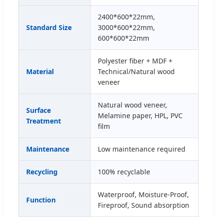
2400*600*22mm,
Standard Size
3000*600*22mm,
600*600*22mm
Polyester fiber + MDF +
Material
Technical/Natural wood
veneer
Natural wood veneer,
Surface
Melamine paper, HPL, PVC
Treatment
film
Maintenance
Low maintenance required
Recycling
100% recyclable
Waterproof, Moisture-Proof,
Function
Fireproof, Sound absorption