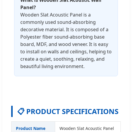
Panel?
Wooden Slat Acoustic Panel is a
commonly used sound-absorbing
decorative material. It is composed of a
Polyester fiber sound-absorbing base
board, MDF, and wood veneer. It is easy
to install on walls and ceilings, helping to
create a quiet, soothing, relaxing, and
beautiful living environment.
📋 PRODUCT SPECIFICATIONS
Product Name
Wooden Slat Acoustic Panel