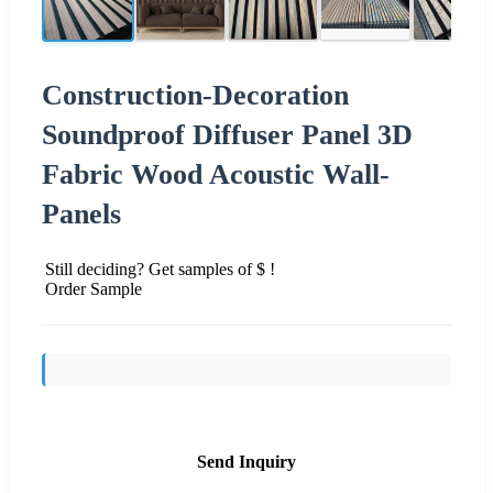
Construction-Decoration
Soundproof Diffuser Panel 3D
Fabric Wood Acoustic Wall-
Panels
Still deciding? Get samples of $ !
Order Sample
Send Inquiry