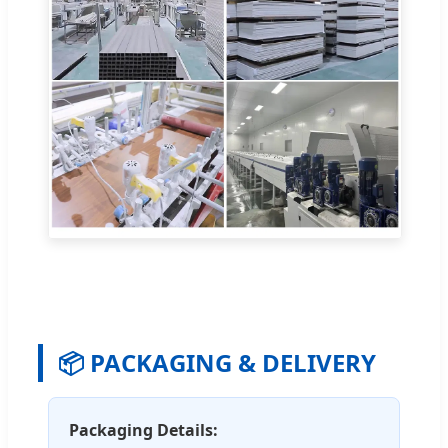
📦 PACKAGING & DELIVERY
Packaging Details: