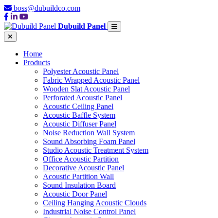
boss@dubuildco.com
Dubuild Panel
Home
Products
Polyester Acoustic Panel
Fabric Wrapped Acoustic Panel
Wooden Slat Acoustic Panel
Perforated Acoustic Panel
Acoustic Ceiling Panel
Acoustic Baffle System
Acoustic Diffuser Panel
Noise Reduction Wall System
Sound Absorbing Foam Panel
Studio Acoustic Treatment System
Office Acoustic Partition
Decorative Acoustic Panel
Acoustic Partition Wall
Sound Insulation Board
Acoustic Door Panel
Ceiling Hanging Acoustic Clouds
Industrial Noise Control Panel