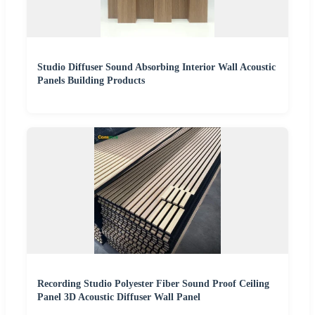
Studio Diffuser Sound Absorbing Interior Wall Acoustic
Panels Building Products
Recording Studio Polyester Fiber Sound Proof Ceiling
Panel 3D Acoustic Diffuser Wall Panel