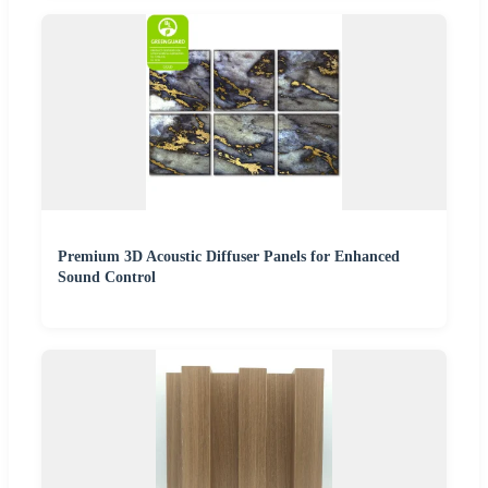
Premium 3D Acoustic Diffuser Panels for Enhanced
Sound Control