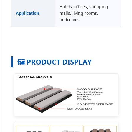
Hotels, offices, shopping
Application
malls, living rooms,
bedrooms
🖼️ PRODUCT DISPLAY