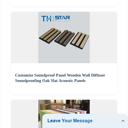
Customize Soundproof Panel Wooden Wall Diffuser
Soundproofing Oak Slat Acoustic Panels