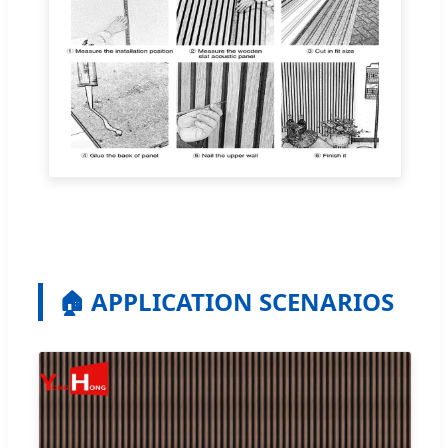
🏠 APPLICATION SCENARIOS