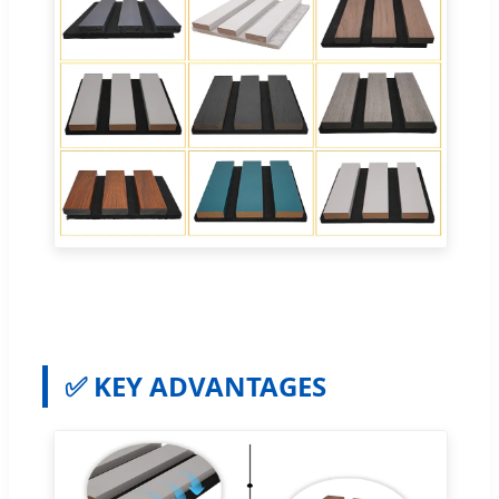
✅ KEY ADVANTAGES