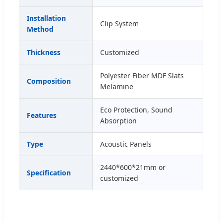
Installation
Clip System
Method
Thickness
Customized
Polyester Fiber MDF Slats
Composition
Melamine
Eco Protection, Sound
Features
Absorption
Type
Acoustic Panels
2440*600*21mm or
Specification
customized