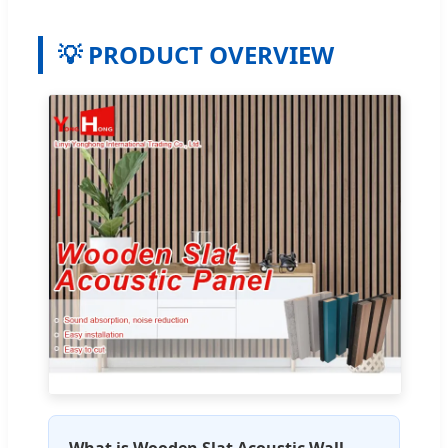
💡 PRODUCT OVERVIEW
What is Wooden Slat Acoustic Wall