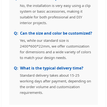
No, the installation is very easy using a clip
system or basic accessories, making it
suitable for both professional and DIY
interior projects.
Can the size and color be customized?
Yes, while our standard size is
2400*600*22mm, we offer customization
for dimensions and a wide variety of colors
to match your design needs.
What is the typical delivery time?
Standard delivery takes about 15-25
working days after payment, depending on
the order volume and customization
requirements.