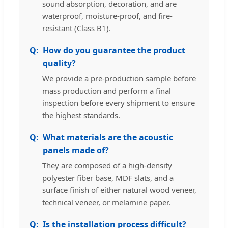
sound absorption, decoration, and are
waterproof, moisture-proof, and fire-
resistant (Class B1).
How do you guarantee the product
quality?
We provide a pre-production sample before
mass production and perform a final
inspection before every shipment to ensure
the highest standards.
What materials are the acoustic
panels made of?
They are composed of a high-density
polyester fiber base, MDF slats, and a
surface finish of either natural wood veneer,
technical veneer, or melamine paper.
Is the installation process difficult?