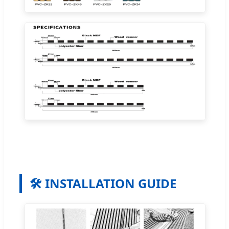
🛠️ INSTALLATION GUIDE