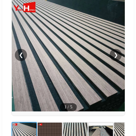
❮
❯
1
/
5