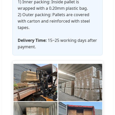
1) Inner packing: Inside pallet is
wrapped with a 0.20mm plastic bag.
2) Outer packing: Pallets are covered
with carton and reinforced with steel
tapes.
Delivery Time:
15~25 working days after
payment.