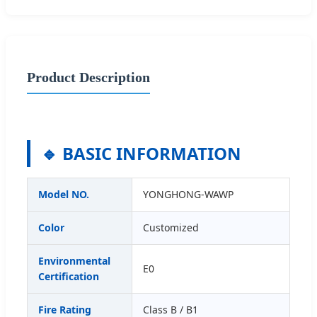
Product Description
🔹 BASIC INFORMATION
Model NO.
YONGHONG-WAWP
Color
Customized
Environmental
E0
Certification
Fire Rating
Class B / B1