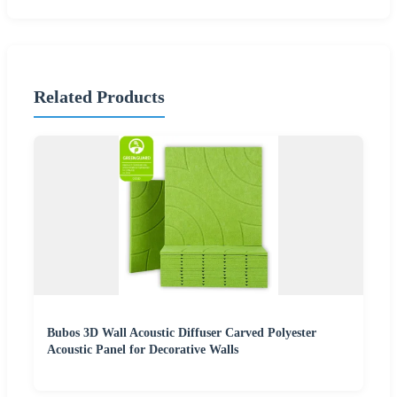
Related Products
Bubos 3D Wall Acoustic Diffuser Carved Polyester
Acoustic Panel for Decorative Walls