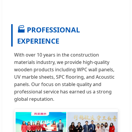
🏭 PROFESSIONAL
EXPERIENCE
With over 10 years in the construction
materials industry, we provide high-quality
wooden products including WPC wall panels,
UV marble sheets, SPC flooring, and Acoustic
panels. Our focus on stable quality and
professional service has earned us a strong
global reputation.