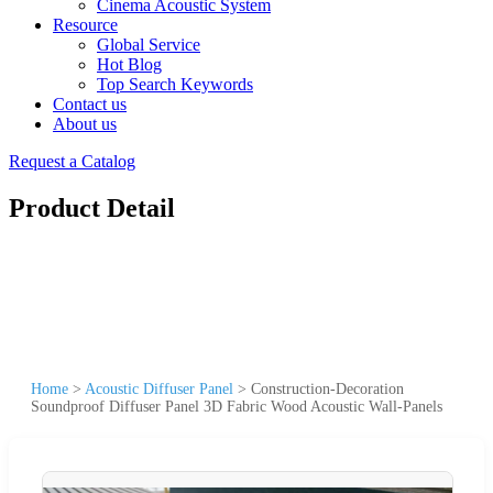
Cinema Acoustic System
Resource
Global Service
Hot Blog
Top Search Keywords
Contact us
About us
Request a Catalog
Product Detail
Home
>
Acoustic Diffuser Panel
>
Construction-Decoration
Soundproof Diffuser Panel 3D Fabric Wood Acoustic Wall-Panels